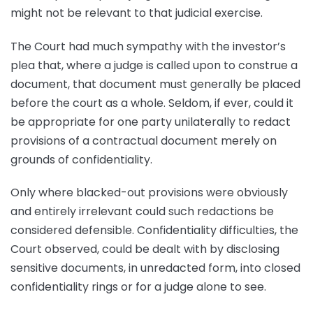
might not be relevant to that judicial exercise.
The Court had much sympathy with the investor’s
plea that, where a judge is called upon to construe a
document, that document must generally be placed
before the court as a whole. Seldom, if ever, could it
be appropriate for one party unilaterally to redact
provisions of a contractual document merely on
grounds of confidentiality.
Only where blacked-out provisions were obviously
and entirely irrelevant could such redactions be
considered defensible. Confidentiality difficulties, the
Court observed, could be dealt with by disclosing
sensitive documents, in unredacted form, into closed
confidentiality rings or for a judge alone to see.