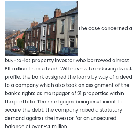
The case concerned a
buy-to-let property investor who borrowed almost
£11 million from a bank. With a view to reducing its risk
profile, the bank assigned the loans by way of a deed
to a company which also took an assignment of the
bank’s rights as mortgagor of 21 properties within
the portfolio. The mortgages being insufficient to
secure the debt, the company raised a statutory
demand against the investor for an unsecured
balance of over £4 million.