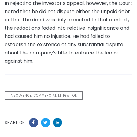
In rejecting the investor’s appeal, however, the Court
noted that he did not dispute either the unpaid debt
or that the deed was duly executed. In that context,
the redactions faded into relative insignificance and
had caused him no injustice. He had failed to
establish the existence of any substantial dispute
about the company’s title to enforce the loans
against him.
INSOLVENCY, COMMERCIAL LITIGATION
SHARE ON