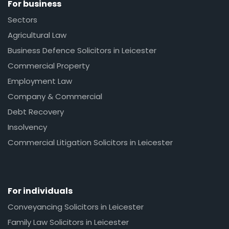
For business
Sectors
Agricultural Law
Business Defence Solicitors in Leicester
Commercial Property
Employment Law
Company & Commercial
Debt Recovery
Insolvency
Commercial Litigation Solicitors in Leicester
For individuals
Conveyancing Solicitors in Leicester
Family Law Solicitors in Leicester