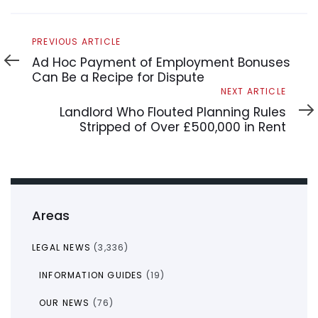
Previous
PREVIOUS ARTICLE
Article
Ad Hoc Payment of Employment Bonuses
Can Be a Recipe for Dispute
Next
NEXT ARTICLE
Article
Landlord Who Flouted Planning Rules
Stripped of Over £500,000 in Rent
Areas
LEGAL NEWS
(3,336)
INFORMATION GUIDES
(19)
OUR NEWS
(76)