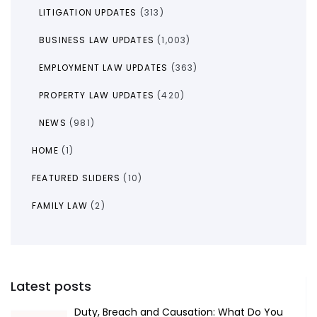
LITIGATION UPDATES
(313)
BUSINESS LAW UPDATES
(1,003)
EMPLOYMENT LAW UPDATES
(363)
PROPERTY LAW UPDATES
(420)
NEWS
(981)
HOME
(1)
FEATURED SLIDERS
(10)
FAMILY LAW
(2)
Latest posts
Duty, Breach and Causation: What Do You