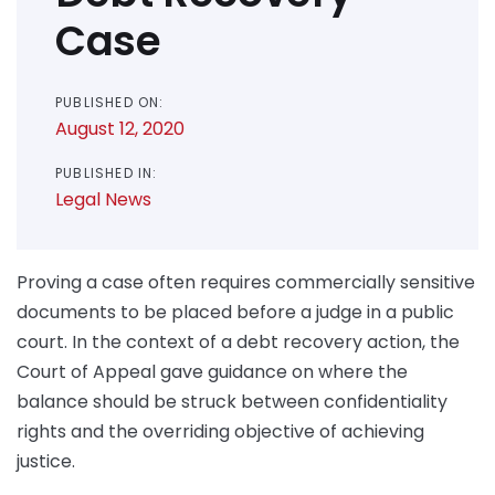
Case
PUBLISHED ON:
August 12, 2020
PUBLISHED IN:
Legal News
Proving a case often requires commercially sensitive
documents to be placed before a judge in a public
court. In the context of a debt recovery action, the
Court of Appeal gave guidance on where the
balance should be struck between confidentiality
rights and the overriding objective of achieving
justice.