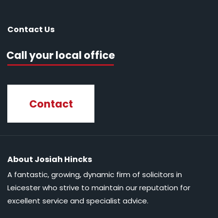
Contact Us
Call your local office
Contact
About Josiah Hincks
A fantastic, growing, dynamic firm of solicitors in
Leicester who strive to maintain our reputation for
excellent service and specialist advice.