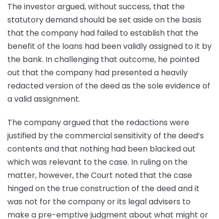
The investor argued, without success, that the
statutory demand should be set aside on the basis
that the company had failed to establish that the
benefit of the loans had been validly assigned to it by
the bank. In challenging that outcome, he pointed
out that the company had presented a heavily
redacted version of the deed as the sole evidence of
a valid assignment.
The company argued that the redactions were
justified by the commercial sensitivity of the deed’s
contents and that nothing had been blacked out
which was relevant to the case. In ruling on the
matter, however, the Court noted that the case
hinged on the true construction of the deed and it
was not for the company or its legal advisers to
make a pre-emptive judgment about what might or