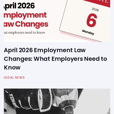
April 2026 Employment Law
Changes: What Employers Need to
Know
LEGAL NEWS