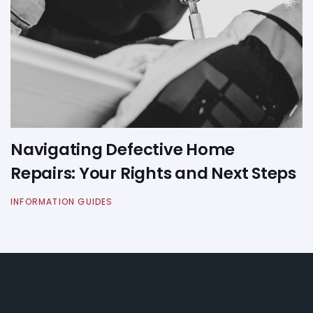
Navigating Defective Home
Repairs: Your Rights and Next Steps
INFORMATION GUIDES