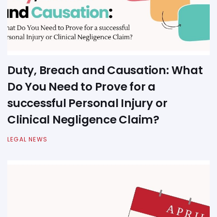
Duty, Breach and Causation: What
Do You Need to Prove for a
successful Personal Injury or
Clinical Negligence Claim?
LEGAL NEWS