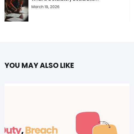
March 19, 2026
YOU MAY ALSO LIKE