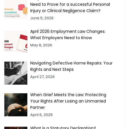
Need to Prove for a successful Personal
Injury or Clinical Negligence Claim?
June 5, 2026
April 2026 Employment Law Changes:
What Employers Need to Know
May 8, 2026
Navigating Defective Home Repairs: Your
Rights and Next Steps
April 27, 2026
When Grief Meets the Law: Protecting
Your Rights After Losing an Unmarried
Partner
April 6, 2026
What is a Statutory Declaration?