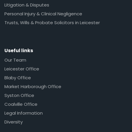
Litigation & Disputes
Personal Injury & Clinical Negligence
Trusts, Wills & Probate Solicitors in Leicester
Useful links
Our Team
Leicester Office
Blaby Office
Market Harborough Office
Syston Office
Coalville Office
Legal Information
Diversity