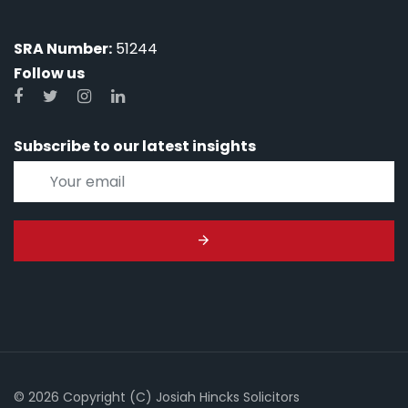
SRA Number:
51244
Follow us
Subscribe to our latest insights
© 2026 Copyright (C) Josiah Hincks Solicitors