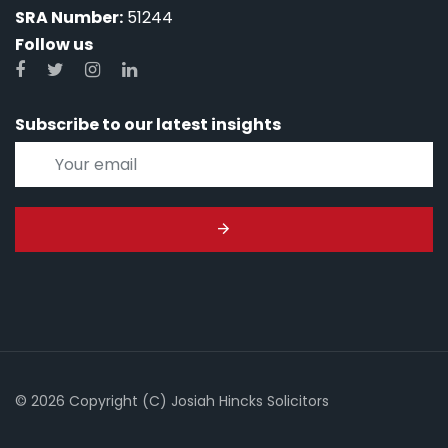
SRA Number:
51244
Follow us
Subscribe to our latest insights
© 2026 Copyright (C) Josiah Hincks Solicitors