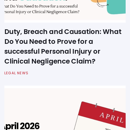
Duty, Breach and Causation: What
Do You Need to Prove for a
successful Personal Injury or
Clinical Negligence Claim?
LEGAL NEWS