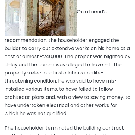
On a friend’s
recommendation, the householder engaged the
builder to carry out extensive works on his home at a
cost of almost £240,000. The project was blighted by
delay and the builder was alleged to have left the
property’s electrical installations in a life-
threatening condition. He was said to have mis-
installed various items, to have failed to follow
architects’ plans and, with a view to saving money, to
have undertaken electrical and other works for
which he was not qualified.
The householder terminated the building contract