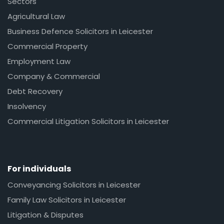
Sectors
Agricultural Law
Business Defence Solicitors in Leicester
Commercial Property
Employment Law
Company & Commercial
Debt Recovery
Insolvency
Commercial Litigation Solicitors in Leicester
For individuals
Conveyancing Solicitors in Leicester
Family Law Solicitors in Leicester
Litigation & Disputes