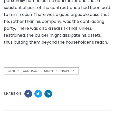
personally named as the contractor and that a
substantial part of the contract price had been paid
to him in cash. There was a good arguable case that
he, rather than his company, was the contracting
party. There was also a real risk that, unless
restrained, the builder might dissipate his assets,
thus putting them beyond the householder’s reach.
GENERAL, CONTRACT, RESIDENTIAL PROPERTY
SHARE ON