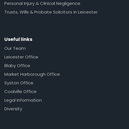
Personal Injury & Clinical Negligence
Trusts, Wills & Probate Solicitors in Leicester
Useful links
Our Team
Leicester Office
Blaby Office
Market Harborough Office
Syston Office
Coalville Office
Legal Information
Diversity