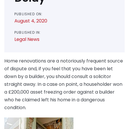
PUBLISHED ON:
August 4, 2020
PUBLISHED IN:
Legal News
Home renovations are a notoriously frequent source
of dispute and, if you feel that you have been let
down by a builder, you should consult a solicitor
straight away. In a case on point, a householder won
a £200,000 asset freezing order against a builder
who he claimed left his home in a dangerous
condition.