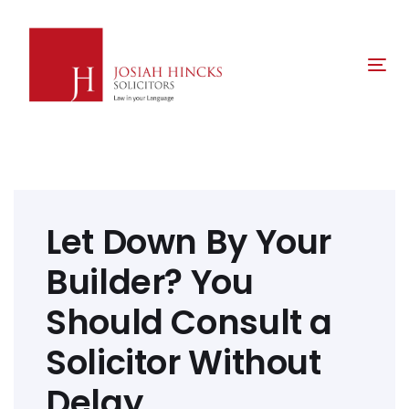
Skip
Skip
links
to
primary
Tog
navigation
nav
Skip
to
content
Post
navigation
Let Down By Your
Builder? You
Should Consult a
Solicitor Without
Delay