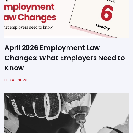
April 2026 Employment Law
Changes: What Employers Need to
Know
LEGAL NEWS