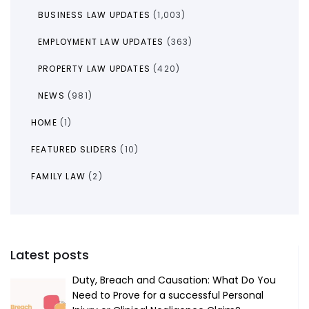
BUSINESS LAW UPDATES
(1,003)
EMPLOYMENT LAW UPDATES
(363)
PROPERTY LAW UPDATES
(420)
NEWS
(981)
HOME
(1)
FEATURED SLIDERS
(10)
FAMILY LAW
(2)
Latest posts
Duty, Breach and Causation: What Do You
Need to Prove for a successful Personal