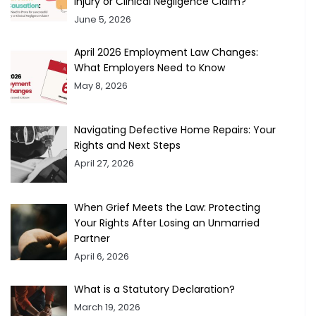
Injury or Clinical Negligence Claim?
June 5, 2026
April 2026 Employment Law Changes:
What Employers Need to Know
May 8, 2026
Navigating Defective Home Repairs: Your
Rights and Next Steps
April 27, 2026
When Grief Meets the Law: Protecting
Your Rights After Losing an Unmarried
Partner
April 6, 2026
What is a Statutory Declaration?
March 19, 2026