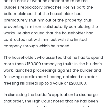
on the basis of what he considered to be the
builder’s repudiatory breaches. For his part, the
builder claimed that the householder had
prematurely shut him out of the property, thus
preventing him from satisfactorily completing the
works. He also argued that the householder had
contracted not with him but with the limited
company through which he traded.
The householder, who asserted that he had to spend
more than £150,000 remedying faults in the builder’s
work, launched proceedings against the builder and,
following a preliminary hearing, obtained an order
freezing his assets up to a value of £200,000.
In dismissing the builder’s application to discharge
that order, the High Court noted that he had been