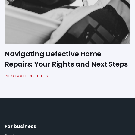
Navigating Defective Home
Repairs: Your Rights and Next Steps
INFORMATION GUIDES
For business