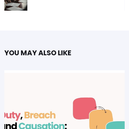
YOU MAY ALSO LIKE