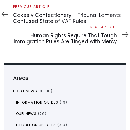
Previous
PREVIOUS ARTICLE
Article
Cakes v Confectionery – Tribunal Laments
Confused State of VAT Rules
Next
NEXT ARTICLE
Article
Human Rights Require That Tough
Immigration Rules Are Tinged with Mercy
Areas
LEGAL NEWS
(3,336)
INFORMATION GUIDES
(19)
OUR NEWS
(76)
LITIGATION UPDATES
(313)