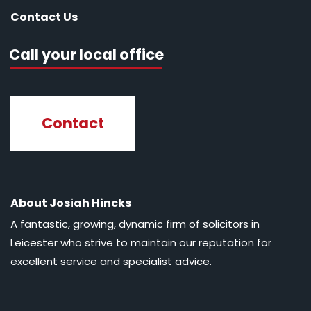
Contact Us
Call your local office
Contact
About Josiah Hincks
A fantastic, growing, dynamic firm of solicitors in
Leicester who strive to maintain our reputation for
excellent service and specialist advice.