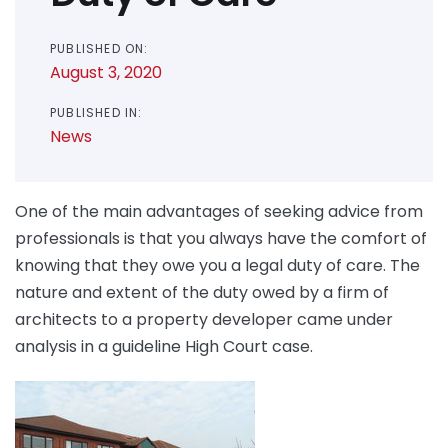
PUBLISHED ON:
August 3, 2020
PUBLISHED IN:
News
One of the main advantages of seeking advice from
professionals is that you always have the comfort of
knowing that they owe you a legal duty of care. The
nature and extent of the duty owed by a firm of
architects to a property developer came under
analysis in a guideline High Court case.