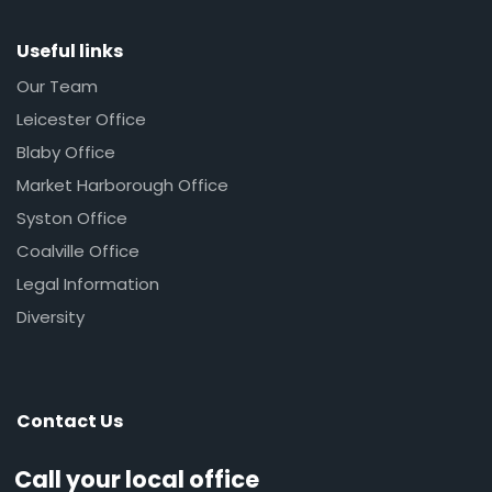
Useful links
Our Team
Leicester Office
Blaby Office
Market Harborough Office
Syston Office
Coalville Office
Legal Information
Diversity
Contact Us
Call your local office