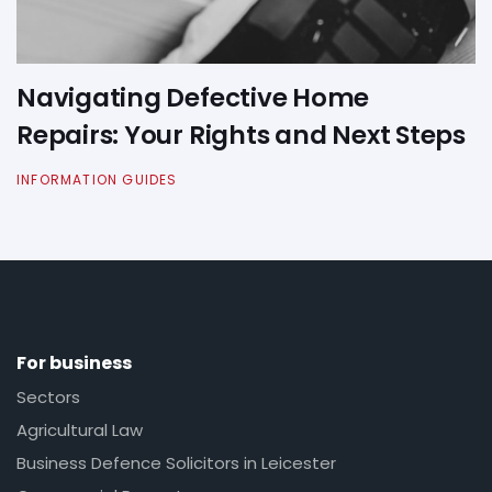
Navigating Defective Home
Repairs: Your Rights and Next Steps
INFORMATION GUIDES
For business
Sectors
Agricultural Law
Business Defence Solicitors in Leicester