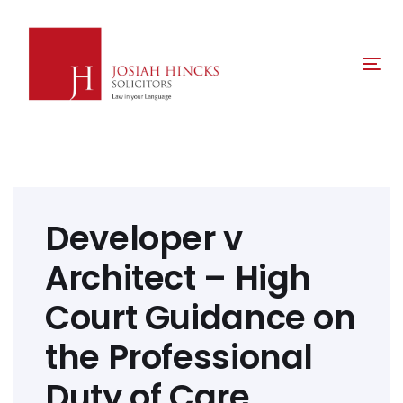
Skip
Skip
links
to
primary
Tog
navigation
nav
Skip
to
content
Post
navigation
Developer v
Architect – High
Court Guidance on
the Professional
Duty of Care