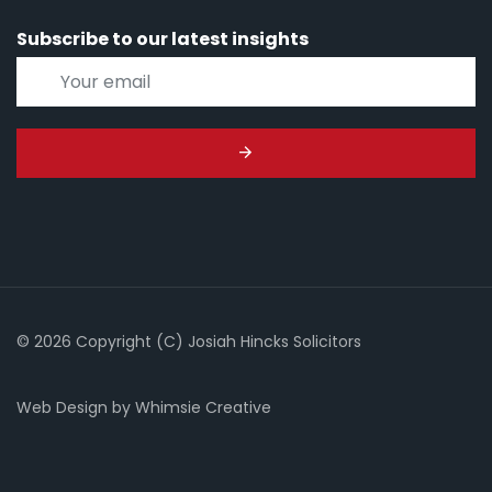
Subscribe to our latest insights
© 2026 Copyright (C) Josiah Hincks Solicitors
Web Design
by
Whimsie Creative