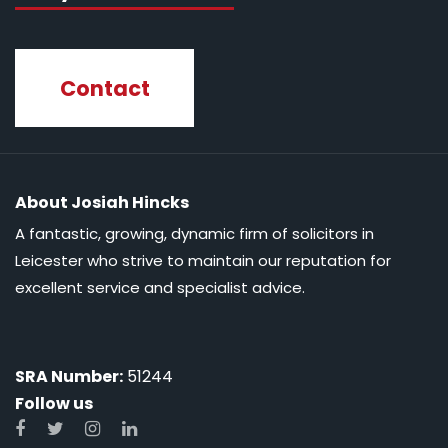
Contact
About Josiah Hincks
A fantastic, growing, dynamic firm of solicitors in
Leicester who strive to maintain our reputation for
excellent service and specialist advice.
SRA Number:
51244
Follow us