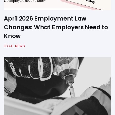
April 2026 Employment Law
Changes: What Employers Need to
Know
LEGAL NEWS