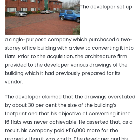
The developer set up
a single-purpose company which purchased a two-
storey office building with a view to converting it into
flats. Prior to the acquisition, the architecture firm
provided to the developer various drawings of the
building which it had previously prepared for its
vendor.
The developer claimed that the drawings overstated
by about 30 per cent the size of the building’s
footprint and that his objective of converting it into
16 flats was never achievable. He asserted that, as a
result, his company paid £116,000 more for the
property than it was worth. The developer and his