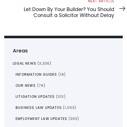
Next
NEXT ARTICLE
Article
Let Down By Your Builder? You Should
Consult a Solicitor Without Delay
Areas
LEGAL NEWS
(3,336)
INFORMATION GUIDES
(19)
OUR NEWS
(76)
LITIGATION UPDATES
(313)
BUSINESS LAW UPDATES
(1,003)
EMPLOYMENT LAW UPDATES
(363)