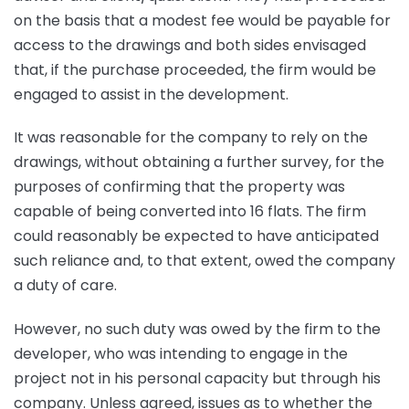
on the basis that a modest fee would be payable for
access to the drawings and both sides envisaged
that, if the purchase proceeded, the firm would be
engaged to assist in the development.
It was reasonable for the company to rely on the
drawings, without obtaining a further survey, for the
purposes of confirming that the property was
capable of being converted into 16 flats. The firm
could reasonably be expected to have anticipated
such reliance and, to that extent, owed the company
a duty of care.
However, no such duty was owed by the firm to the
developer, who was intending to engage in the
project not in his personal capacity but through his
company. Unless agreed, issues as to whether the