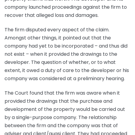
company launched proceedings against the firm to
recover that alleged loss and damages.
The firm disputed every aspect of the claim.
Amongst other things, it pointed out that the
company had yet to be incorporated – and thus did
not exist – when it provided the drawings to the
developer. The question of whether, or to what
extent, it owed a duty of care to the developer or his
company was considered at a preliminary hearing.
The Court found that the firm was aware when it
provided the drawings that the purchase and
development of the property would be carried out
by a single-purpose company. The relationship
between the firm and the company was that of
adviser and client/quasi client. They had proceeded