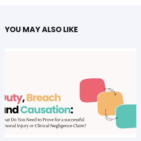
YOU MAY ALSO LIKE