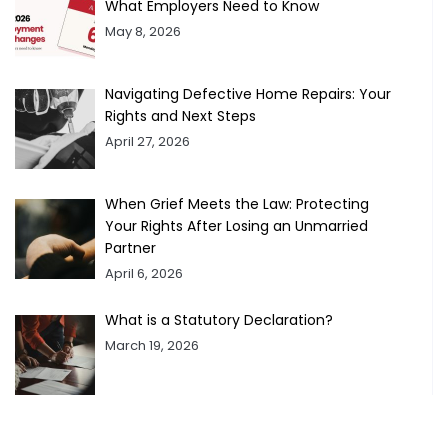
What Employers Need to Know
May 8, 2026
Navigating Defective Home Repairs: Your
Rights and Next Steps
April 27, 2026
When Grief Meets the Law: Protecting
Your Rights After Losing an Unmarried
Partner
April 6, 2026
What is a Statutory Declaration?
March 19, 2026