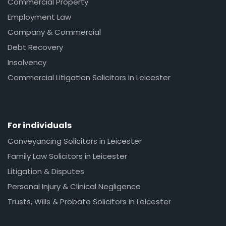
Commercial Property
Employment Law
Company & Commercial
Debt Recovery
Insolvency
Commercial Litigation Solicitors in Leicester
For individuals
Conveyancing Solicitors in Leicester
Family Law Solicitors in Leicester
Litigation & Disputes
Personal Injury & Clinical Negligence
Trusts, Wills & Probate Solicitors in Leicester