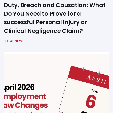
Duty, Breach and Causation: What
Do You Need to Prove for a
successful Personal Injury or
Clinical Negligence Claim?
LEGAL NEWS