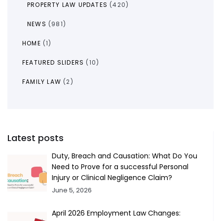
PROPERTY LAW UPDATES
(420)
NEWS
(981)
HOME
(1)
FEATURED SLIDERS
(10)
FAMILY LAW
(2)
Latest posts
Duty, Breach and Causation: What Do You
Need to Prove for a successful Personal
Injury or Clinical Negligence Claim?
June 5, 2026
April 2026 Employment Law Changes: