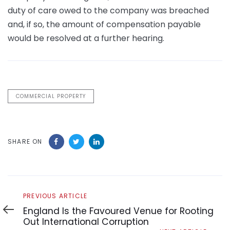
duty of care owed to the company was breached
and, if so, the amount of compensation payable
would be resolved at a further hearing.
COMMERCIAL PROPERTY
SHARE ON
Previous
PREVIOUS ARTICLE
Article
England Is the Favoured Venue for Rooting
Out International Corruption