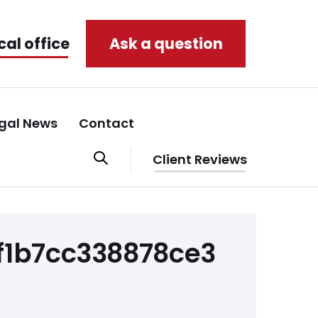
cal office
Ask a question
gal News
Contact
Client Reviews
1b7cc338878ce3