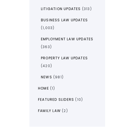
LITIGATION UPDATES
(313)
BUSINESS LAW UPDATES
(1,003)
EMPLOYMENT LAW UPDATES
(363)
PROPERTY LAW UPDATES
(420)
NEWS
(981)
HOME
(1)
FEATURED SLIDERS
(10)
FAMILY LAW
(2)