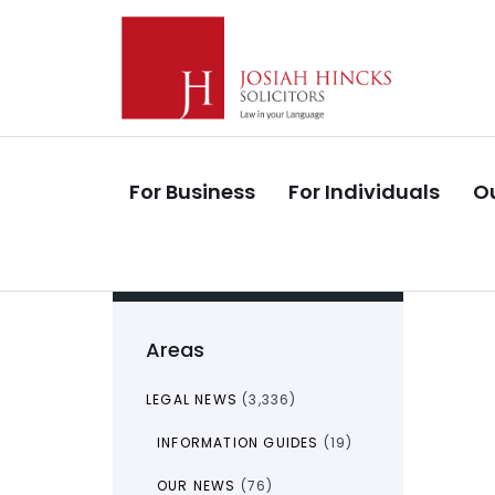
Skip
Skip
links
to
primary
navigation
Skip
to
For Business
For Individuals
Ou
content
Areas
LEGAL NEWS
(3,336)
INFORMATION GUIDES
(19)
OUR NEWS
(76)