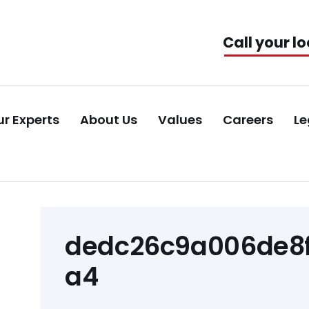
Call your lo
r Experts
About Us
Values
Careers
Le
Post
dedc26c9a006de8f
navigation
a4