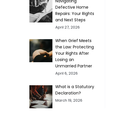
Navigating
Defective Home
Repairs: Your Rights
and Next Steps
April 27, 2026
When Grief Meets
the Law: Protecting
Your Rights After
Losing an
Unmarried Partner
April 6, 2026
What is a Statutory
Declaration?
March 19, 2026