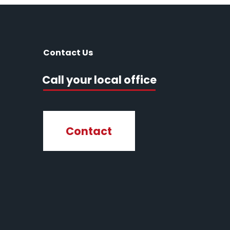
Contact Us
Call your local office
Contact