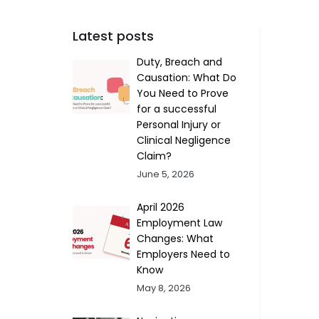
Latest posts
Duty, Breach and
Causation: What Do
You Need to Prove
for a successful
Personal Injury or
Clinical Negligence
Claim?
June 5, 2026
April 2026
Employment Law
Changes: What
Employers Need to
Know
May 8, 2026