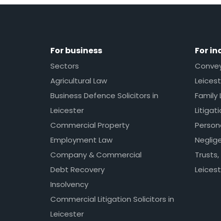
For business
For in
Sectors
Conveya
Agricultural Law
Leicest
Business Defence Solicitors in
Family 
Leicester
Litigat
Commercial Property
Persona
Employment Law
Neglig
Company & Commercial
Trusts,
Debt Recovery
Leicest
Insolvency
Commercial Litigation Solicitors in
Leicester