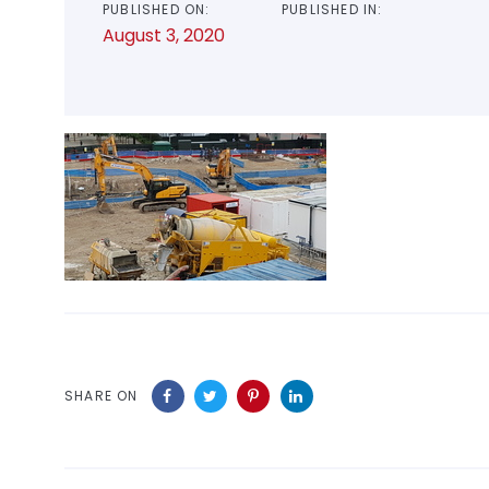
PUBLISHED ON:
PUBLISHED IN:
August 3, 2020
SHARE ON