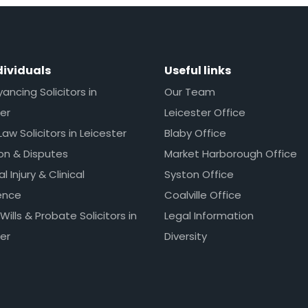
dividuals
Useful links
ncing Solicitors in
Our Team
er
Leicester Office
Law Solicitors in Leicester
Blaby Office
ion & Disputes
Market Harborough Office
l Injury & Clinical
Syston Office
ence
Coalville Office
 Wills & Probate Solicitors in
Legal Information
er
Diversity