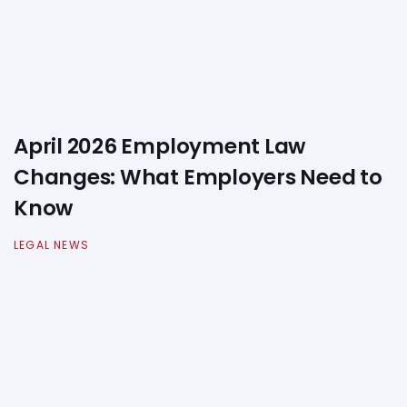
April 2026 Employment Law
Changes: What Employers Need to
Know
LEGAL NEWS