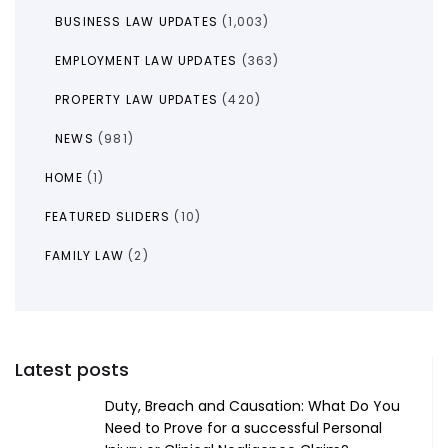
BUSINESS LAW UPDATES
(1,003)
EMPLOYMENT LAW UPDATES
(363)
PROPERTY LAW UPDATES
(420)
NEWS
(981)
HOME
(1)
FEATURED SLIDERS
(10)
FAMILY LAW
(2)
Latest posts
Duty, Breach and Causation: What Do You
Need to Prove for a successful Personal