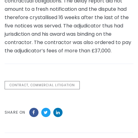
contractual obligations. The delay report did not
amount to a fresh notification and the dispute had
therefore crystallised 16 weeks after the last of the
five notices was served. The adjudicator thus had
jurisdiction and his award was binding on the
contractor. The contractor was also ordered to pay
the adjudicator’s fees of more than £37,000.
CONTRACT, COMMERCIAL LITIGATION
SHARE ON