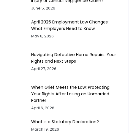
Injury or Clinical Negligence Claim?
June 5, 2026
April 2026 Employment Law Changes:
What Employers Need to Know
May 8, 2026
Navigating Defective Home Repairs: Your
Rights and Next Steps
April 27, 2026
When Grief Meets the Law: Protecting
Your Rights After Losing an Unmarried
Partner
April 6, 2026
What is a Statutory Declaration?
March 19, 2026