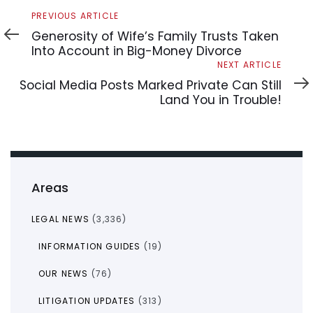
Previous
PREVIOUS ARTICLE
Article
Generosity of Wife’s Family Trusts Taken
Into Account in Big-Money Divorce
Next
NEXT ARTICLE
Article
Social Media Posts Marked Private Can Still
Land You in Trouble!
Areas
LEGAL NEWS
(3,336)
INFORMATION GUIDES
(19)
OUR NEWS
(76)
LITIGATION UPDATES
(313)