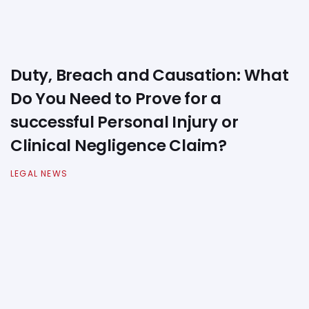
Duty, Breach and Causation: What
Do You Need to Prove for a
successful Personal Injury or
Clinical Negligence Claim?
LEGAL NEWS