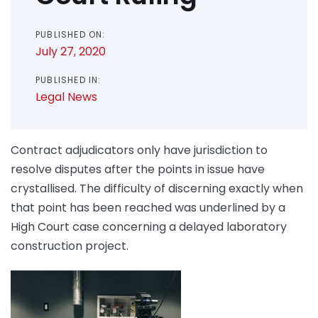
PUBLISHED ON:
July 27, 2020
PUBLISHED IN:
Legal News
Contract adjudicators only have jurisdiction to
resolve disputes after the points in issue have
crystallised. The difficulty of discerning exactly when
that point has been reached was underlined by a
High Court case concerning a delayed laboratory
construction project.