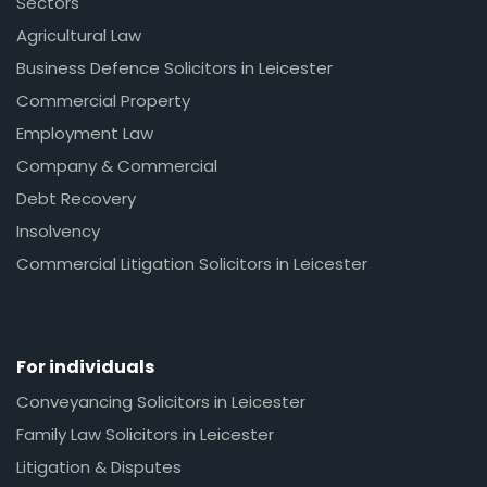
Sectors
Agricultural Law
Business Defence Solicitors in Leicester
Commercial Property
Employment Law
Company & Commercial
Debt Recovery
Insolvency
Commercial Litigation Solicitors in Leicester
For individuals
Conveyancing Solicitors in Leicester
Family Law Solicitors in Leicester
Litigation & Disputes