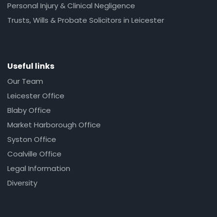
Personal Injury & Clinical Negligence
Trusts, Wills & Probate Solicitors in Leicester
Useful links
Our Team
Leicester Office
Blaby Office
Market Harborough Office
Syston Office
Coalville Office
Legal Information
Diversity