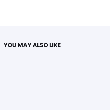
YOU MAY ALSO LIKE