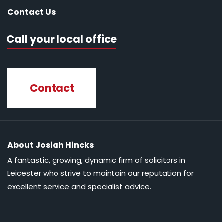
Contact Us
Call your local office
Contact
About Josiah Hincks
A fantastic, growing, dynamic firm of solicitors in
Leicester who strive to maintain our reputation for
excellent service and specialist advice.