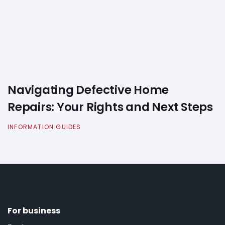
Navigating Defective Home
Repairs: Your Rights and Next Steps
INFORMATION GUIDES
For business