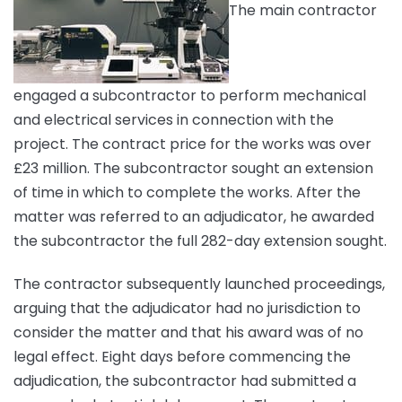
The main contractor
engaged a subcontractor to perform mechanical
and electrical services in connection with the
project. The contract price for the works was over
£23 million. The subcontractor sought an extension
of time in which to complete the works. After the
matter was referred to an adjudicator, he awarded
the subcontractor the full 282-day extension sought.
The contractor subsequently launched proceedings,
arguing that the adjudicator had no jurisdiction to
consider the matter and that his award was of no
legal effect. Eight days before commencing the
adjudication, the subcontractor had submitted a