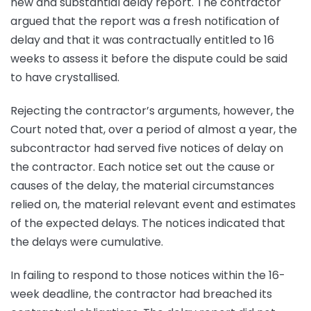
new and substantial delay report. The contractor
argued that the report was a fresh notification of
delay and that it was contractually entitled to 16
weeks to assess it before the dispute could be said
to have crystallised.
Rejecting the contractor’s arguments, however, the
Court noted that, over a period of almost a year, the
subcontractor had served five notices of delay on
the contractor. Each notice set out the cause or
causes of the delay, the material circumstances
relied on, the material relevant event and estimates
of the expected delays. The notices indicated that
the delays were cumulative.
In failing to respond to those notices within the 16-
week deadline, the contractor had breached its