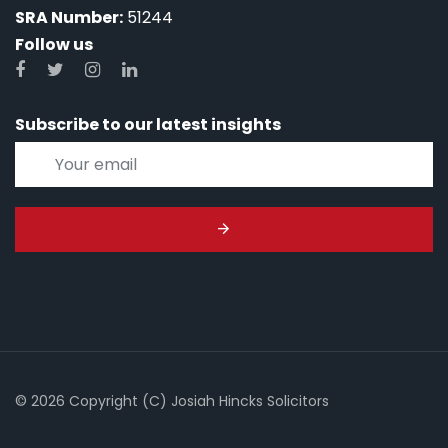
SRA Number:
51244
Follow us
Subscribe to our latest insights
© 2026 Copyright (C) Josiah Hincks Solicitors