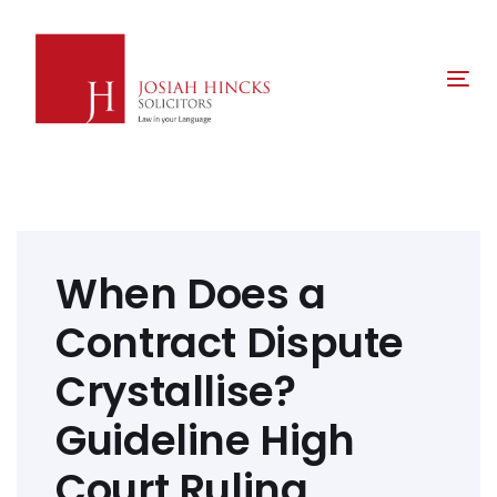
Skip
Skip
links
to
primary
Tog
navigation
nav
Skip
to
content
Post
navigation
When Does a
Contract Dispute
Crystallise?
Guideline High
Court Ruling