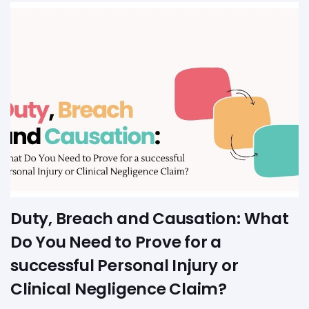
Duty, Breach and Causation: What
Do You Need to Prove for a
successful Personal Injury or
Clinical Negligence Claim?