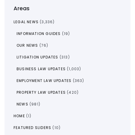
Areas
LEGAL NEWS
(3,336)
INFORMATION GUIDES
(19)
OUR NEWS
(76)
LITIGATION UPDATES
(313)
BUSINESS LAW UPDATES
(1,003)
EMPLOYMENT LAW UPDATES
(363)
PROPERTY LAW UPDATES
(420)
NEWS
(981)
HOME
(1)
FEATURED SLIDERS
(10)