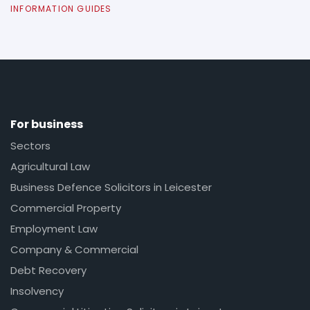
INFORMATION GUIDES
For business
Sectors
Agricultural Law
Business Defence Solicitors in Leicester
Commercial Property
Employment Law
Company & Commercial
Debt Recovery
Insolvency