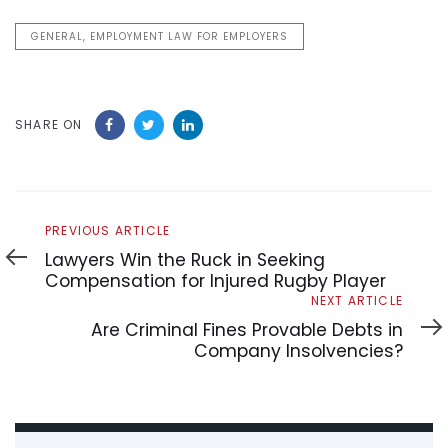
GENERAL, EMPLOYMENT LAW FOR EMPLOYERS
SHARE ON
Previous
PREVIOUS ARTICLE
Article
Lawyers Win the Ruck in Seeking
Compensation for Injured Rugby Player
Next
NEXT ARTICLE
Article
Are Criminal Fines Provable Debts in
Company Insolvencies?