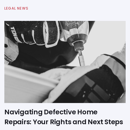
LEGAL NEWS
Navigating Defective Home
Repairs: Your Rights and Next Steps