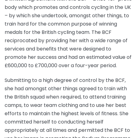
body which promotes and controls cycling in the UK
– by which she undertook, amongst other things, to
train hard for the common purpose of winning
medals for the British cycling team. The BCF
reciprocated by providing her with a wide range of
services and benefits that were designed to
promote her success and had an estimated value of
£600,000 to £700,000 over a four-year period.
Submitting to a high degree of control by the BCF,
she had amongst other things agreed to train with
the British squad when required, to attend training
camps, to wear team clothing and to use her best
efforts to maintain the highest levels of fitness. She
committed herself to conducting herself
appropriately at all times and permitted the BCF to