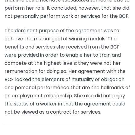
perform her role. It concluded, however, that she did
not personally perform work or services for the BCF.
The dominant purpose of the agreement was to
achieve the mutual goal of winning medals. The
benefits and services she received from the BCF
were provided in order to enable her to train and
compete at the highest levels; they were not her
remuneration for doing so. Her agreement with the
BCF lacked the elements of mutuality of obligation
and personal performance that are the hallmarks of
an employment relationship. She also did not enjoy
the status of a worker in that the agreement could
not be viewed as a contract for services.