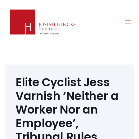
Skip
Skip
links
to
primary
Tog
navigation
nav
Skip
to
content
Post
navigation
Elite Cyclist Jess
Varnish ‘Neither a
Worker Nor an
Employee’,
Tribunal Rules