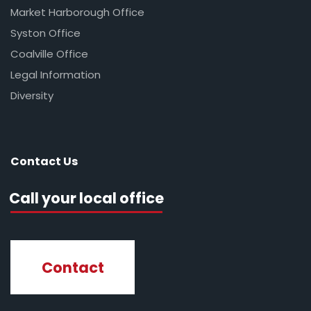
Market Harborough Office
Syston Office
Coalville Office
Legal Information
Diversity
Contact Us
Call your local office
Contact