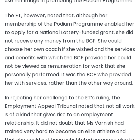
use her image in promoting the Podium Programme.
The ET, however, noted that, although her
membership of the Podium Programme enabled her
to apply for a National Lottery-funded grant, she did
not receive any money from the BCF. She could
choose her own coach if she wished and the services
and benefits with which the BCF provided her could
not be viewed as remuneration for work that she
personally performed. It was the BCF who provided
her with services, rather than the other way around.
In rejecting her challenge to the ET’s ruling, the
Employment Appeal Tribunal noted that not all work
is of a kind that gives rise to an employment
relationship. It did not doubt that Ms Varnish had
trained very hard to become an elite athlete and
that she could not have substituted someone else to