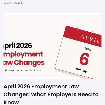
LEGAL NEWS
April 2026 Employment Law
Changes: What Employers Need to
Know