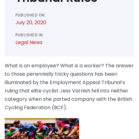
PUBLISHED ON:
July 20, 2020
PUBLISHED IN:
Legal News
What is an employee? What is a worker? The answer
to those perennially tricky questions has been
illuminated by the Employment Appeal Tribunal’s
ruling that elite cyclist Jess Varnish fell into neither
category when she parted company with the British
Cycling Federation (BCF).