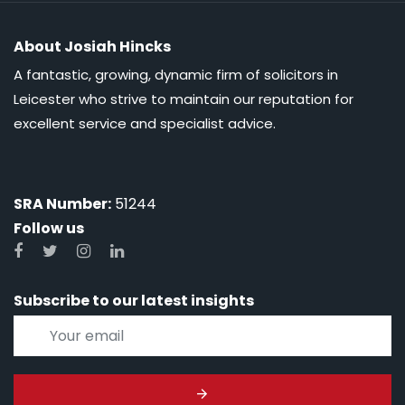
About Josiah Hincks
A fantastic, growing, dynamic firm of solicitors in
Leicester who strive to maintain our reputation for
excellent service and specialist advice.
SRA Number:
51244
Follow us
Subscribe to our latest insights