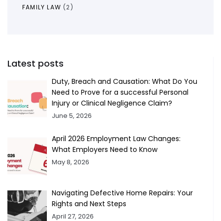
FAMILY LAW
(2)
Latest posts
Duty, Breach and Causation: What Do You
Need to Prove for a successful Personal
Injury or Clinical Negligence Claim?
June 5, 2026
April 2026 Employment Law Changes:
What Employers Need to Know
May 8, 2026
Navigating Defective Home Repairs: Your
Rights and Next Steps
April 27, 2026