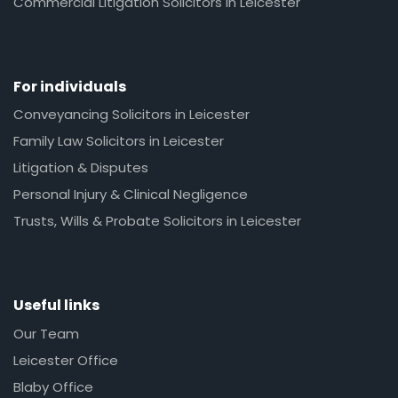
Commercial Litigation Solicitors in Leicester
For individuals
Conveyancing Solicitors in Leicester
Family Law Solicitors in Leicester
Litigation & Disputes
Personal Injury & Clinical Negligence
Trusts, Wills & Probate Solicitors in Leicester
Useful links
Our Team
Leicester Office
Blaby Office