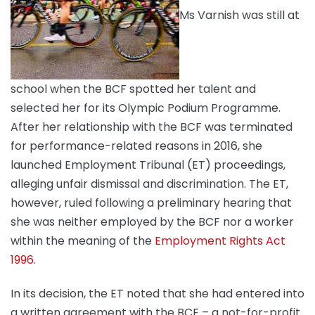
Ms Varnish was still at
school when the BCF spotted her talent and
selected her for its Olympic Podium Programme.
After her relationship with the BCF was terminated
for performance-related reasons in 2016, she
launched Employment Tribunal (ET) proceedings,
alleging unfair dismissal and discrimination. The ET,
however, ruled following a preliminary hearing that
she was neither employed by the BCF nor a worker
within the meaning of the
Employment Rights Act
1996
.
In its decision, the ET noted that she had entered into
a written agreement with the BCF – a not-for-profit