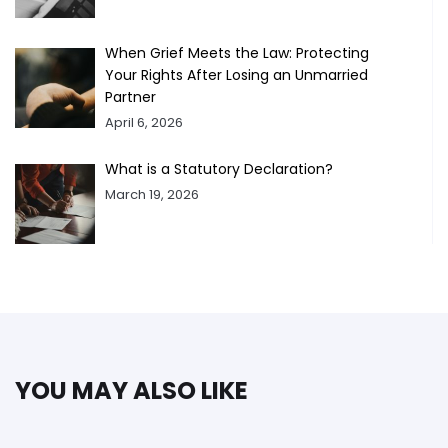
When Grief Meets the Law: Protecting
Your Rights After Losing an Unmarried
Partner
April 6, 2026
What is a Statutory Declaration?
March 19, 2026
YOU MAY ALSO LIKE