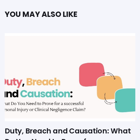
YOU MAY ALSO LIKE
Duty, Breach and Causation: What