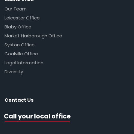
Our Team
Leicester Office
Blaby Office
Market Harborough Office
Syston Office
Coalville Office
Legal Information
Diversity
Contact Us
Call your local office