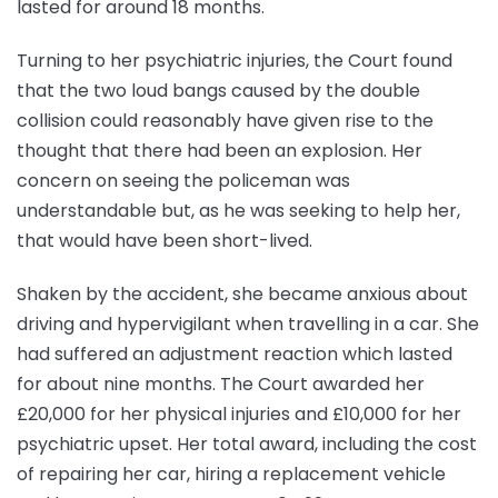
lasted for around 18 months.
Turning to her psychiatric injuries, the Court found
that the two loud bangs caused by the double
collision could reasonably have given rise to the
thought that there had been an explosion. Her
concern on seeing the policeman was
understandable but, as he was seeking to help her,
that would have been short-lived.
Shaken by the accident, she became anxious about
driving and hypervigilant when travelling in a car. She
had suffered an adjustment reaction which lasted
for about nine months. The Court awarded her
£20,000 for her physical injuries and £10,000 for her
psychiatric upset. Her total award, including the cost
of repairing her car, hiring a replacement vehicle