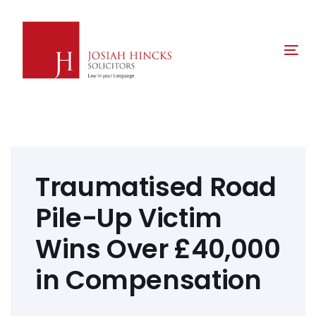
Skip
Skip
links
to
primary
Tog
navigation
nav
Skip
to
content
Post
navigation
Traumatised Road
Pile-Up Victim
Wins Over £40,000
in Compensation