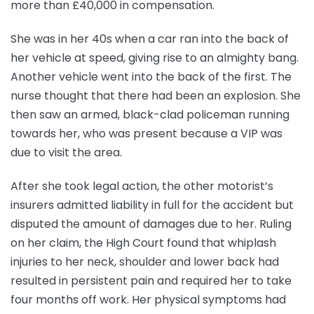
more than £40,000 in compensation.
She was in her 40s when a car ran into the back of
her vehicle at speed, giving rise to an almighty bang.
Another vehicle went into the back of the first. The
nurse thought that there had been an explosion. She
then saw an armed, black-clad policeman running
towards her, who was present because a VIP was
due to visit the area.
After she took legal action, the other motorist’s
insurers admitted liability in full for the accident but
disputed the amount of damages due to her. Ruling
on her claim, the High Court found that whiplash
injuries to her neck, shoulder and lower back had
resulted in persistent pain and required her to take
four months off work. Her physical symptoms had