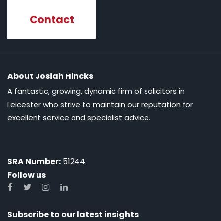
Contact
About Josiah Hincks
A fantastic, growing, dynamic firm of solicitors in
Leicester who strive to maintain our reputation for
excellent service and specialist advice.
SRA Number:
51244
Follow us
Subscribe to our latest insights