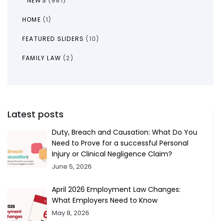
NEWS
(981)
HOME
(1)
FEATURED SLIDERS
(10)
FAMILY LAW
(2)
Latest posts
Duty, Breach and Causation: What Do You
Need to Prove for a successful Personal
Injury or Clinical Negligence Claim?
June 5, 2026
April 2026 Employment Law Changes:
What Employers Need to Know
May 8, 2026