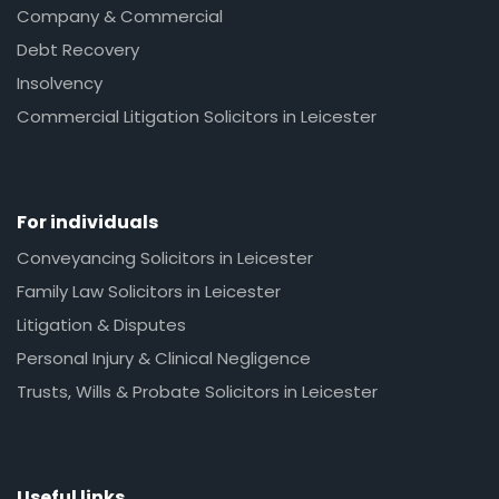
Company & Commercial
Debt Recovery
Insolvency
Commercial Litigation Solicitors in Leicester
For individuals
Conveyancing Solicitors in Leicester
Family Law Solicitors in Leicester
Litigation & Disputes
Personal Injury & Clinical Negligence
Trusts, Wills & Probate Solicitors in Leicester
Useful links