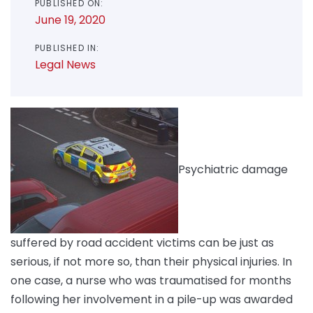
PUBLISHED ON:
June 19, 2020
PUBLISHED IN:
Legal News
Psychiatric damage
suffered by road accident victims can be just as
serious, if not more so, than their physical injuries. In
one case, a nurse who was traumatised for months
following her involvement in a pile-up was awarded