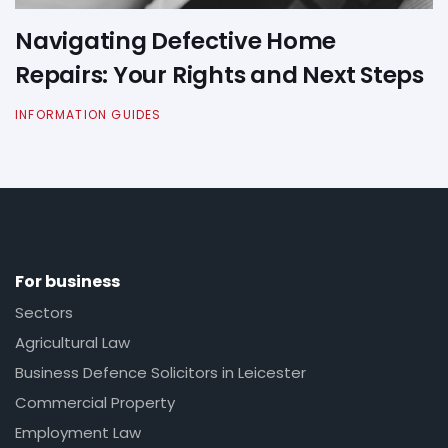
Navigating Defective Home
Repairs: Your Rights and Next Steps
INFORMATION GUIDES
For business
Sectors
Agricultural Law
Business Defence Solicitors in Leicester
Commercial Property
Employment Law