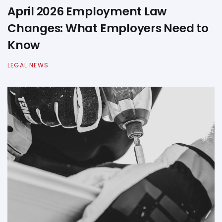
April 2026 Employment Law
Changes: What Employers Need to
Know
LEGAL NEWS