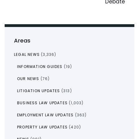
Debate
Areas
LEGAL NEWS
(3,336)
INFORMATION GUIDES
(19)
OUR NEWS
(76)
LITIGATION UPDATES
(313)
BUSINESS LAW UPDATES
(1,003)
EMPLOYMENT LAW UPDATES
(363)
PROPERTY LAW UPDATES
(420)