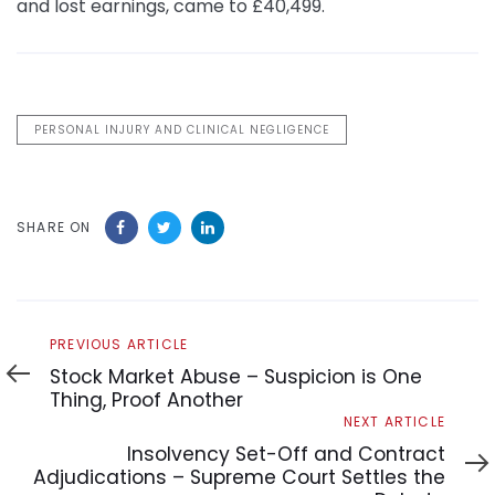
and lost earnings, came to £40,499.
PERSONAL INJURY AND CLINICAL NEGLIGENCE
SHARE ON
Previous
PREVIOUS ARTICLE
Article
Stock Market Abuse – Suspicion is One
Thing, Proof Another
Next
NEXT ARTICLE
Article
Insolvency Set-Off and Contract
Adjudications – Supreme Court Settles the