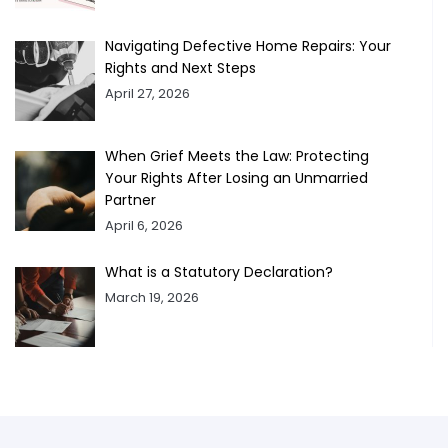
Navigating Defective Home Repairs: Your
Rights and Next Steps
April 27, 2026
When Grief Meets the Law: Protecting
Your Rights After Losing an Unmarried
Partner
April 6, 2026
What is a Statutory Declaration?
March 19, 2026