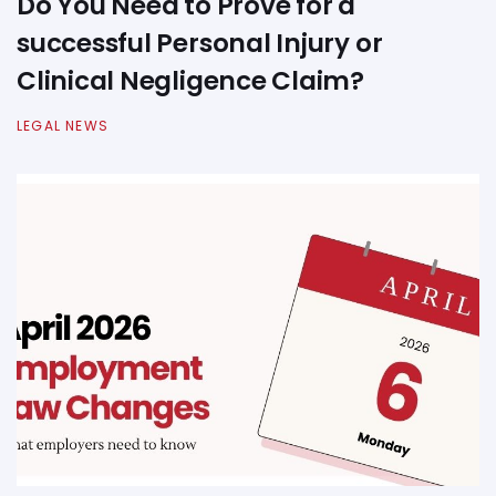
Do You Need to Prove for a
successful Personal Injury or
Clinical Negligence Claim?
LEGAL NEWS