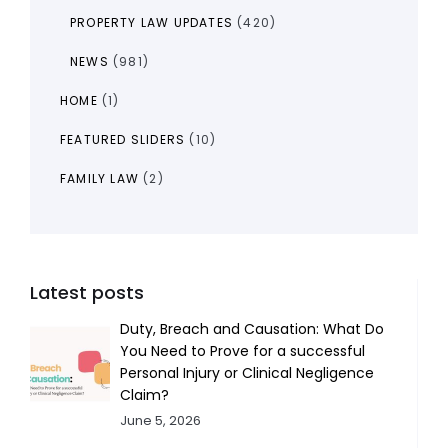
PROPERTY LAW UPDATES
(420)
NEWS
(981)
HOME
(1)
FEATURED SLIDERS
(10)
FAMILY LAW
(2)
Latest posts
Duty, Breach and Causation: What Do
You Need to Prove for a successful
Personal Injury or Clinical Negligence
Claim?
June 5, 2026