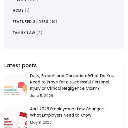
HOME
(1)
FEATURED SLIDERS
(10)
FAMILY LAW
(2)
Latest posts
Duty, Breach and Causation: What Do You
Need to Prove for a successful Personal
Injury or Clinical Negligence Claim?
June 5, 2026
April 2026 Employment Law Changes:
What Employers Need to Know
May 8, 2026