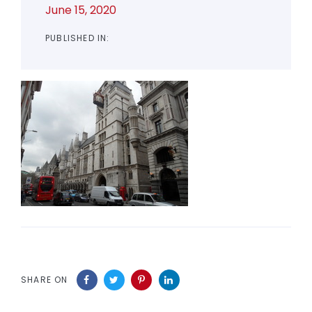
June 15, 2020
PUBLISHED IN:
SHARE ON