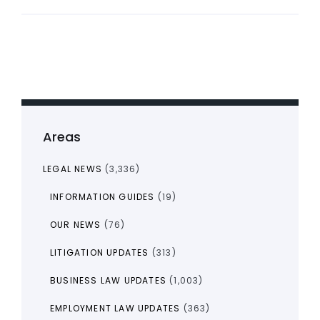
Areas
LEGAL NEWS
(3,336)
INFORMATION GUIDES
(19)
OUR NEWS
(76)
LITIGATION UPDATES
(313)
BUSINESS LAW UPDATES
(1,003)
EMPLOYMENT LAW UPDATES
(363)