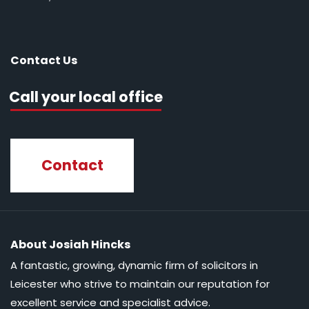
Contact Us
Call your local office
Contact
About Josiah Hincks
A fantastic, growing, dynamic firm of solicitors in
Leicester who strive to maintain our reputation for
excellent service and specialist advice.