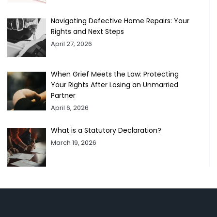
Navigating Defective Home Repairs: Your
Rights and Next Steps
April 27, 2026
When Grief Meets the Law: Protecting
Your Rights After Losing an Unmarried
Partner
April 6, 2026
What is a Statutory Declaration?
March 19, 2026