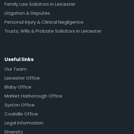
Family Law Solicitors in Leicester
Litigation & Disputes
Personal Injury & Clinical Negligence
Trusts, Wills & Probate Solicitors in Leicester
Useful links
Our Team
Leicester Office
Blaby Office
Market Harborough Office
Syston Office
Coalville Office
Legal Information
Diversity