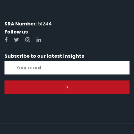
SRA Number:
51244
Follow us
Subscribe to our latest insights