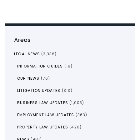
Areas
LEGAL NEWS
(3,336)
INFORMATION GUIDES
(19)
OUR NEWS
(76)
LITIGATION UPDATES
(313)
BUSINESS LAW UPDATES
(1,003)
EMPLOYMENT LAW UPDATES
(363)
PROPERTY LAW UPDATES
(420)
NEWS
(981)