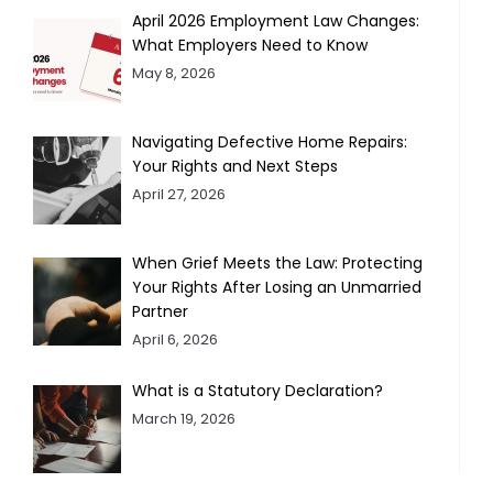
April 2026 Employment Law Changes:
What Employers Need to Know
May 8, 2026
Navigating Defective Home Repairs:
Your Rights and Next Steps
April 27, 2026
When Grief Meets the Law: Protecting
Your Rights After Losing an Unmarried
Partner
April 6, 2026
What is a Statutory Declaration?
March 19, 2026