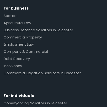
For business
Sectors
Agricultural Law
Business Defence Solicitors in Leicester
Commercial Property
Employment Law
Company & Commercial
Debt Recovery
Insolvency
Commercial Litigation Solicitors in Leicester
For individuals
Conveyancing Solicitors in Leicester