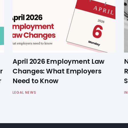
April 2026 Employment Law
N
r
Changes: What Employers
R
r
Need to Know
S
LEGAL NEWS
I