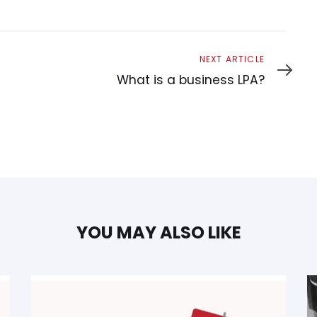
Next
NEXT ARTICLE
Article
What is a business LPA?
YOU MAY ALSO LIKE