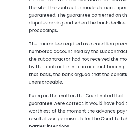
the site, the contractor made demand upon 
guaranteed. The guarantee conferred on the 
disputes arising and, when the bank declin
proceedings.
The guarantee required as a condition pre
numbered account held by the subcontracto
the subcontractor had not received the m
by the contractor into an account bearing 
that basis, the bank argued that the condi
unenforceable.
Ruling on the matter, the Court noted that, i
guarantee were correct, it would have had t
worthless at the moment the advance payme
result, it was permissible for the Court to 
parties’ intentions.