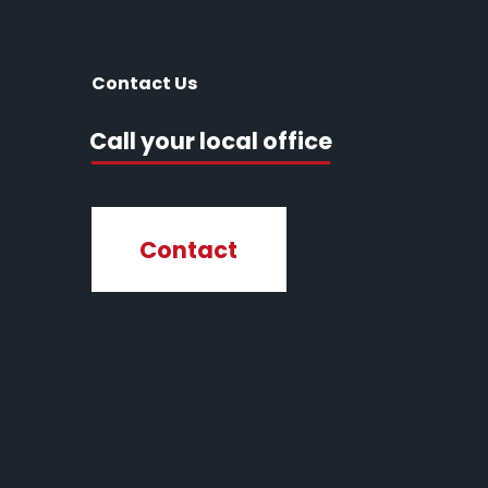
Contact Us
Call your local office
Contact