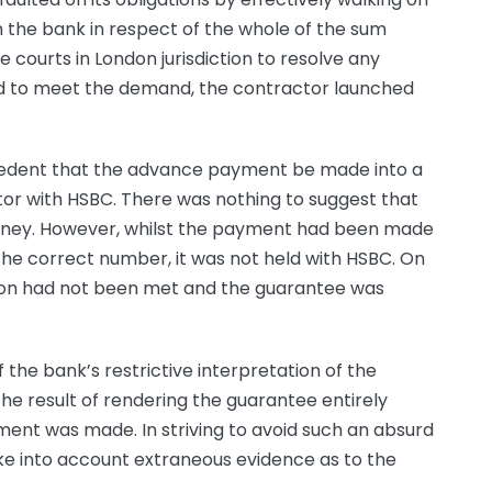
the bank in respect of the whole of the sum
courts in London jurisdiction to resolve any
ed to meet the demand, the contractor launched
cedent that the advance payment be made into a
r with HSBC. There was nothing to suggest that
oney. However, whilst the payment had been made
the correct number, it was not held with HSBC. On
tion had not been met and the guarantee was
f the bank’s restrictive interpretation of the
he result of rendering the guarantee entirely
nt was made. In striving to avoid such an absurd
take into account extraneous evidence as to the