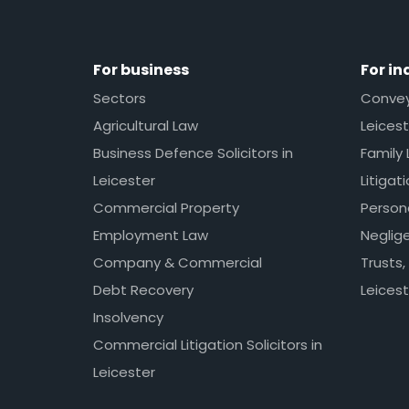
For business
For in
Sectors
Conveya
Agricultural Law
Leicest
Business Defence Solicitors in
Family 
Leicester
Litigat
Commercial Property
Persona
Employment Law
Neglig
Company & Commercial
Trusts,
Debt Recovery
Leicest
Insolvency
Commercial Litigation Solicitors in
Leicester