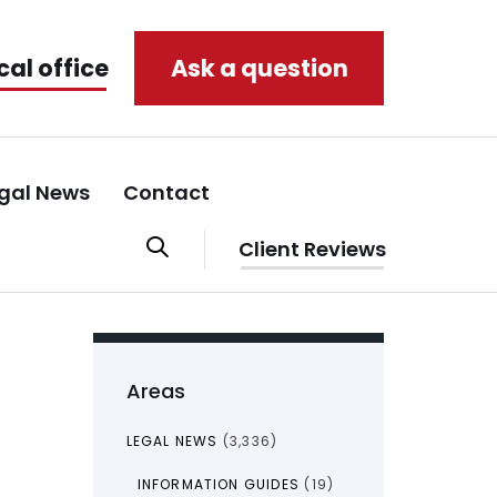
cal office
Ask a question
gal News
Contact
Client Reviews
Areas
LEGAL NEWS
(3,336)
INFORMATION GUIDES
(19)