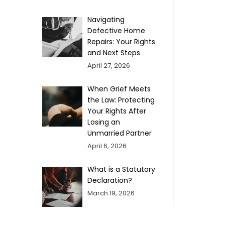
Navigating
Defective Home
Repairs: Your Rights
and Next Steps
April 27, 2026
When Grief Meets
the Law: Protecting
Your Rights After
Losing an
Unmarried Partner
April 6, 2026
What is a Statutory
Declaration?
March 19, 2026