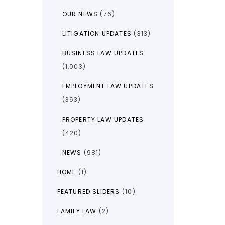
OUR NEWS
(76)
LITIGATION UPDATES
(313)
BUSINESS LAW UPDATES
(1,003)
EMPLOYMENT LAW UPDATES
(363)
PROPERTY LAW UPDATES
(420)
NEWS
(981)
HOME
(1)
FEATURED SLIDERS
(10)
FAMILY LAW
(2)