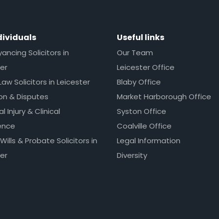
dividuals
Useful links
ncing Solicitors in
Our Team
er
Leicester Office
Law Solicitors in Leicester
Blaby Office
ion & Disputes
Market Harborough Office
l Injury & Clinical
Syston Office
ence
Coalville Office
 Wills & Probate Solicitors in
Legal Information
er
Diversity