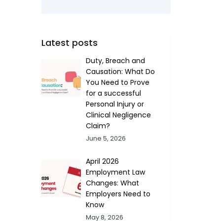
Latest posts
Duty, Breach and
Causation: What Do
You Need to Prove
for a successful
Personal Injury or
Clinical Negligence
Claim?
June 5, 2026
April 2026
Employment Law
Changes: What
Employers Need to
Know
May 8, 2026