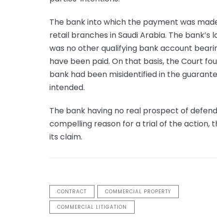
The bank into which the payment was made
retail branches in Saudi Arabia. The bank’s
was no other qualifying bank account beari
have been paid. On that basis, the Court fou
bank had been misidentified in the guarant
intended.
The bank having no real prospect of defend
compelling reason for a trial of the actio
its claim.
CONTRACT
COMMERCIAL PROPERTY
COMMERCIAL LITIGATION