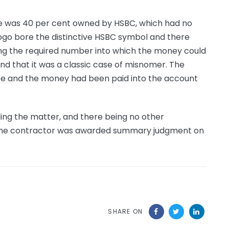
 was 40 per cent owned by HSBC, which had no
 logo bore the distinctive HSBC symbol and there
ng the required number into which the money could
nd that it was a classic case of misnomer. The
ee and the money had been paid into the account
ing the matter, and there being no other
n, the contractor was awarded summary judgment on
SHARE ON