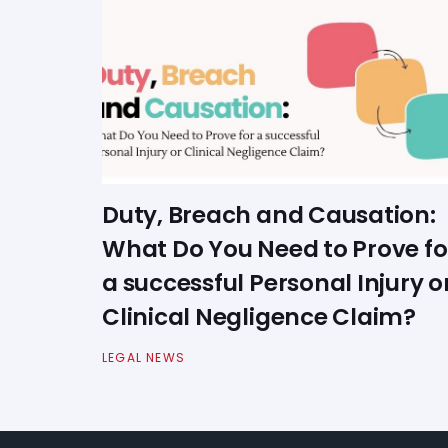
Duty, Breach and Causation:
What Do You Need to Prove fo
a successful Personal Injury o
Clinical Negligence Claim?
LEGAL NEWS