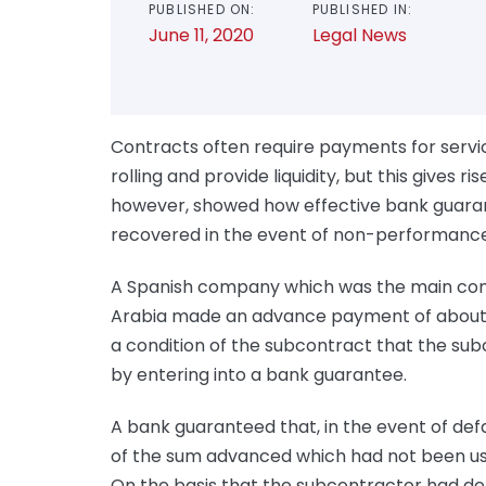
PUBLISHED ON:
PUBLISHED IN:
June 11, 2020
Legal News
Contracts often require payments for servic
rolling and provide liquidity, but this gives ri
however, showed how effective bank guaran
recovered in the event of non-performance
A Spanish company which was the main contr
Arabia made an advance payment of about £
a condition of the subcontract that the sub
by entering into a bank guarantee.
A bank guaranteed that, in the event of def
of the sum advanced which had not been use
On the basis that the subcontractor had defa