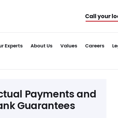
Call your lo
r Experts
About Us
Values
Careers
Le
ctual Payments and
Bank Guarantees