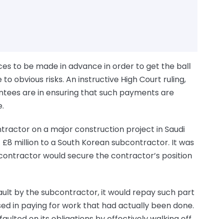
es to be made in advance in order to get the ball
se to obvious risks. An instructive High Court ruling,
tees are in ensuring that such payments are
.
actor on a major construction project in Saudi
8 million to a South Korean subcontractor. It was
contractor would secure the contractor’s position
ault by the subcontractor, it would repay such part
d in paying for work that had actually been done.
ulted on its obligations by effectively walking off