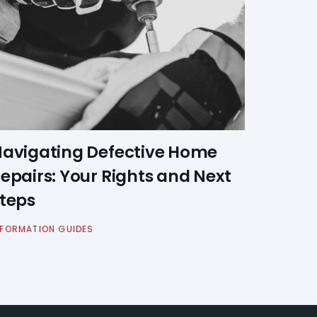
avigating Defective Home
epairs: Your Rights and Next
teps
NFORMATION GUIDES