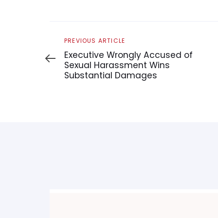
Previous
PREVIOUS ARTICLE
Article
Executive Wrongly Accused of
Sexual Harassment Wins
Substantial Damages