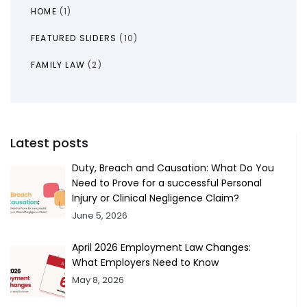
HOME
(1)
FEATURED SLIDERS
(10)
FAMILY LAW
(2)
Latest posts
Duty, Breach and Causation: What Do You
Need to Prove for a successful Personal
Injury or Clinical Negligence Claim?
June 5, 2026
April 2026 Employment Law Changes:
What Employers Need to Know
May 8, 2026