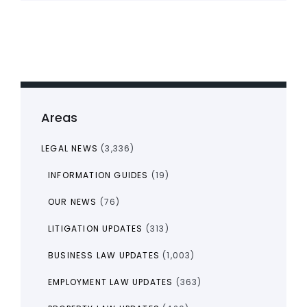
Areas
LEGAL NEWS
(3,336)
INFORMATION GUIDES
(19)
OUR NEWS
(76)
LITIGATION UPDATES
(313)
BUSINESS LAW UPDATES
(1,003)
EMPLOYMENT LAW UPDATES
(363)