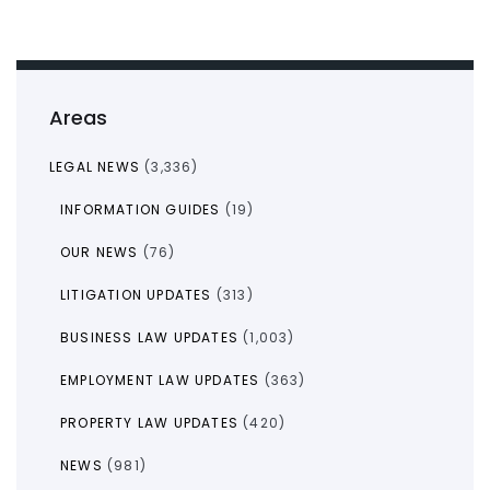
Areas
LEGAL NEWS
(3,336)
INFORMATION GUIDES
(19)
OUR NEWS
(76)
LITIGATION UPDATES
(313)
BUSINESS LAW UPDATES
(1,003)
EMPLOYMENT LAW UPDATES
(363)
PROPERTY LAW UPDATES
(420)
NEWS
(981)