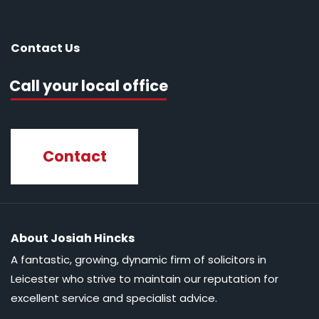
Contact Us
Call your local office
Contact
About Josiah Hincks
A fantastic, growing, dynamic firm of solicitors in
Leicester who strive to maintain our reputation for
excellent service and specialist advice.