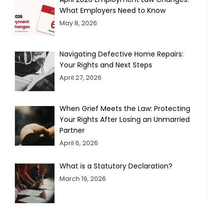
What Employers Need to Know
May 8, 2026
Navigating Defective Home Repairs:
Your Rights and Next Steps
April 27, 2026
When Grief Meets the Law: Protecting
Your Rights After Losing an Unmarried
Partner
April 6, 2026
What is a Statutory Declaration?
March 19, 2026