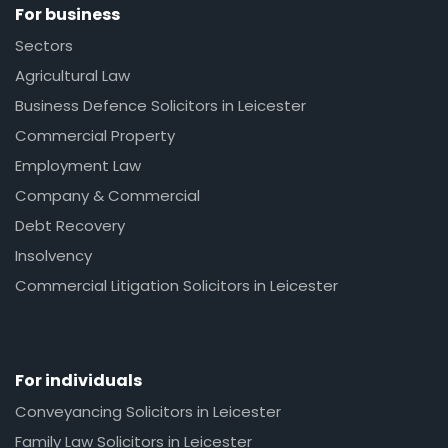
For business
Sectors
Agricultural Law
Business Defence Solicitors in Leicester
Commercial Property
Employment Law
Company & Commercial
Debt Recovery
Insolvency
Commercial Litigation Solicitors in Leicester
For individuals
Conveyancing Solicitors in Leicester
Family Law Solicitors in Leicester