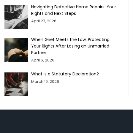
Navigating Defective Home Repairs: Your
Rights and Next Steps
April 27, 2026
When Grief Meets the Law: Protecting
Your Rights After Losing an Unmarried
Partner
April 6, 2026
What is a Statutory Declaration?
March 19, 2026