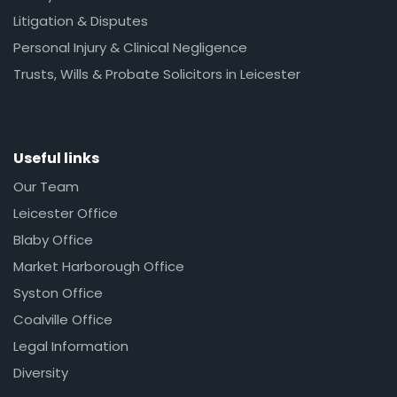
Litigation & Disputes
Personal Injury & Clinical Negligence
Trusts, Wills & Probate Solicitors in Leicester
Useful links
Our Team
Leicester Office
Blaby Office
Market Harborough Office
Syston Office
Coalville Office
Legal Information
Diversity