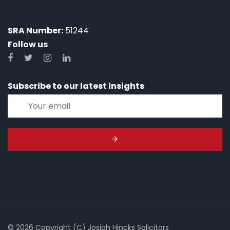
SRA Number:
51244
Follow us
Subscribe to our latest insights
© 2026 Copyright (C) Josiah Hincks Solicitors