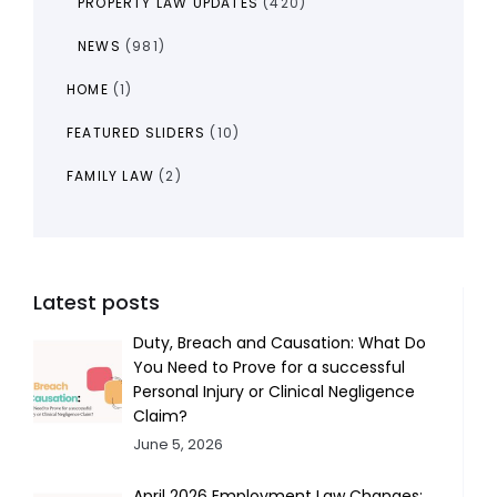
PROPERTY LAW UPDATES
(420)
NEWS
(981)
HOME
(1)
FEATURED SLIDERS
(10)
FAMILY LAW
(2)
Latest posts
Duty, Breach and Causation: What Do
You Need to Prove for a successful
Personal Injury or Clinical Negligence
Claim?
June 5, 2026
April 2026 Employment Law Changes: