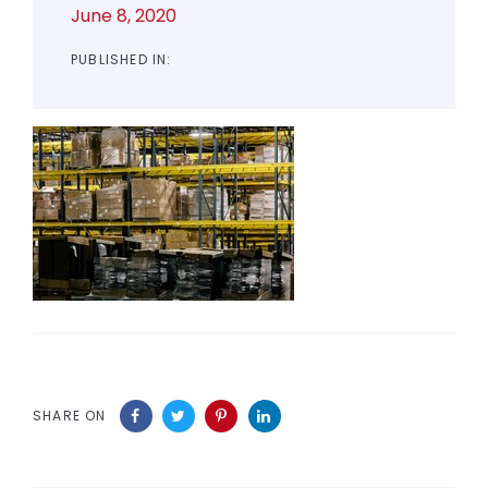
June 8, 2020
PUBLISHED IN:
SHARE ON