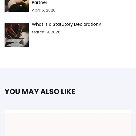
Partner
April 6, 2026
What is a Statutory Declaration?
March 19, 2026
YOU MAY ALSO LIKE