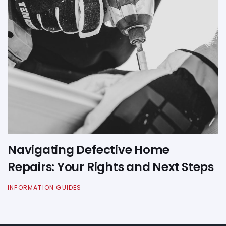
Navigating Defective Home
Repairs: Your Rights and Next Steps
INFORMATION GUIDES