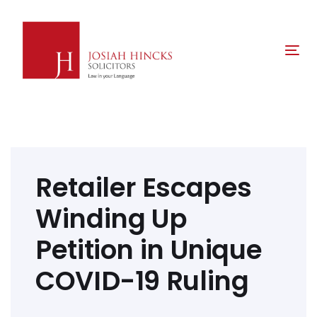
Skip
Skip
links
to
primary
Tog
navigation
nav
Skip
to
content
Post
navigation
Retailer Escapes
Winding Up
Petition in Unique
COVID-19 Ruling