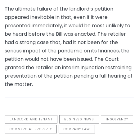
The ultimate failure of the landlord’s petition
appeared inevitable in that, even if it were
presented immediately, it would be most unlikely to
be heard before the Bill was enacted. The retailer
had a strong case that, had it not been for the
serious impact of the pandemic on its finances, the
petition would not have been issued. The Court
granted the retailer an interim injunction restraining
presentation of the petition pending a full hearing of
the matter.
LANDLORD AND TENANT
BUSINESS NEWS
INSOLVENCY
COMMERCIAL PROPERTY
COMPANY LAW