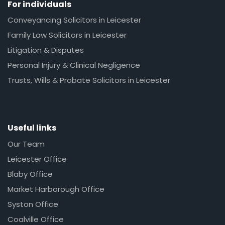
For individuals
Conveyancing Solicitors in Leicester
Family Law Solicitors in Leicester
Litigation & Disputes
Personal Injury & Clinical Negligence
Trusts, Wills & Probate Solicitors in Leicester
Useful links
Our Team
Leicester Office
Blaby Office
Market Harborough Office
Syston Office
Coalville Office