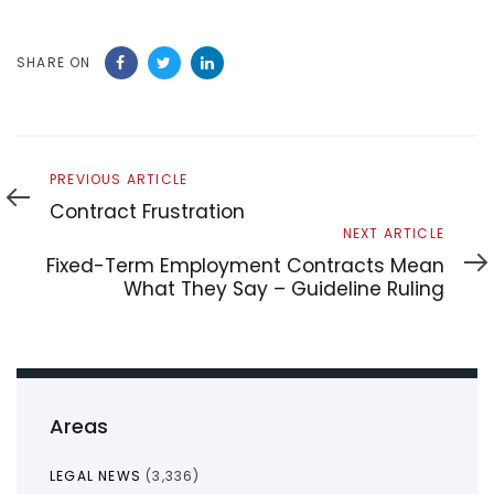
SHARE ON
Previous
PREVIOUS ARTICLE
Article
Contract Frustration
Next
NEXT ARTICLE
Article
Fixed-Term Employment Contracts Mean
What They Say – Guideline Ruling
Areas
LEGAL NEWS
(3,336)