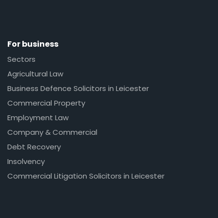
For business
Sectors
Agricultural Law
Business Defence Solicitors in Leicester
Commercial Property
Employment Law
Company & Commercial
Debt Recovery
Insolvency
Commercial Litigation Solicitors in Leicester