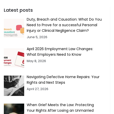
Latest posts
Duty, Breach and Causation: What Do You
Need to Prove for a successful Personal
Injury or Clinical Negligence Claim?
June 5, 2026
April 2026 Employment Law Changes:
What Employers Need to Know
May 8, 2026
Navigating Defective Home Repairs: Your
Rights and Next Steps
April 27, 2026
When Grief Meets the Law: Protecting
Your Rights After Losing an Unmarried