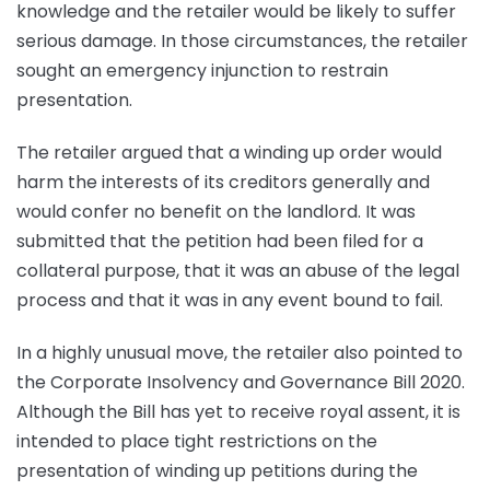
knowledge and the retailer would be likely to suffer
serious damage. In those circumstances, the retailer
sought an emergency injunction to restrain
presentation.
The retailer argued that a winding up order would
harm the interests of its creditors generally and
would confer no benefit on the landlord. It was
submitted that the petition had been filed for a
collateral purpose, that it was an abuse of the legal
process and that it was in any event bound to fail.
In a highly unusual move, the retailer also pointed to
the Corporate Insolvency and Governance Bill 2020.
Although the Bill has yet to receive royal assent, it is
intended to place tight restrictions on the
presentation of winding up petitions during the