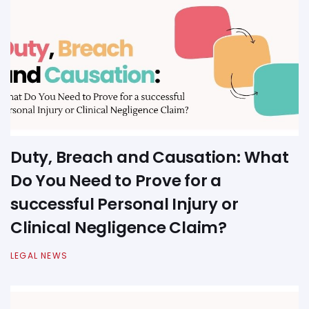
Duty, Breach and Causation: What
Do You Need to Prove for a
successful Personal Injury or
Clinical Negligence Claim?
LEGAL NEWS