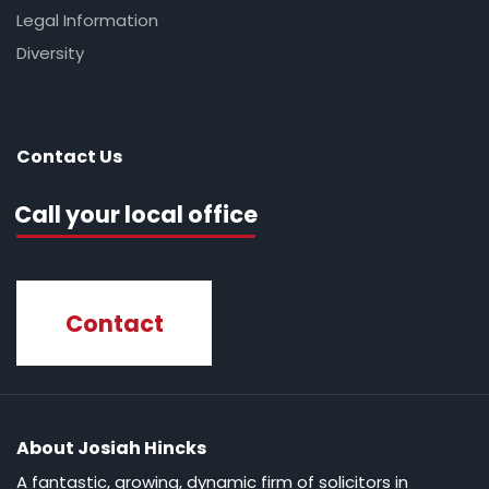
Legal Information
Diversity
Contact Us
Call your local office
Contact
About Josiah Hincks
A fantastic, growing, dynamic firm of solicitors in