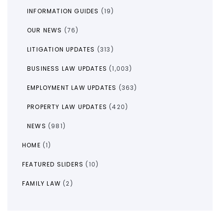
INFORMATION GUIDES
(19)
OUR NEWS
(76)
LITIGATION UPDATES
(313)
BUSINESS LAW UPDATES
(1,003)
EMPLOYMENT LAW UPDATES
(363)
PROPERTY LAW UPDATES
(420)
NEWS
(981)
HOME
(1)
FEATURED SLIDERS
(10)
FAMILY LAW
(2)