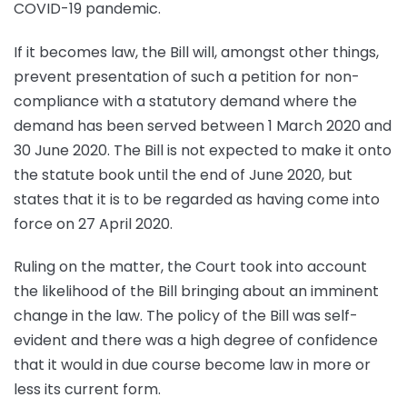
COVID-19 pandemic.
If it becomes law, the Bill will, amongst other things,
prevent presentation of such a petition for non-
compliance with a statutory demand where the
demand has been served between 1 March 2020 and
30 June 2020. The Bill is not expected to make it onto
the statute book until the end of June 2020, but
states that it is to be regarded as having come into
force on 27 April 2020.
Ruling on the matter, the Court took into account
the likelihood of the Bill bringing about an imminent
change in the law. The policy of the Bill was self-
evident and there was a high degree of confidence
that it would in due course become law in more or
less its current form.