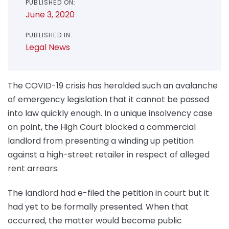
PUBLISHED ON:
June 3, 2020
PUBLISHED IN:
Legal News
The COVID-19 crisis has heralded such an avalanche
of emergency legislation that it cannot be passed
into law quickly enough. In a unique insolvency case
on point, the High Court blocked a commercial
landlord from presenting a winding up petition
against a high-street retailer in respect of alleged
rent arrears.
The landlord had e-filed the petition in court but it
had yet to be formally presented. When that
occurred, the matter would become public