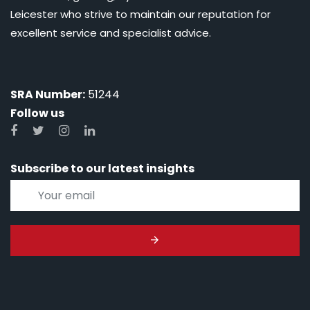
Leicester who strive to maintain our reputation for
excellent service and specialist advice.
SRA Number:
51244
Follow us
Subscribe to our latest insights