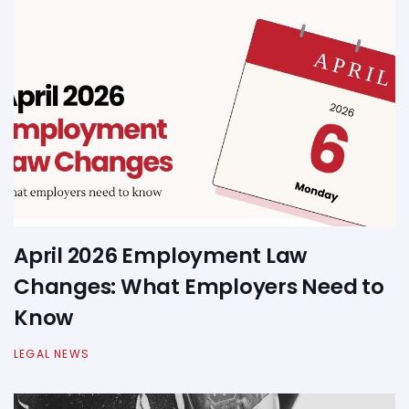
April 2026 Employment Law
Changes: What Employers Need to
Know
LEGAL NEWS