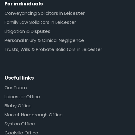
For individuals
Conveyancing Solicitors in Leicester
Family Law Solicitors in Leicester
Litigation & Disputes
Personal Injury & Clinical Negligence
Trusts, Wills & Probate Solicitors in Leicester
Useful links
Our Team
Leicester Office
Blaby Office
Market Harborough Office
Syston Office
Coalville Office