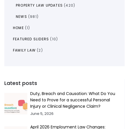
PROPERTY LAW UPDATES
(420)
NEWS
(981)
HOME
(1)
FEATURED SLIDERS
(10)
FAMILY LAW
(2)
Latest posts
Duty, Breach and Causation: What Do You
Need to Prove for a successful Personal
Injury or Clinical Negligence Claim?
June 5, 2026
April 2026 Employment Law Changes: