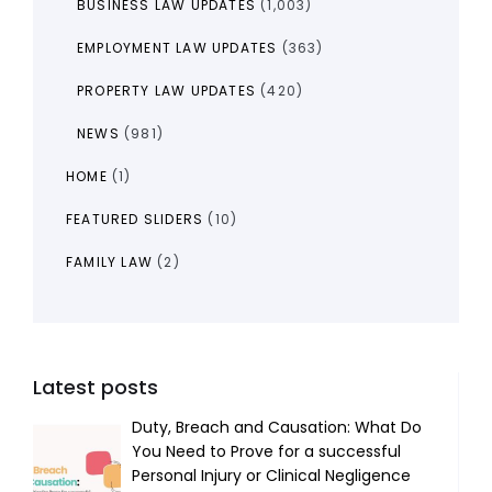
BUSINESS LAW UPDATES
(1,003)
EMPLOYMENT LAW UPDATES
(363)
PROPERTY LAW UPDATES
(420)
NEWS
(981)
HOME
(1)
FEATURED SLIDERS
(10)
FAMILY LAW
(2)
Latest posts
Duty, Breach and Causation: What Do
You Need to Prove for a successful
Personal Injury or Clinical Negligence