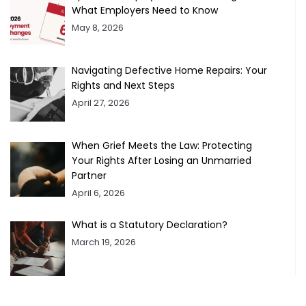
What Employers Need to Know
May 8, 2026
Navigating Defective Home Repairs: Your
Rights and Next Steps
April 27, 2026
When Grief Meets the Law: Protecting
Your Rights After Losing an Unmarried
Partner
April 6, 2026
What is a Statutory Declaration?
March 19, 2026