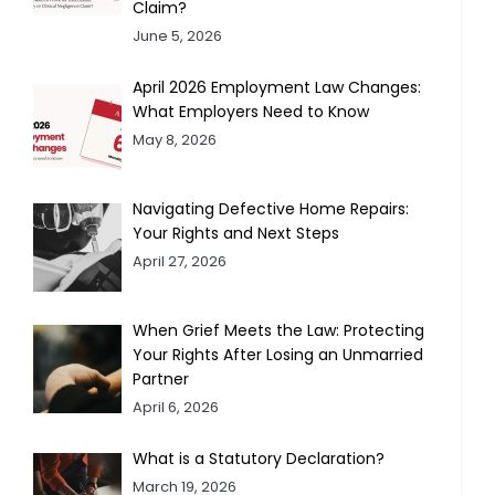
Claim?
June 5, 2026
April 2026 Employment Law Changes:
What Employers Need to Know
May 8, 2026
Navigating Defective Home Repairs:
Your Rights and Next Steps
April 27, 2026
When Grief Meets the Law: Protecting
Your Rights After Losing an Unmarried
Partner
April 6, 2026
What is a Statutory Declaration?
March 19, 2026