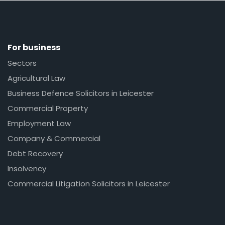
For business
Sectors
Agricultural Law
Business Defence Solicitors in Leicester
Commercial Property
Employment Law
Company & Commercial
Debt Recovery
Insolvency
Commercial Litigation Solicitors in Leicester