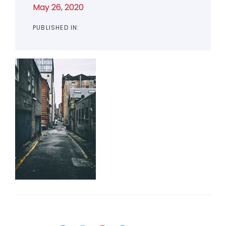
May 26, 2020
PUBLISHED IN: