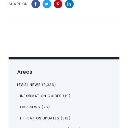
SHARE ON
Areas
LEGAL NEWS
(3,336)
INFORMATION GUIDES
(19)
OUR NEWS
(76)
LITIGATION UPDATES
(313)