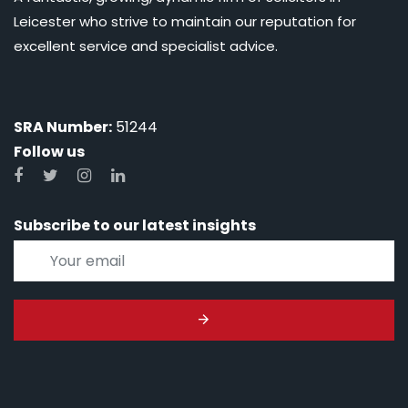
Leicester who strive to maintain our reputation for
excellent service and specialist advice.
SRA Number:
51244
Follow us
Subscribe to our latest insights