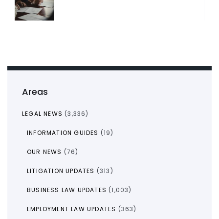
Areas
LEGAL NEWS
(3,336)
INFORMATION GUIDES
(19)
OUR NEWS
(76)
LITIGATION UPDATES
(313)
BUSINESS LAW UPDATES
(1,003)
EMPLOYMENT LAW UPDATES
(363)