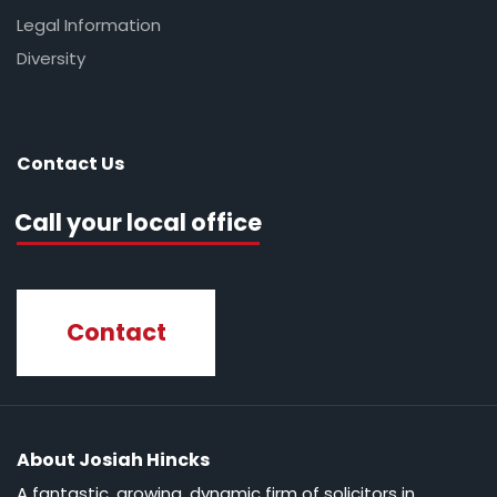
Legal Information
Diversity
Contact Us
Call your local office
Contact
About Josiah Hincks
A fantastic, growing, dynamic firm of solicitors in