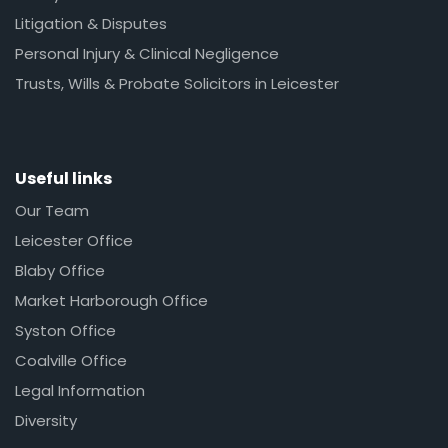
Litigation & Disputes
Personal Injury & Clinical Negligence
Trusts, Wills & Probate Solicitors in Leicester
Useful links
Our Team
Leicester Office
Blaby Office
Market Harborough Office
Syston Office
Coalville Office
Legal Information
Diversity