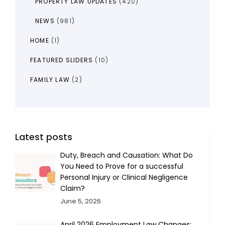
PROPERTY LAW UPDATES
(420)
NEWS
(981)
HOME
(1)
FEATURED SLIDERS
(10)
FAMILY LAW
(2)
Latest posts
Duty, Breach and Causation: What Do
You Need to Prove for a successful
Personal Injury or Clinical Negligence
Claim?
June 5, 2026
April 2026 Employment Law Changes: