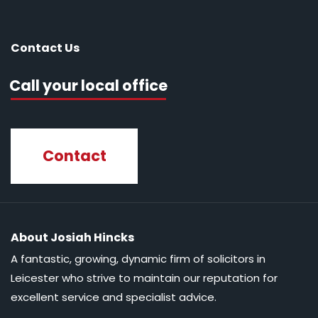
Contact Us
Call your local office
Contact
About Josiah Hincks
A fantastic, growing, dynamic firm of solicitors in
Leicester who strive to maintain our reputation for
excellent service and specialist advice.