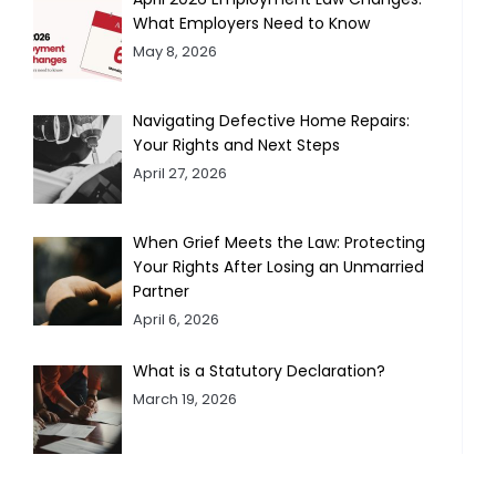
What Employers Need to Know
May 8, 2026
Navigating Defective Home Repairs:
Your Rights and Next Steps
April 27, 2026
When Grief Meets the Law: Protecting
Your Rights After Losing an Unmarried
Partner
April 6, 2026
What is a Statutory Declaration?
March 19, 2026