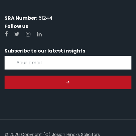
SRA Number:
51244
Follow us
Subscribe to our latest insights
© 2026 Copyright (C) Josiah Hincks Solicitors