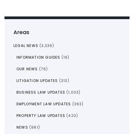
Areas
LEGAL NEWS
(3,336)
INFORMATION GUIDES
(19)
OUR NEWS
(76)
LITIGATION UPDATES
(313)
BUSINESS LAW UPDATES
(1,003)
EMPLOYMENT LAW UPDATES
(363)
PROPERTY LAW UPDATES
(420)
NEWS
(981)