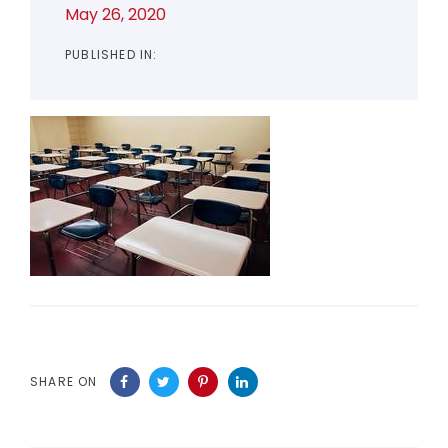
May 26, 2020
PUBLISHED IN:
SHARE ON