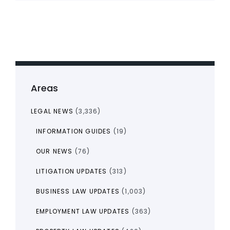
Areas
LEGAL NEWS
(3,336)
INFORMATION GUIDES
(19)
OUR NEWS
(76)
LITIGATION UPDATES
(313)
BUSINESS LAW UPDATES
(1,003)
EMPLOYMENT LAW UPDATES
(363)