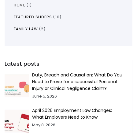
HOME
(1)
FEATURED SLIDERS
(10)
FAMILY LAW
(2)
Latest posts
Duty, Breach and Causation: What Do You
Need to Prove for a successful Personal
Injury or Clinical Negligence Claim?
June 5, 2026
April 2026 Employment Law Changes:
What Employers Need to Know
May 8, 2026