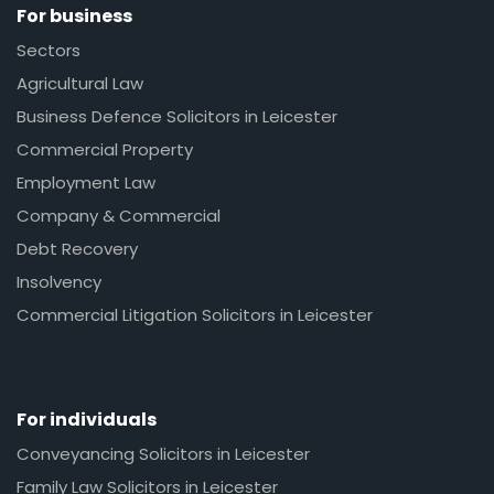
For business
Sectors
Agricultural Law
Business Defence Solicitors in Leicester
Commercial Property
Employment Law
Company & Commercial
Debt Recovery
Insolvency
Commercial Litigation Solicitors in Leicester
For individuals
Conveyancing Solicitors in Leicester
Family Law Solicitors in Leicester