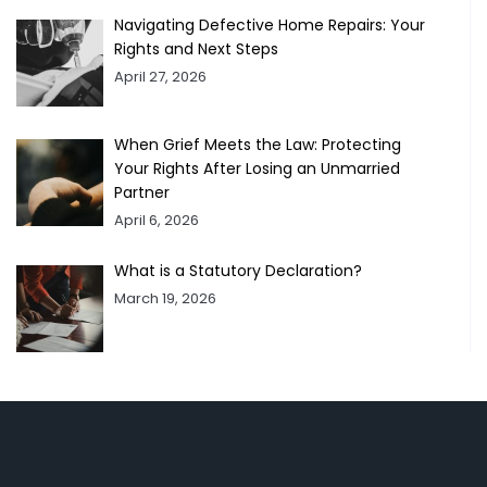
Navigating Defective Home Repairs: Your
Rights and Next Steps
April 27, 2026
When Grief Meets the Law: Protecting
Your Rights After Losing an Unmarried
Partner
April 6, 2026
What is a Statutory Declaration?
March 19, 2026