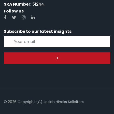
SRA Number:
51244
Follow us
Subscribe to our latest insights
© 2026 Copyright (C) Josiah Hincks Solicitors