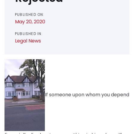
PUBLISHED ON:
May 20, 2020
PUBLISHED IN:
Legal News
If someone upon whom you depend