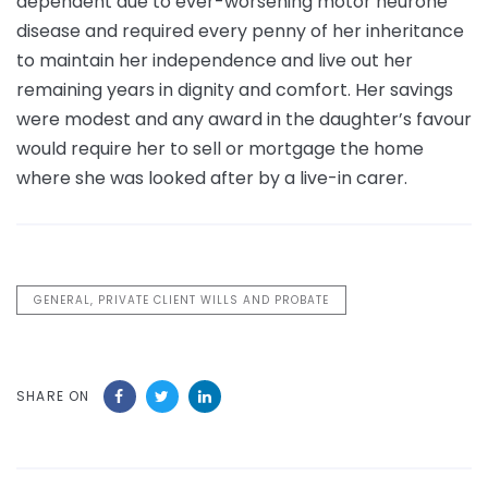
dependent due to ever-worsening motor neurone
disease and required every penny of her inheritance
to maintain her independence and live out her
remaining years in dignity and comfort. Her savings
were modest and any award in the daughter’s favour
would require her to sell or mortgage the home
where she was looked after by a live-in carer.
GENERAL, PRIVATE CLIENT WILLS AND PROBATE
SHARE ON