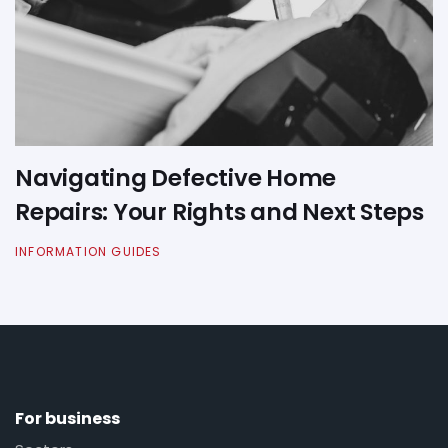
Navigating Defective Home
Repairs: Your Rights and Next Steps
INFORMATION GUIDES
For business