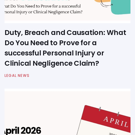
Duty, Breach and Causation: What
Do You Need to Prove for a
successful Personal Injury or
Clinical Negligence Claim?
LEGAL NEWS