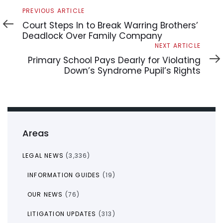
Previous
PREVIOUS ARTICLE
Article
Court Steps In to Break Warring Brothers’
Deadlock Over Family Company
Next
NEXT ARTICLE
Article
Primary School Pays Dearly for Violating
Down’s Syndrome Pupil’s Rights
Areas
LEGAL NEWS
(3,336)
INFORMATION GUIDES
(19)
OUR NEWS
(76)
LITIGATION UPDATES
(313)