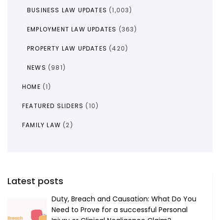
BUSINESS LAW UPDATES
(1,003)
EMPLOYMENT LAW UPDATES
(363)
PROPERTY LAW UPDATES
(420)
NEWS
(981)
HOME
(1)
FEATURED SLIDERS
(10)
FAMILY LAW
(2)
Latest posts
Duty, Breach and Causation: What Do You
Need to Prove for a successful Personal