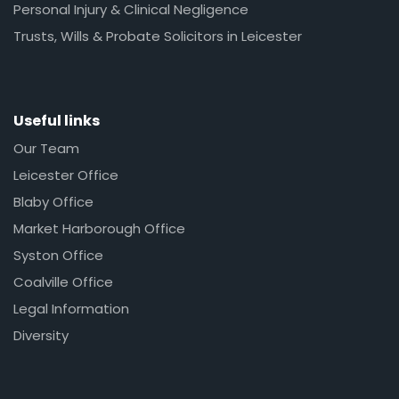
Personal Injury & Clinical Negligence
Trusts, Wills & Probate Solicitors in Leicester
Useful links
Our Team
Leicester Office
Blaby Office
Market Harborough Office
Syston Office
Coalville Office
Legal Information
Diversity