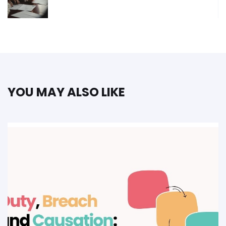
YOU MAY ALSO LIKE