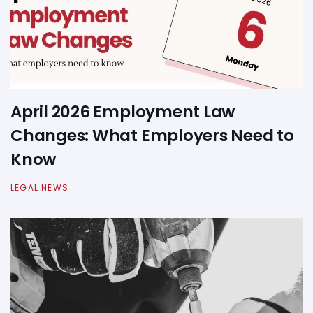
April 2026 Employment Law
Changes: What Employers Need to
Know
LEGAL NEWS