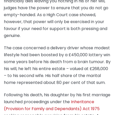
financially dies leaving you nothing in his or her will,
judges have the power to ensure that you do not go
empty-handed. As a High Court case showed,
however, that power will only be exercised in your
favour if your need for support is both pressing and
genuine.
The case concerned a delivery driver whose modest
lifestyle had been boosted by a £450,000 lottery win
some years before his death from a brain tumour. By
his will, he left his entire estate – valued at £268,000
– to his second wife. His half share of the marital
home represented about 80 per cent of that sum.
Following his death, his daughter by his first marriage
launched proceedings under the
Inheritance
(Provision for Family and Dependants) Act 1975