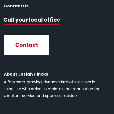
Contact Us
Call your local office
Contact
About Josiah Hincks
A fantastic, growing, dynamic firm of solicitors in
Leicester who strive to maintain our reputation for
excellent service and specialist advice.