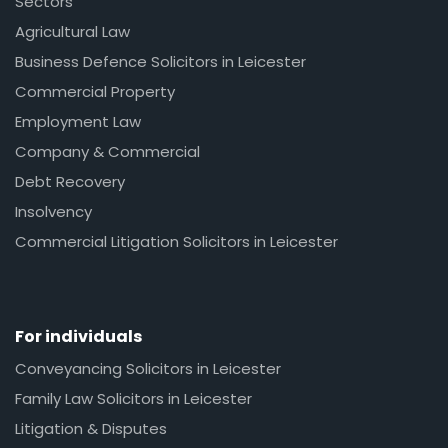
Sectors
Agricultural Law
Business Defence Solicitors in Leicester
Commercial Property
Employment Law
Company & Commercial
Debt Recovery
Insolvency
Commercial Litigation Solicitors in Leicester
For individuals
Conveyancing Solicitors in Leicester
Family Law Solicitors in Leicester
Litigation & Disputes