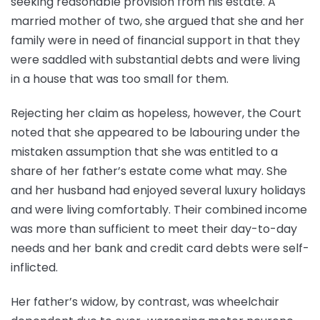
seeking reasonable provision from his estate. A
married mother of two, she argued that she and her
family were in need of financial support in that they
were saddled with substantial debts and were living
in a house that was too small for them.
Rejecting her claim as hopeless, however, the Court
noted that she appeared to be labouring under the
mistaken assumption that she was entitled to a
share of her father’s estate come what may. She
and her husband had enjoyed several luxury holidays
and were living comfortably. Their combined income
was more than sufficient to meet their day-to-day
needs and her bank and credit card debts were self-
inflicted.
Her father’s widow, by contrast, was wheelchair