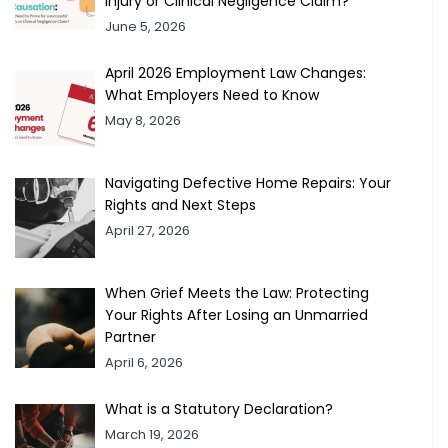
Injury or Clinical Negligence Claim?
June 5, 2026
April 2026 Employment Law Changes:
What Employers Need to Know
May 8, 2026
Navigating Defective Home Repairs: Your
Rights and Next Steps
April 27, 2026
When Grief Meets the Law: Protecting
Your Rights After Losing an Unmarried
Partner
April 6, 2026
What is a Statutory Declaration?
March 19, 2026