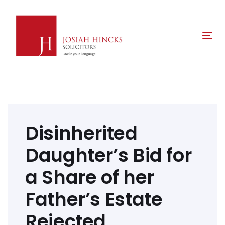
Skip
Skip
links
to
primary
Tog
navigation
nav
Skip
to
content
Post
navigation
Disinherited
Daughter’s Bid for
a Share of her
Father’s Estate
Rejected