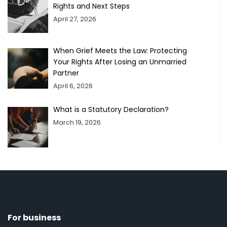
Rights and Next Steps
April 27, 2026
When Grief Meets the Law: Protecting
Your Rights After Losing an Unmarried
Partner
April 6, 2026
What is a Statutory Declaration?
March 19, 2026
For business