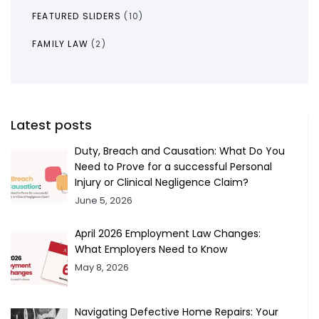
FEATURED SLIDERS
(10)
FAMILY LAW
(2)
Latest posts
Duty, Breach and Causation: What Do You
Need to Prove for a successful Personal
Injury or Clinical Negligence Claim?
June 5, 2026
April 2026 Employment Law Changes:
What Employers Need to Know
May 8, 2026
Navigating Defective Home Repairs: Your