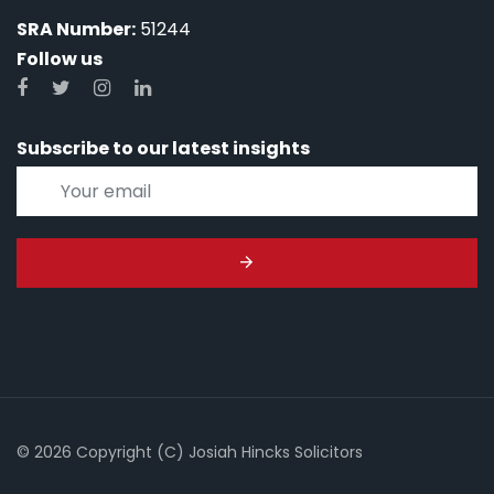
SRA Number:
51244
Follow us
Subscribe to our latest insights
© 2026 Copyright (C) Josiah Hincks Solicitors