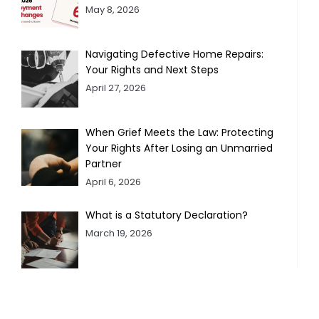
May 8, 2026
Navigating Defective Home Repairs:
Your Rights and Next Steps
April 27, 2026
When Grief Meets the Law: Protecting
Your Rights After Losing an Unmarried
Partner
April 6, 2026
What is a Statutory Declaration?
March 19, 2026