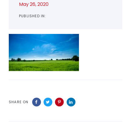
May 26, 2020
PUBLISHED IN:
SHARE ON