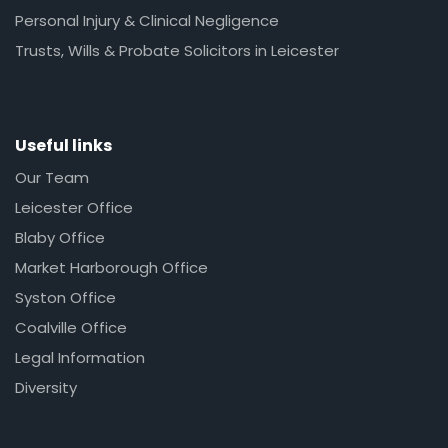
Personal Injury & Clinical Negligence
Trusts, Wills & Probate Solicitors in Leicester
Useful links
Our Team
Leicester Office
Blaby Office
Market Harborough Office
Syston Office
Coalville Office
Legal Information
Diversity