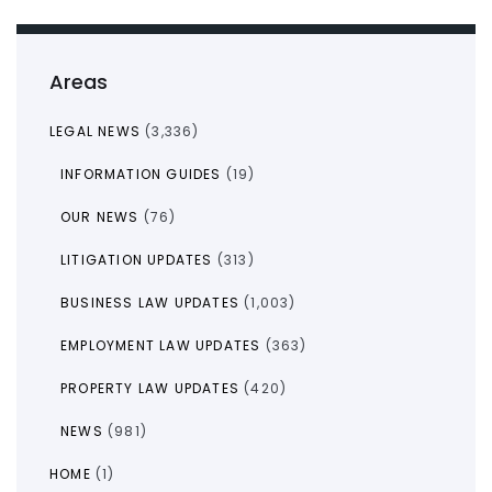
Areas
LEGAL NEWS
(3,336)
INFORMATION GUIDES
(19)
OUR NEWS
(76)
LITIGATION UPDATES
(313)
BUSINESS LAW UPDATES
(1,003)
EMPLOYMENT LAW UPDATES
(363)
PROPERTY LAW UPDATES
(420)
NEWS
(981)
HOME
(1)