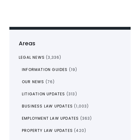
Areas
LEGAL NEWS
(3,336)
INFORMATION GUIDES
(19)
OUR NEWS
(76)
LITIGATION UPDATES
(313)
BUSINESS LAW UPDATES
(1,003)
EMPLOYMENT LAW UPDATES
(363)
PROPERTY LAW UPDATES
(420)