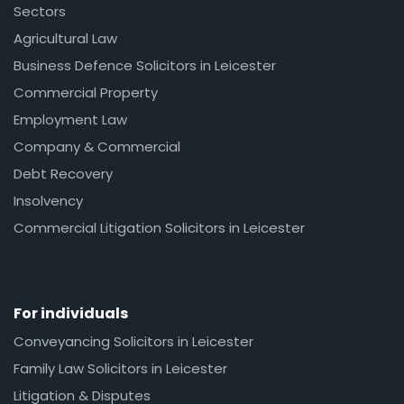
Sectors
Agricultural Law
Business Defence Solicitors in Leicester
Commercial Property
Employment Law
Company & Commercial
Debt Recovery
Insolvency
Commercial Litigation Solicitors in Leicester
For individuals
Conveyancing Solicitors in Leicester
Family Law Solicitors in Leicester
Litigation & Disputes