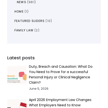
NEWS
(981)
HOME
(1)
FEATURED SLIDERS
(10)
FAMILY LAW
(2)
Latest posts
Duty, Breach and Causation: What Do
You Need to Prove for a successful
Personal Injury or Clinical Negligence
Claim?
June 5, 2026
April 2026 Employment Law Changes:
What Employers Need to Know