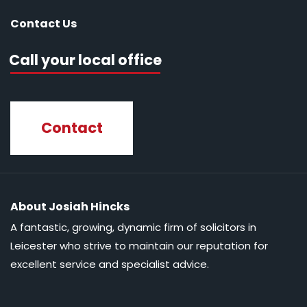
Contact Us
Call your local office
Contact
About Josiah Hincks
A fantastic, growing, dynamic firm of solicitors in
Leicester who strive to maintain our reputation for
excellent service and specialist advice.