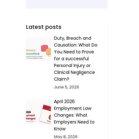
Latest posts
Duty, Breach and
Causation: What Do
You Need to Prove
for a successful
Personal Injury or
Clinical Negligence
Claim?
June 5, 2026
April 2026
Employment Law
Changes: What
Employers Need to
Know
May 8, 2026