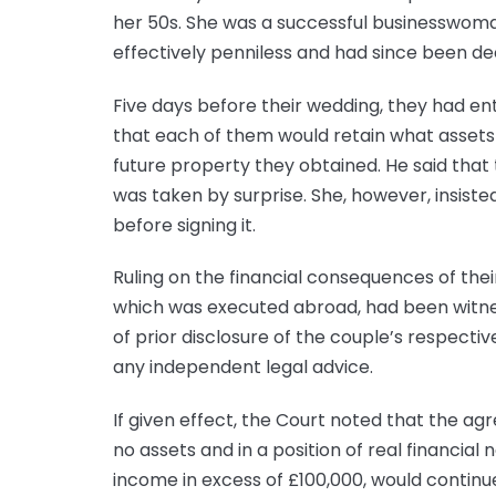
her 50s. She was a successful businesswoman
effectively penniless and had since been d
Five days before their wedding, they had en
that each of them would retain what assets
future property they obtained. He said that
was taken by surprise. She, however, insist
before signing it.
Ruling on the financial consequences of the
which was executed abroad, had been witne
of prior disclosure of the couple’s respectiv
any independent legal advice.
If given effect, the Court noted that the ag
no assets and in a position of real financial
income in excess of £100,000, would continu