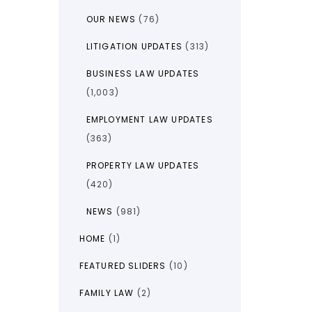
OUR NEWS
(76)
LITIGATION UPDATES
(313)
BUSINESS LAW UPDATES
(1,003)
EMPLOYMENT LAW UPDATES
(363)
PROPERTY LAW UPDATES
(420)
NEWS
(981)
HOME
(1)
FEATURED SLIDERS
(10)
FAMILY LAW
(2)