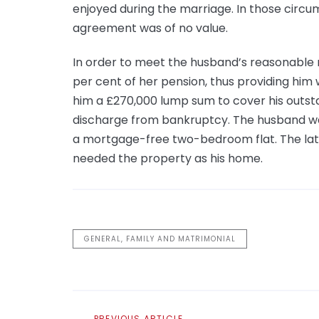
enjoyed during the marriage. In those circu
agreement was of no value.
In order to meet the husband’s reasonable n
per cent of her pension, thus providing him
him a £270,000 lump sum to cover his outsta
discharge from bankruptcy. The husband wa
a mortgage-free two-bedroom flat. The latt
needed the property as his home.
GENERAL, FAMILY AND MATRIMONIAL
Previous
PREVIOUS ARTICLE