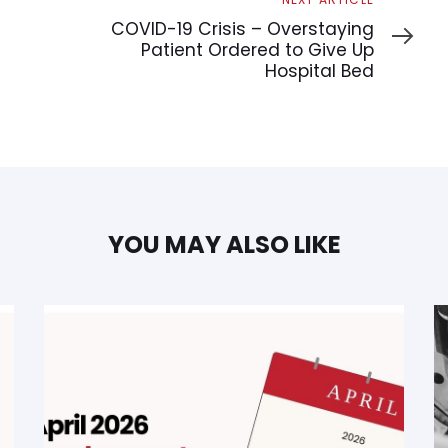
Article
COVID-19 Crisis – Overstaying
Patient Ordered to Give Up
Hospital Bed
YOU MAY ALSO LIKE