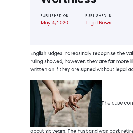
PUBLISHED ON:
PUBLISHED IN:
May 4, 2020
Legal News
English judges increasingly recognise the va
ruling showed, however, they are far more l
written on if they are signed without legal a
The case con
about six years. The husband was past reti