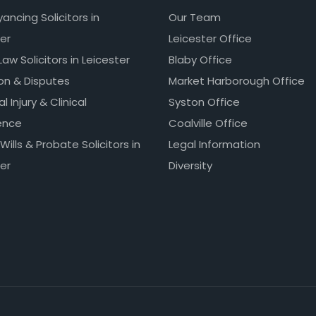
ncing Solicitors in
Our Team
er
Leicester Office
Law Solicitors in Leicester
Blaby Office
ion & Disputes
Market Harborough Office
l Injury & Clinical
Syston Office
ence
Coalville Office
 Wills & Probate Solicitors in
Legal Information
er
Diversity