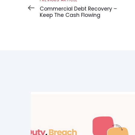
Article
Commercial Debt Recovery –
Keep The Cash Flowing