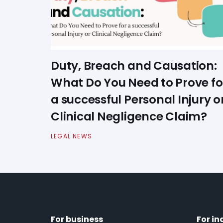
Duty, Breach and Causation:
What Do You Need to Prove fo
a successful Personal Injury o
Clinical Negligence Claim?
LEGAL NEWS
For business
For in