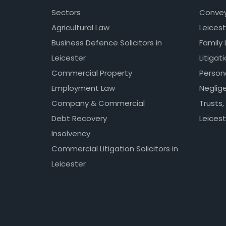
Sectors
Conveya
Agricultural Law
Leicest
Business Defence Solicitors in
Family 
Leicester
Litigat
Commercial Property
Persona
Employment Law
Neglig
Company & Commercial
Trusts,
Debt Recovery
Leicest
Insolvency
Commercial Litigation Solicitors in
Leicester