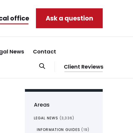
cal office
Ask a question
gal News
Contact
Client Reviews
Areas
LEGAL NEWS
(3,336)
INFORMATION GUIDES
(19)