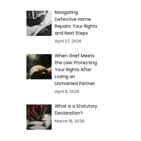
Navigating
Defective Home
Repairs: Your Rights
and Next Steps
April 27, 2026
When Grief Meets
the Law: Protecting
Your Rights After
Losing an
Unmarried Partner
April 6, 2026
What is a Statutory
Declaration?
March 19, 2026