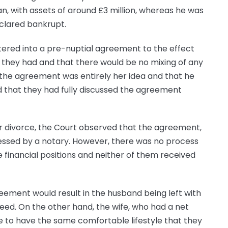
, with assets of around £3 million, whereas he was
eclared bankrupt.
tered into a pre-nuptial agreement to the effect
 they had and that there would be no mixing of any
 the agreement was entirely her idea and that he
ed that they had fully discussed the agreement
ir divorce, the Court observed that the agreement,
ssed by a notary. However, there was no process
e financial positions and neither of them received
reement would result in the husband being left with
 need. On the other hand, the wife, who had a net
e to have the same comfortable lifestyle that they