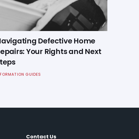
avigating Defective Home
epairs: Your Rights and Next
teps
NFORMATION GUIDES
Contact Us