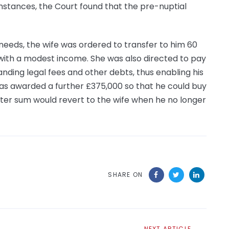
mstances, the Court found that the pre-nuptial
eeds, the wife was ordered to transfer to him 60
 with a modest income. She was also directed to pay
nding legal fees and other debts, thus enabling his
s awarded a further £375,000 so that he could buy
er sum would revert to the wife when he no longer
SHARE ON
Next
NEXT ARTICLE