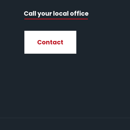
Call your local office
Contact