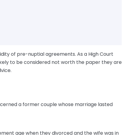
lidity of pre-nuptial agreements. As a High Court
ikely to be considered not worth the paper they are
dvice.
cerned a former couple whose marriage lasted
rement age when they divorced and the wife was in