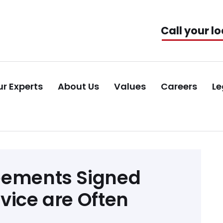
Call your lo
r Experts
About Us
Values
Careers
Le
eements Signed
vice are Often