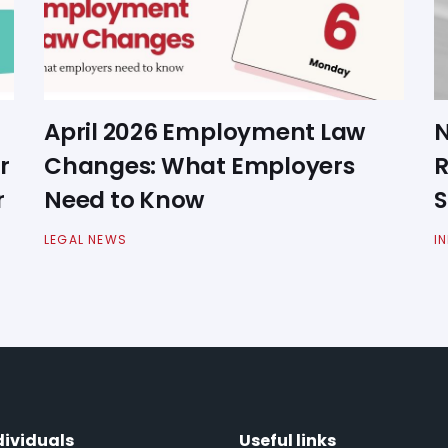
April 2026 Employment Law
N
r
Changes: What Employers
R
r
Need to Know
S
LEGAL NEWS
I
dividuals
Useful links