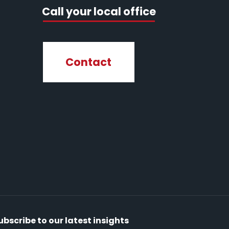
Call your local office
Contact
ubscribe to our latest insights