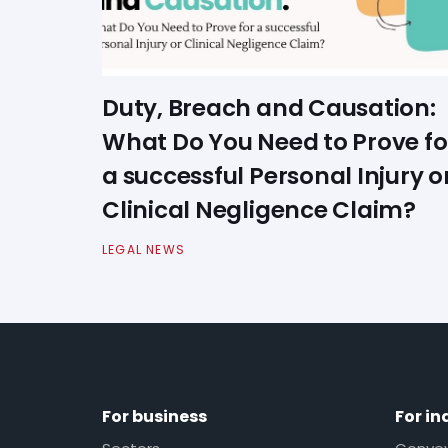
Duty, Breach and Causation:
What Do You Need to Prove fo
a successful Personal Injury o
Clinical Negligence Claim?
LEGAL NEWS
For business
For in