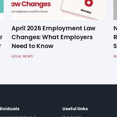
April 2026 Employment Law
N
r
Changes: What Employers
R
r
Need to Know
S
LEGAL NEWS
I
dividuals
Useful links