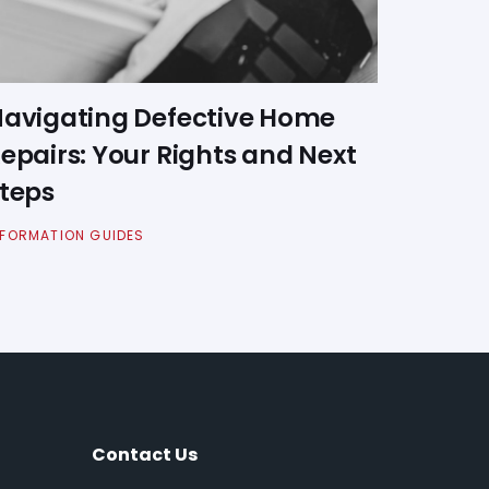
avigating Defective Home
epairs: Your Rights and Next
teps
NFORMATION GUIDES
Contact Us