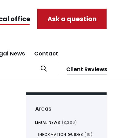
cal office
Ask a question
gal News
Contact
Client Reviews
Areas
LEGAL NEWS
(3,336)
INFORMATION GUIDES
(19)