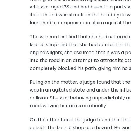
who was aged 28 and had been to a party w
its path and was struck on the head by its wi
launched a compensation claim against the 
The woman testified that she had suffered a
kebab shop and that she had contacted the 
engine’s lights, she assumed that it was a p
into the road in an attempt to attract its at
completely blocked his path, giving him no s
Ruling on the matter, a judge found that th
was in an agitated state and under the influ
collision. She was behaving unpredictably a
road, waving her arms erratically.
On the other hand, the judge found that the
outside the kebab shop as a hazard. He was