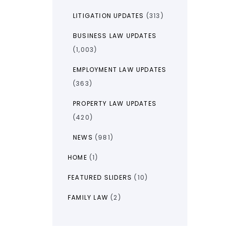
LITIGATION UPDATES
(313)
BUSINESS LAW UPDATES
(1,003)
EMPLOYMENT LAW UPDATES
(363)
PROPERTY LAW UPDATES
(420)
NEWS
(981)
HOME
(1)
FEATURED SLIDERS
(10)
FAMILY LAW
(2)