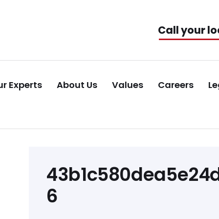
Call your lo
r Experts
About Us
Values
Careers
Le
Post
43b1c580dea5e24d
navigation
6