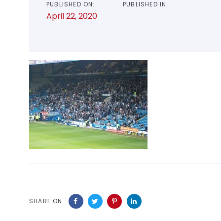
PUBLISHED ON:
PUBLISHED IN:
April 22, 2020
SHARE ON