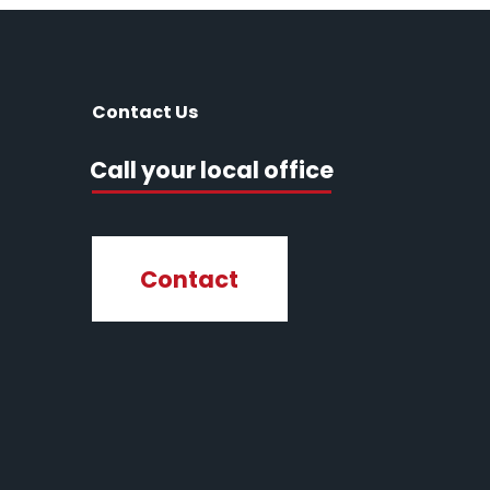
Contact Us
Call your local office
Contact