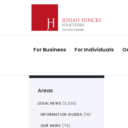
Skip
Skip
links
to
primary
navigation
Skip
to
For Business
For Individuals
Ou
content
Areas
LEGAL NEWS
(3,336)
INFORMATION GUIDES
(19)
OUR NEWS
(76)