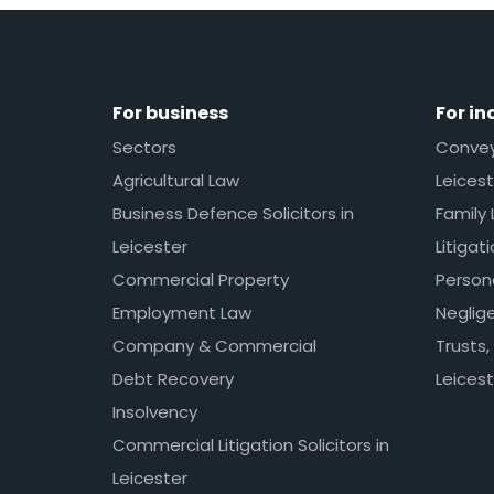
For business
For in
Sectors
Conveya
Agricultural Law
Leicest
Business Defence Solicitors in
Family 
Leicester
Litigat
Commercial Property
Persona
Employment Law
Neglig
Company & Commercial
Trusts,
Debt Recovery
Leicest
Insolvency
Commercial Litigation Solicitors in
Leicester