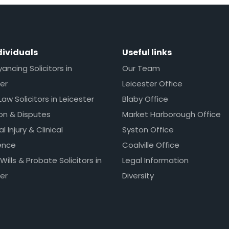
dividuals
Useful links
ncing Solicitors in
Our Team
er
Leicester Office
Law Solicitors in Leicester
Blaby Office
ion & Disputes
Market Harborough Office
l Injury & Clinical
Syston Office
ence
Coalville Office
 Wills & Probate Solicitors in
Legal Information
er
Diversity