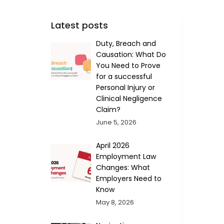
Latest posts
Duty, Breach and
Causation: What Do
You Need to Prove
for a successful
Personal Injury or
Clinical Negligence
Claim?
June 5, 2026
April 2026
Employment Law
Changes: What
Employers Need to
Know
May 8, 2026