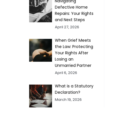
Navigating
Defective Home
Repairs: Your Rights
and Next Steps
April 27, 2026
When Grief Meets
the Law: Protecting
Your Rights After
Losing an
Unmarried Partner
April 6, 2026
What is a Statutory
Declaration?
March 19, 2026