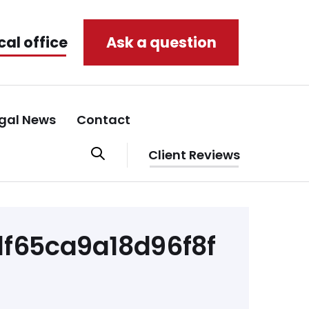
cal office
Ask a question
gal News
Contact
Client Reviews
f65ca9a18d96f8f