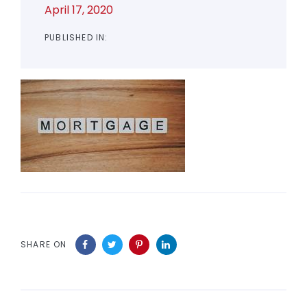
April 17, 2020
PUBLISHED IN:
SHARE ON