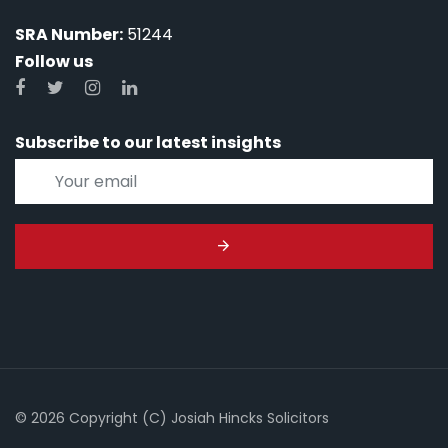
SRA Number:
51244
Follow us
Subscribe to our latest insights
© 2026 Copyright (C) Josiah Hincks Solicitors