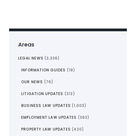
Areas
LEGAL NEWS
(3,336)
INFORMATION GUIDES
(19)
OUR NEWS
(76)
LITIGATION UPDATES
(313)
BUSINESS LAW UPDATES
(1,003)
EMPLOYMENT LAW UPDATES
(363)
PROPERTY LAW UPDATES
(420)