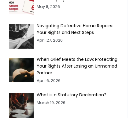
May 8, 2026
Navigating Defective Home Repairs:
Your Rights and Next Steps
April 27, 2026
When Grief Meets the Law: Protecting
Your Rights After Losing an Unmarried
Partner
April 6, 2026
What is a Statutory Declaration?
March 19, 2026