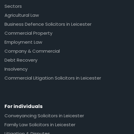
Sectors
Agricultural Law
Business Defence Solicitors in Leicester
Commercial Property
Employment Law
Company & Commercial
Debt Recovery
Insolvency
Commercial Litigation Solicitors in Leicester
For individuals
Conveyancing Solicitors in Leicester
Family Law Solicitors in Leicester
Litigation & Disputes