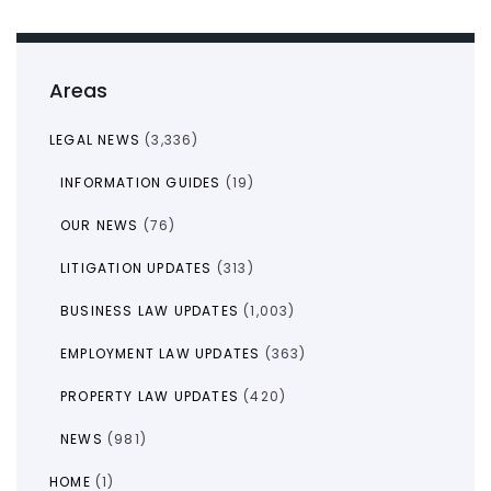
Areas
LEGAL NEWS
(3,336)
INFORMATION GUIDES
(19)
OUR NEWS
(76)
LITIGATION UPDATES
(313)
BUSINESS LAW UPDATES
(1,003)
EMPLOYMENT LAW UPDATES
(363)
PROPERTY LAW UPDATES
(420)
NEWS
(981)
HOME
(1)