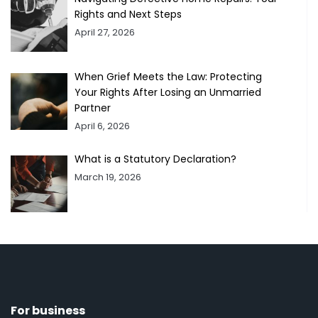
Rights and Next Steps
April 27, 2026
When Grief Meets the Law: Protecting
Your Rights After Losing an Unmarried
Partner
April 6, 2026
What is a Statutory Declaration?
March 19, 2026
For business