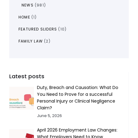
NEWS
(981)
HOME
(1)
FEATURED SLIDERS
(10)
FAMILY LAW
(2)
Latest posts
Duty, Breach and Causation: What Do
You Need to Prove for a successful
Personal Injury or Clinical Negligence
Claim?
June 5, 2026
April 2026 Employment Law Changes:
What Employers Need to Know