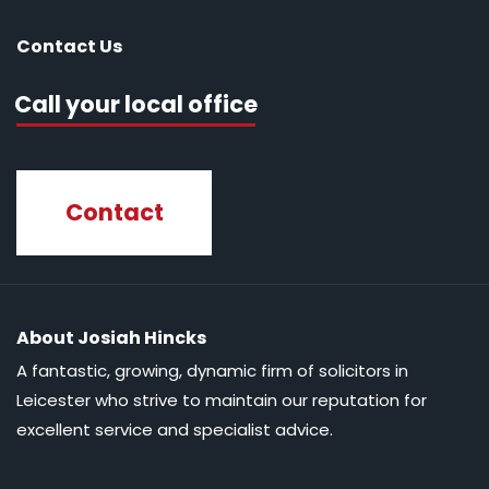
Contact Us
Call your local office
Contact
About Josiah Hincks
A fantastic, growing, dynamic firm of solicitors in
Leicester who strive to maintain our reputation for
excellent service and specialist advice.