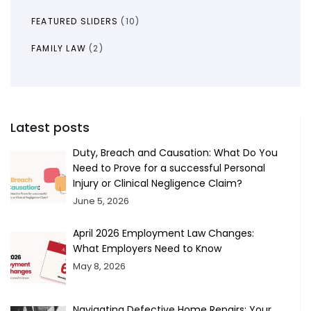
FEATURED SLIDERS
(10)
FAMILY LAW
(2)
Latest posts
Duty, Breach and Causation: What Do You
Need to Prove for a successful Personal
Injury or Clinical Negligence Claim?
June 5, 2026
April 2026 Employment Law Changes:
What Employers Need to Know
May 8, 2026
Navigating Defective Home Repairs: Your