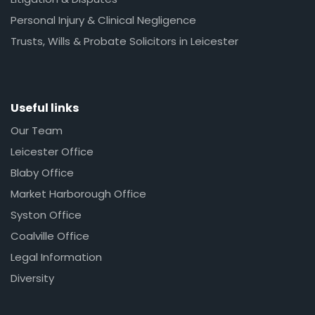
Personal Injury & Clinical Negligence
Trusts, Wills & Probate Solicitors in Leicester
Useful links
Our Team
Leicester Office
Blaby Office
Market Harborough Office
Syston Office
Coalville Office
Legal Information
Diversity