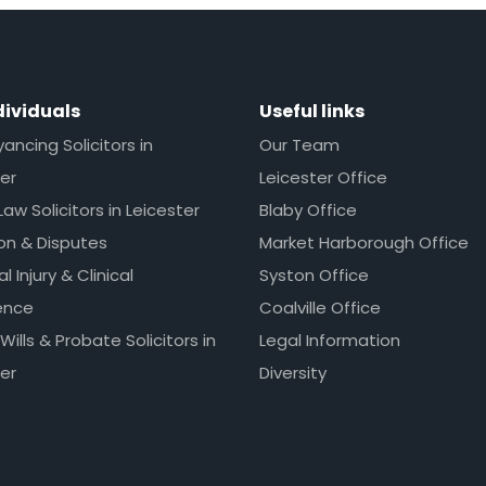
dividuals
Useful links
ncing Solicitors in
Our Team
er
Leicester Office
Law Solicitors in Leicester
Blaby Office
ion & Disputes
Market Harborough Office
l Injury & Clinical
Syston Office
ence
Coalville Office
 Wills & Probate Solicitors in
Legal Information
er
Diversity