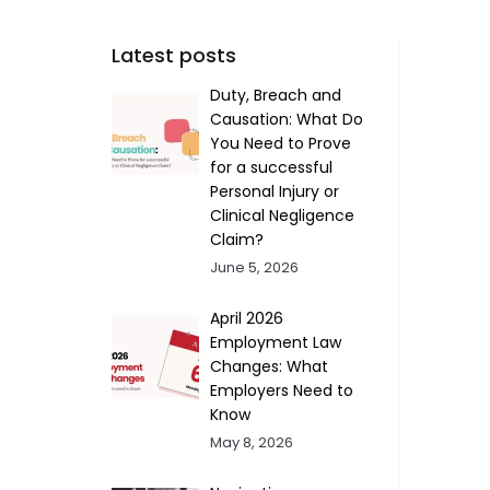
Latest posts
Duty, Breach and
Causation: What Do
You Need to Prove
for a successful
Personal Injury or
Clinical Negligence
Claim?
June 5, 2026
April 2026
Employment Law
Changes: What
Employers Need to
Know
May 8, 2026