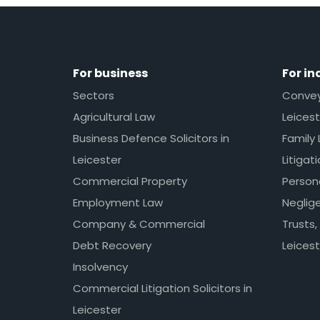
For business
For in
Sectors
Conveya
Agricultural Law
Leicest
Business Defence Solicitors in
Family 
Leicester
Litigat
Commercial Property
Persona
Employment Law
Neglig
Company & Commercial
Trusts,
Debt Recovery
Leicest
Insolvency
Commercial Litigation Solicitors in
Leicester