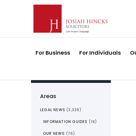
Skip
Skip
links
to
primary
navigation
Skip
to
For Business
For Individuals
Ou
content
Areas
LEGAL NEWS
(3,336)
INFORMATION GUIDES
(19)
OUR NEWS
(76)