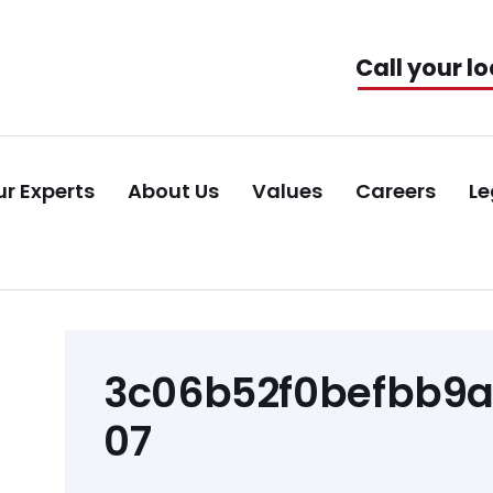
Call your lo
r Experts
About Us
Values
Careers
Le
Post
3c06b52f0befbb9
navigation
07