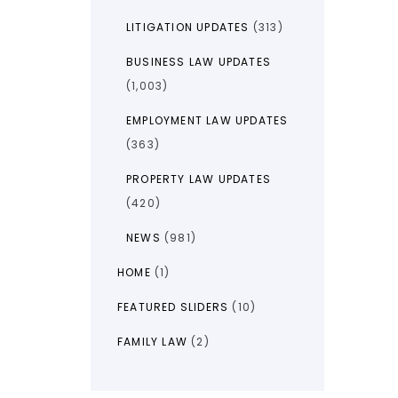
LITIGATION UPDATES
(313)
BUSINESS LAW UPDATES
(1,003)
EMPLOYMENT LAW UPDATES
(363)
PROPERTY LAW UPDATES
(420)
NEWS
(981)
HOME
(1)
FEATURED SLIDERS
(10)
FAMILY LAW
(2)