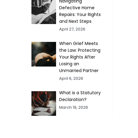
Navigating
Defective Home
Repairs: Your Rights
and Next Steps
April 27, 2026
When Grief Meets
the Law: Protecting
Your Rights After
Losing an
Unmarried Partner
April 6, 2026
What is a Statutory
Declaration?
March 19, 2026