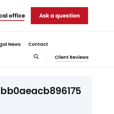
cal office
Ask a question
gal News
Contact
Client Reviews
abb0aeacb896175