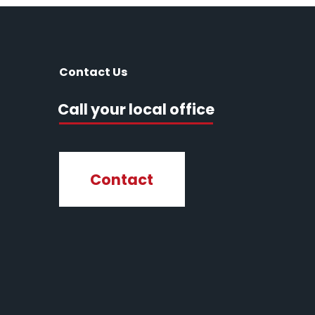
Contact Us
Call your local office
Contact