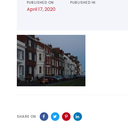
PUBLISHED ON:
PUBLISHED IN:
April 17, 2020
SHARE ON