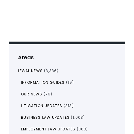
Areas
LEGAL NEWS
(3,336)
INFORMATION GUIDES
(19)
OUR NEWS
(76)
LITIGATION UPDATES
(313)
BUSINESS LAW UPDATES
(1,003)
EMPLOYMENT LAW UPDATES
(363)