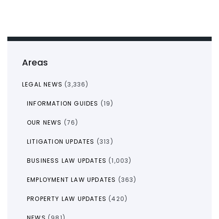
Areas
LEGAL NEWS
(3,336)
INFORMATION GUIDES
(19)
OUR NEWS
(76)
LITIGATION UPDATES
(313)
BUSINESS LAW UPDATES
(1,003)
EMPLOYMENT LAW UPDATES
(363)
PROPERTY LAW UPDATES
(420)
NEWS
(981)