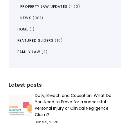
PROPERTY LAW UPDATES
(420)
NEWS
(981)
HOME
(1)
FEATURED SLIDERS
(10)
FAMILY LAW
(2)
Latest posts
Duty, Breach and Causation: What Do
You Need to Prove for a successful
Personal Injury or Clinical Negligence
Claim?
June 5, 2026