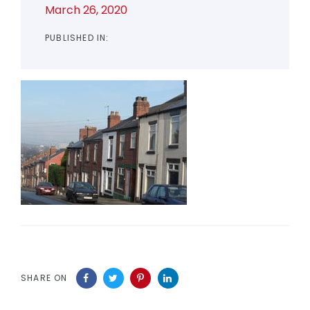
March 26, 2020
PUBLISHED IN:
SHARE ON