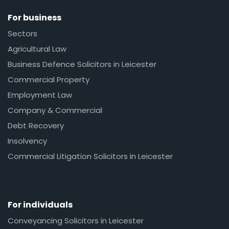
For business
Sectors
Agricultural Law
Business Defence Solicitors in Leicester
Commercial Property
Employment Law
Company & Commercial
Debt Recovery
Insolvency
Commercial Litigation Solicitors in Leicester
For individuals
Conveyancing Solicitors in Leicester