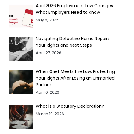
April 2026 Employment Law Changes:
What Employers Need to Know
May 8, 2026
Navigating Defective Home Repairs:
Your Rights and Next Steps
April 27, 2026
When Grief Meets the Law: Protecting
Your Rights After Losing an Unmarried
Partner
April 6, 2026
What is a Statutory Declaration?
March 19, 2026