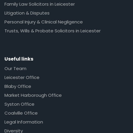
Family Law Solicitors in Leicester
Litigation & Disputes
Personal Injury & Clinical Negligence
Trusts, Wills & Probate Solicitors in Leicester
Useful links
Our Team
Leicester Office
Blaby Office
Market Harborough Office
Syston Office
Coalville Office
Legal Information
Diversity