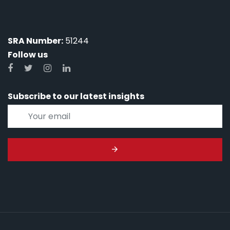
SRA Number:
51244
Follow us
Subscribe to our latest insights