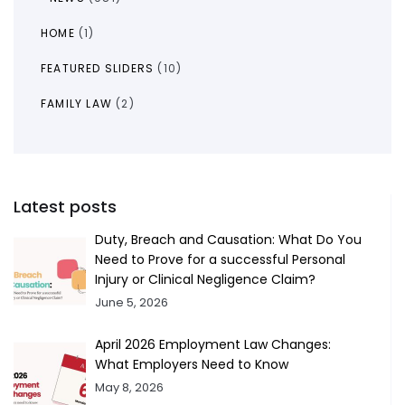
HOME
(1)
FEATURED SLIDERS
(10)
FAMILY LAW
(2)
Latest posts
Duty, Breach and Causation: What Do You
Need to Prove for a successful Personal
Injury or Clinical Negligence Claim?
June 5, 2026
April 2026 Employment Law Changes:
What Employers Need to Know
May 8, 2026