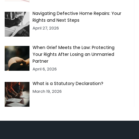
Navigating Defective Home Repairs: Your
Rights and Next Steps
April 27, 2026
When Grief Meets the Law: Protecting
Your Rights After Losing an Unmarried
Partner
April 6, 2026
What is a Statutory Declaration?
March 19, 2026