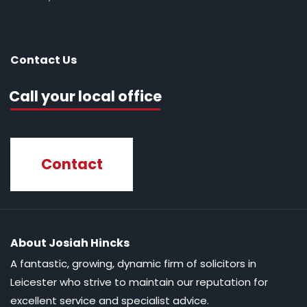
Contact Us
Call your local office
Contact
About Josiah Hincks
A fantastic, growing, dynamic firm of solicitors in
Leicester who strive to maintain our reputation for
excellent service and specialist advice.