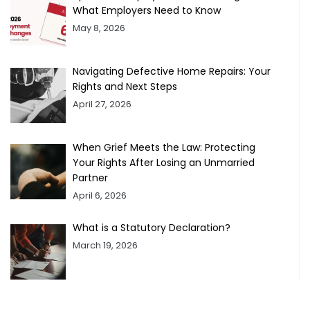
What Employers Need to Know
May 8, 2026
Navigating Defective Home Repairs: Your
Rights and Next Steps
April 27, 2026
When Grief Meets the Law: Protecting
Your Rights After Losing an Unmarried
Partner
April 6, 2026
What is a Statutory Declaration?
March 19, 2026