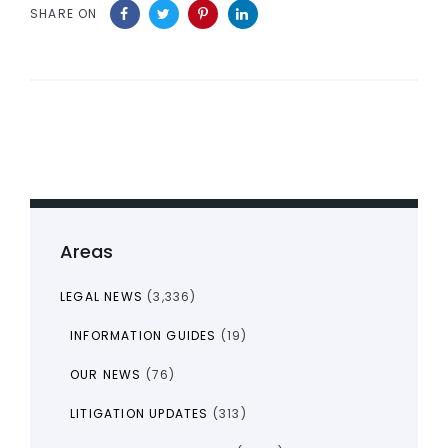
SHARE ON
Areas
LEGAL NEWS
(3,336)
INFORMATION GUIDES
(19)
OUR NEWS
(76)
LITIGATION UPDATES
(313)