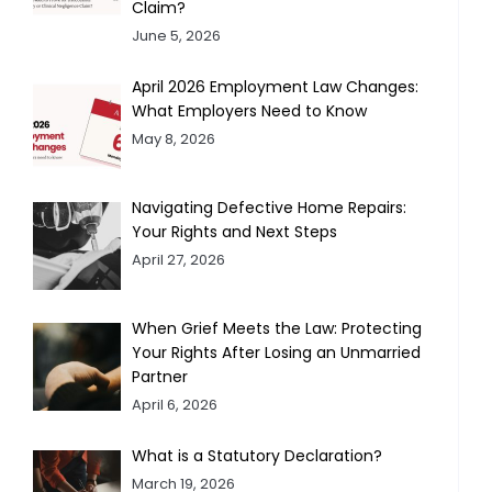
Claim?
June 5, 2026
April 2026 Employment Law Changes:
What Employers Need to Know
May 8, 2026
Navigating Defective Home Repairs:
Your Rights and Next Steps
April 27, 2026
When Grief Meets the Law: Protecting
Your Rights After Losing an Unmarried
Partner
April 6, 2026
What is a Statutory Declaration?
March 19, 2026