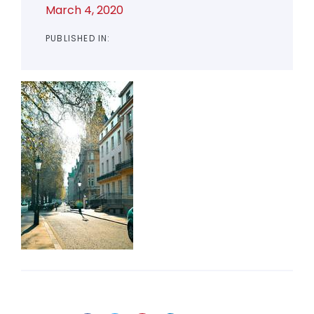
March 4, 2020
PUBLISHED IN: