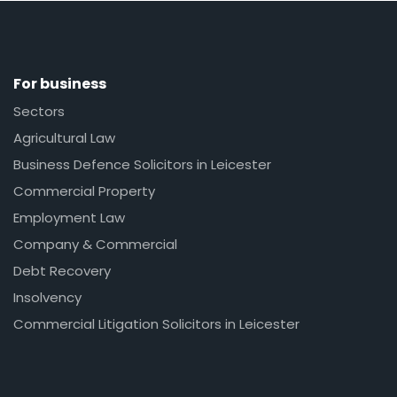
For business
Sectors
Agricultural Law
Business Defence Solicitors in Leicester
Commercial Property
Employment Law
Company & Commercial
Debt Recovery
Insolvency
Commercial Litigation Solicitors in Leicester