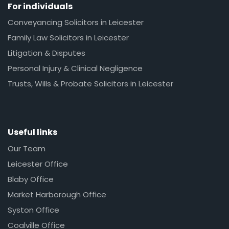
For individuals
Conveyancing Solicitors in Leicester
Family Law Solicitors in Leicester
Litigation & Disputes
Personal Injury & Clinical Negligence
Trusts, Wills & Probate Solicitors in Leicester
Useful links
Our Team
Leicester Office
Blaby Office
Market Harborough Office
Syston Office
Coalville Office