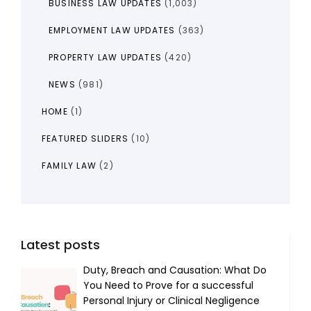
BUSINESS LAW UPDATES
(1,003)
EMPLOYMENT LAW UPDATES
(363)
PROPERTY LAW UPDATES
(420)
NEWS
(981)
HOME
(1)
FEATURED SLIDERS
(10)
FAMILY LAW
(2)
Latest posts
Duty, Breach and Causation: What Do
You Need to Prove for a successful
Personal Injury or Clinical Negligence