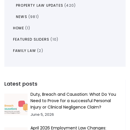
PROPERTY LAW UPDATES
(420)
NEWS
(981)
HOME
(1)
FEATURED SLIDERS
(10)
FAMILY LAW
(2)
Latest posts
Duty, Breach and Causation: What Do You
Need to Prove for a successful Personal
Injury or Clinical Negligence Claim?
June 5, 2026
April 2026 Employment Law Changes: