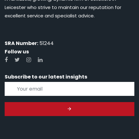
Leicester who strive to maintain our reputation for
excellent service and specialist advice.
SRA Number:
51244
Follow us
Subscribe to our latest insights