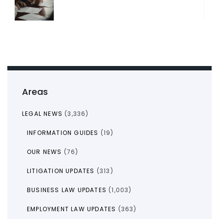
Areas
LEGAL NEWS
(3,336)
INFORMATION GUIDES
(19)
OUR NEWS
(76)
LITIGATION UPDATES
(313)
BUSINESS LAW UPDATES
(1,003)
EMPLOYMENT LAW UPDATES
(363)