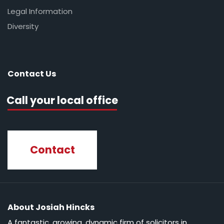
Legal Information
Diversity
Contact Us
Call your local office
Contact
About Josiah Hincks
A fantastic, growing, dynamic firm of solicitors in