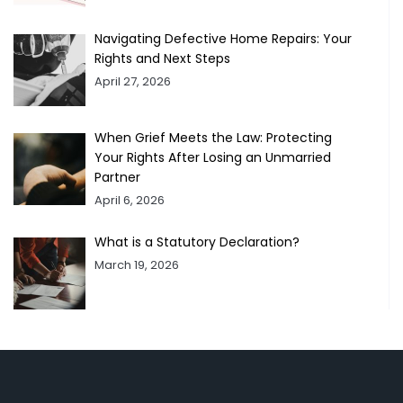
Navigating Defective Home Repairs: Your
Rights and Next Steps
April 27, 2026
When Grief Meets the Law: Protecting
Your Rights After Losing an Unmarried
Partner
April 6, 2026
What is a Statutory Declaration?
March 19, 2026