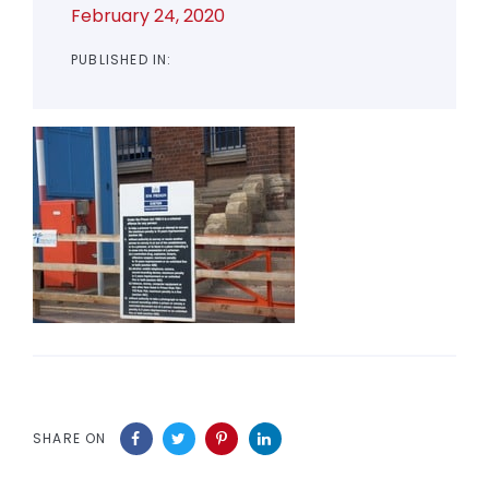
February 24, 2020
PUBLISHED IN:
SHARE ON