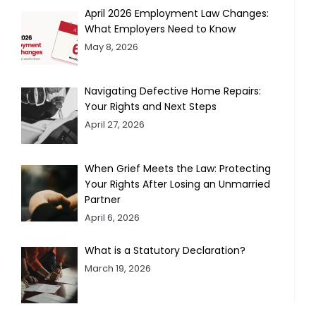
April 2026 Employment Law Changes:
What Employers Need to Know
May 8, 2026
Navigating Defective Home Repairs:
Your Rights and Next Steps
April 27, 2026
When Grief Meets the Law: Protecting
Your Rights After Losing an Unmarried
Partner
April 6, 2026
What is a Statutory Declaration?
March 19, 2026