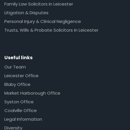
Family Law Solicitors in Leicester
Litigation & Disputes
Personal Injury & Clinical Negligence
Trusts, Wills & Probate Solicitors in Leicester
Useful links
Our Team
Leicester Office
Blaby Office
Market Harborough Office
Syston Office
Coalville Office
Legal Information
Diversity