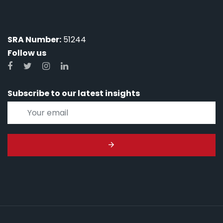
SRA Number:
51244
Follow us
Subscribe to our latest insights