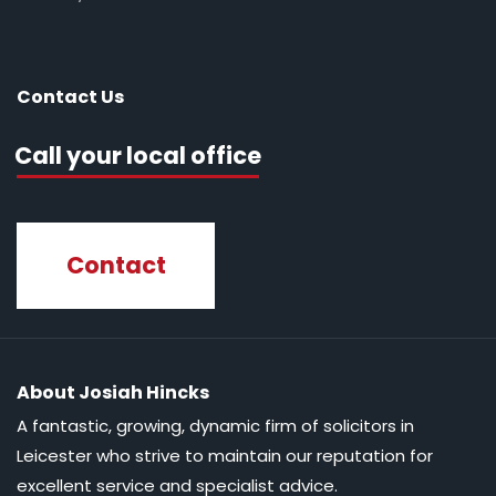
Contact Us
Call your local office
Contact
About Josiah Hincks
A fantastic, growing, dynamic firm of solicitors in
Leicester who strive to maintain our reputation for
excellent service and specialist advice.