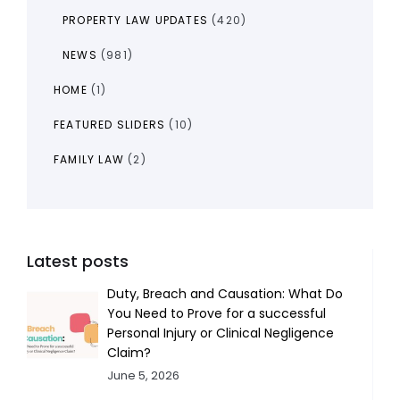
PROPERTY LAW UPDATES
(420)
NEWS
(981)
HOME
(1)
FEATURED SLIDERS
(10)
FAMILY LAW
(2)
Latest posts
Duty, Breach and Causation: What Do
You Need to Prove for a successful
Personal Injury or Clinical Negligence
Claim?
June 5, 2026