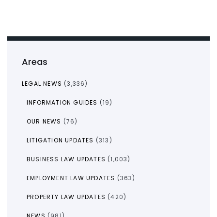
Areas
LEGAL NEWS
(3,336)
INFORMATION GUIDES
(19)
OUR NEWS
(76)
LITIGATION UPDATES
(313)
BUSINESS LAW UPDATES
(1,003)
EMPLOYMENT LAW UPDATES
(363)
PROPERTY LAW UPDATES
(420)
NEWS
(981)