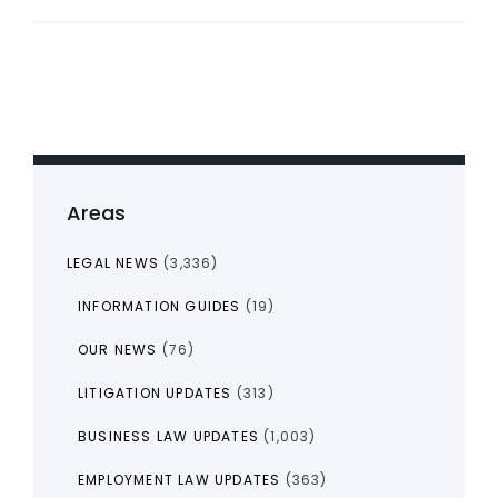
Areas
LEGAL NEWS
(3,336)
INFORMATION GUIDES
(19)
OUR NEWS
(76)
LITIGATION UPDATES
(313)
BUSINESS LAW UPDATES
(1,003)
EMPLOYMENT LAW UPDATES
(363)