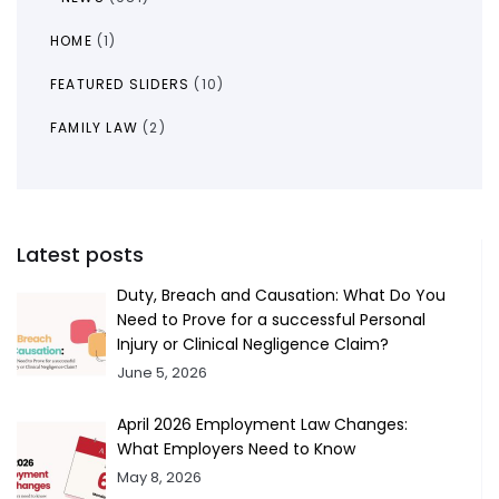
HOME
(1)
FEATURED SLIDERS
(10)
FAMILY LAW
(2)
Latest posts
Duty, Breach and Causation: What Do You
Need to Prove for a successful Personal
Injury or Clinical Negligence Claim?
June 5, 2026
April 2026 Employment Law Changes:
What Employers Need to Know
May 8, 2026