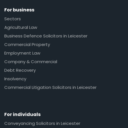
For business
Sectors
Agricultural Law
Business Defence Solicitors in Leicester
Commercial Property
Employment Law
Company & Commercial
Debt Recovery
Insolvency
Commercial Litigation Solicitors in Leicester
For individuals
Conveyancing Solicitors in Leicester