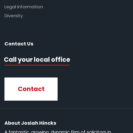
Legal Information
Diversity
Contact Us
Call your local office
Contact
About Josiah Hincks
A fantastic, growing, dynamic firm of solicitors in