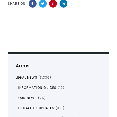
SHARE ON
Areas
LEGAL NEWS
(3,336)
INFORMATION GUIDES
(19)
OUR NEWS
(76)
LITIGATION UPDATES
(313)