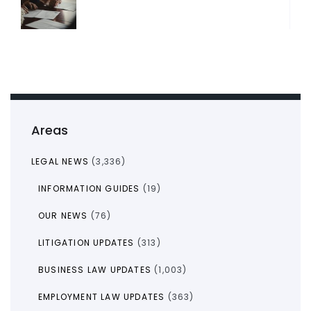
Areas
LEGAL NEWS
(3,336)
INFORMATION GUIDES
(19)
OUR NEWS
(76)
LITIGATION UPDATES
(313)
BUSINESS LAW UPDATES
(1,003)
EMPLOYMENT LAW UPDATES
(363)