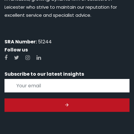
Leicester who strive to maintain our reputation for
excellent service and specialist advice.
SRA Number:
51244
Follow us
Subscribe to our latest insights