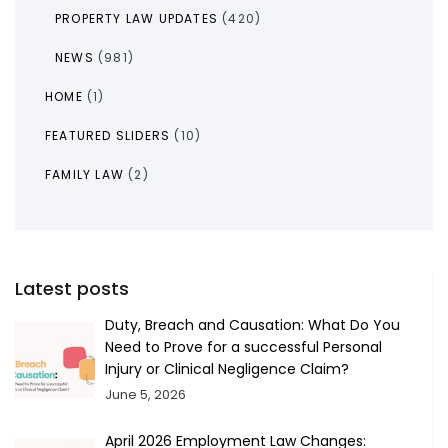
PROPERTY LAW UPDATES
(420)
NEWS
(981)
HOME
(1)
FEATURED SLIDERS
(10)
FAMILY LAW
(2)
Latest posts
Duty, Breach and Causation: What Do You
Need to Prove for a successful Personal
Injury or Clinical Negligence Claim?
June 5, 2026
April 2026 Employment Law Changes: