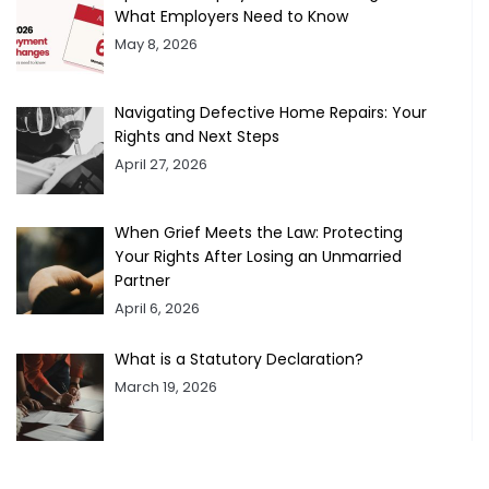
What Employers Need to Know
May 8, 2026
Navigating Defective Home Repairs: Your
Rights and Next Steps
April 27, 2026
When Grief Meets the Law: Protecting
Your Rights After Losing an Unmarried
Partner
April 6, 2026
What is a Statutory Declaration?
March 19, 2026