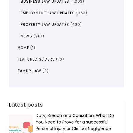
BUSINESS LAW UPDATES
(1,003)
EMPLOYMENT LAW UPDATES
(363)
PROPERTY LAW UPDATES
(420)
NEWS
(981)
HOME
(1)
FEATURED SLIDERS
(10)
FAMILY LAW
(2)
Latest posts
Duty, Breach and Causation: What Do
You Need to Prove for a successful
Personal Injury or Clinical Negligence