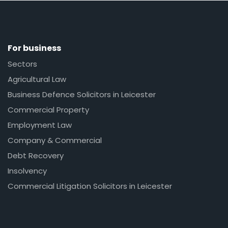
For business
Sectors
Agricultural Law
Business Defence Solicitors in Leicester
Commercial Property
Employment Law
Company & Commercial
Debt Recovery
Insolvency
Commercial Litigation Solicitors in Leicester