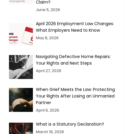
Claim?
June 5, 2026
April 2026 Employment Law Changes:
What Employers Need to Know
May 8, 2026
Navigating Defective Home Repairs:
Your Rights and Next Steps
April 27, 2026
When Grief Meets the Law: Protecting
Your Rights After Losing an Unmarried
Partner
April 6, 2026
What is a Statutory Declaration?
March 19, 2026