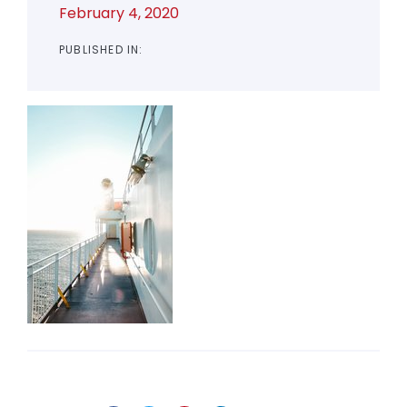
February 4, 2020
PUBLISHED IN: