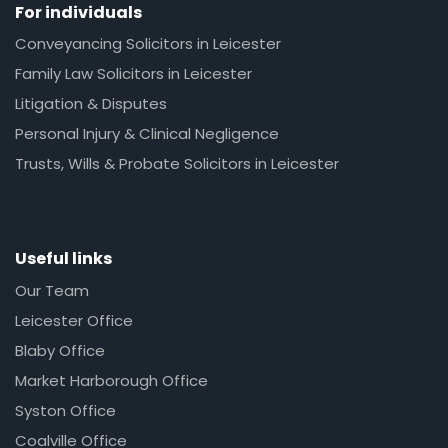
For individuals
Conveyancing Solicitors in Leicester
Family Law Solicitors in Leicester
Litigation & Disputes
Personal Injury & Clinical Negligence
Trusts, Wills & Probate Solicitors in Leicester
Useful links
Our Team
Leicester Office
Blaby Office
Market Harborough Office
Syston Office
Coalville Office