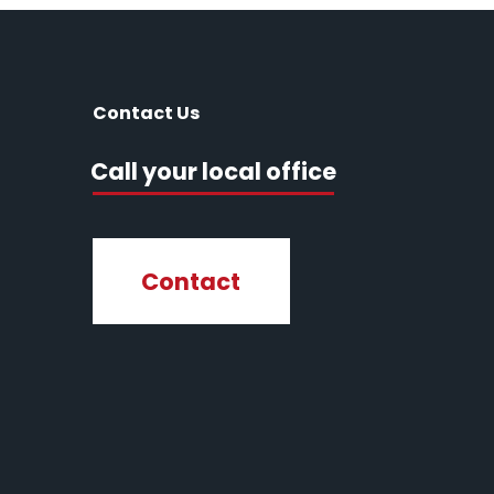
Contact Us
Call your local office
Contact