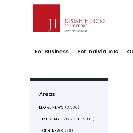
Skip
Skip
links
to
primary
navigation
Skip
to
For Business
For Individuals
Ou
content
Areas
LEGAL NEWS
(3,336)
INFORMATION GUIDES
(19)
OUR NEWS
(76)