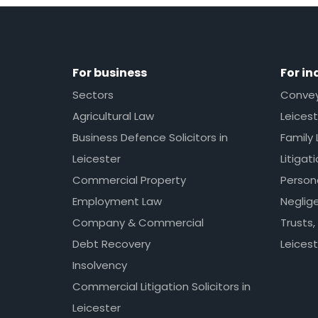
For business
For in
Sectors
Conveya
Agricultural Law
Leicest
Business Defence Solicitors in
Family 
Leicester
Litigat
Commercial Property
Persona
Employment Law
Neglig
Company & Commercial
Trusts,
Debt Recovery
Leicest
Insolvency
Commercial Litigation Solicitors in
Leicester