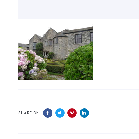
SHARE ON