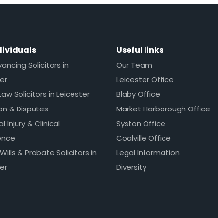
dividuals
Useful links
ncing Solicitors in
Our Team
er
Leicester Office
Law Solicitors in Leicester
Blaby Office
ion & Disputes
Market Harborough Office
l Injury & Clinical
Syston Office
ence
Coalville Office
 Wills & Probate Solicitors in
Legal Information
er
Diversity