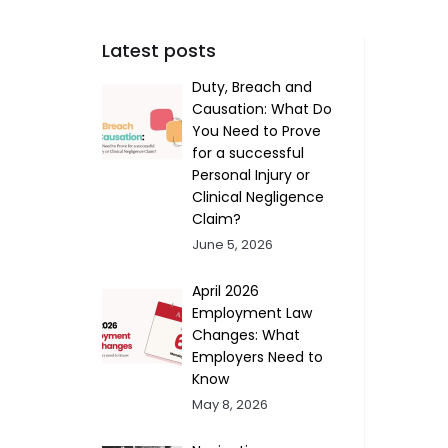
Latest posts
Duty, Breach and
Causation: What Do
You Need to Prove
for a successful
Personal Injury or
Clinical Negligence
Claim?
June 5, 2026
April 2026
Employment Law
Changes: What
Employers Need to
Know
May 8, 2026