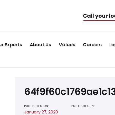
Call your lo
r Experts
About Us
Values
Careers
Le
Post
64f9f60c1769ae1c
navigation
PUBLISHED ON:
PUBLISHED IN:
January 27, 2020