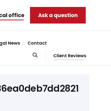
cal office
Ask a question
gal News
Contact
Client Reviews
136ea0deb7dd2821