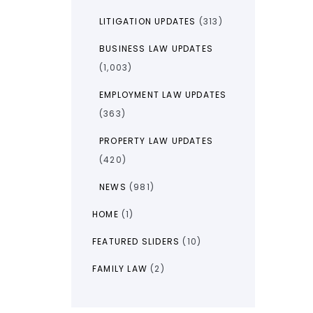
LITIGATION UPDATES
(313)
BUSINESS LAW UPDATES
(1,003)
EMPLOYMENT LAW UPDATES
(363)
PROPERTY LAW UPDATES
(420)
NEWS
(981)
HOME
(1)
FEATURED SLIDERS
(10)
FAMILY LAW
(2)