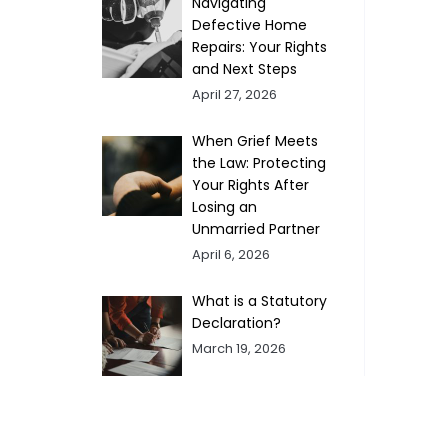
Navigating
Defective Home
Repairs: Your Rights
and Next Steps
April 27, 2026
When Grief Meets
the Law: Protecting
Your Rights After
Losing an
Unmarried Partner
April 6, 2026
What is a Statutory
Declaration?
March 19, 2026