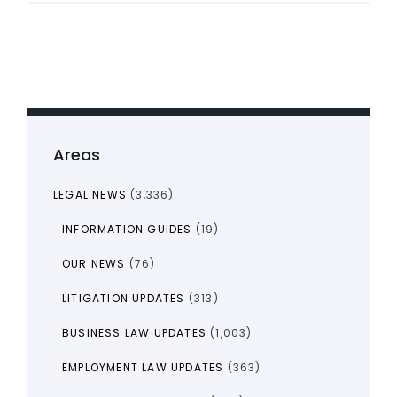
Areas
LEGAL NEWS
(3,336)
INFORMATION GUIDES
(19)
OUR NEWS
(76)
LITIGATION UPDATES
(313)
BUSINESS LAW UPDATES
(1,003)
EMPLOYMENT LAW UPDATES
(363)