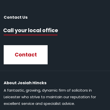
Contact Us
Call your local office
Contact
About Josiah Hincks
A fantastic, growing, dynamic firm of solicitors in
Leicester who strive to maintain our reputation for
excellent service and specialist advice.