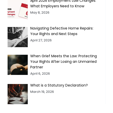
April 2026 Employment Law Changes:
What Employers Need to Know
May 8, 2026
Navigating Defective Home Repairs:
Your Rights and Next Steps
April 27, 2026
When Grief Meets the Law: Protecting
Your Rights After Losing an Unmarried
Partner
April 6, 2026
What is a Statutory Declaration?
March 19, 2026