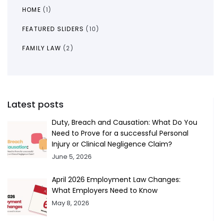
HOME
(1)
FEATURED SLIDERS
(10)
FAMILY LAW
(2)
Latest posts
Duty, Breach and Causation: What Do You
Need to Prove for a successful Personal
Injury or Clinical Negligence Claim?
June 5, 2026
April 2026 Employment Law Changes:
What Employers Need to Know
May 8, 2026