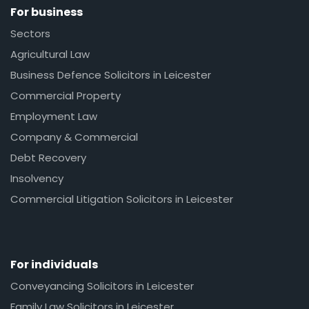
For business
Sectors
Agricultural Law
Business Defence Solicitors in Leicester
Commercial Property
Employment Law
Company & Commercial
Debt Recovery
Insolvency
Commercial Litigation Solicitors in Leicester
For individuals
Conveyancing Solicitors in Leicester
Family Law Solicitors in Leicester