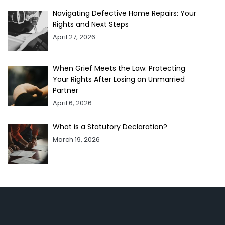
Navigating Defective Home Repairs: Your
Rights and Next Steps
April 27, 2026
When Grief Meets the Law: Protecting
Your Rights After Losing an Unmarried
Partner
April 6, 2026
What is a Statutory Declaration?
March 19, 2026