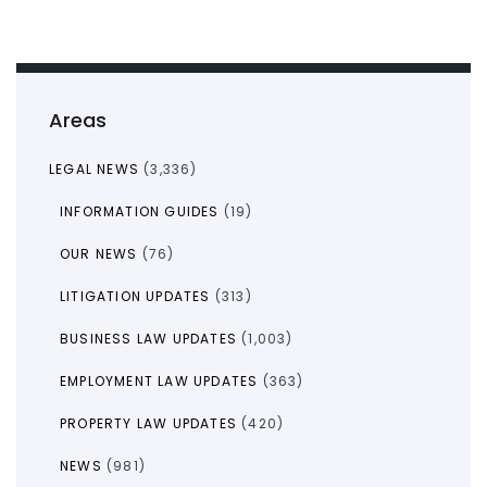
Areas
LEGAL NEWS
(3,336)
INFORMATION GUIDES
(19)
OUR NEWS
(76)
LITIGATION UPDATES
(313)
BUSINESS LAW UPDATES
(1,003)
EMPLOYMENT LAW UPDATES
(363)
PROPERTY LAW UPDATES
(420)
NEWS
(981)