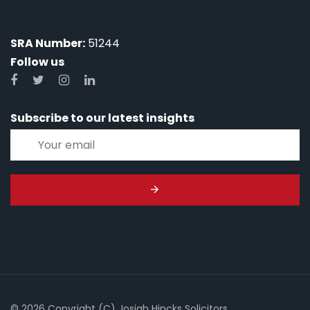
SRA Number:
51244
Follow us
Subscribe to our latest insights
© 2026 Copyright (C) Josiah Hincks Solicitors