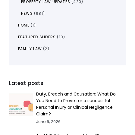
PROPERTY LAW UPDATES
(420)
NEWS
(981)
HOME
(1)
FEATURED SLIDERS
(10)
FAMILY LAW
(2)
Latest posts
Duty, Breach and Causation: What Do
You Need to Prove for a successful
Personal Injury or Clinical Negligence
Claim?
June 5, 2026