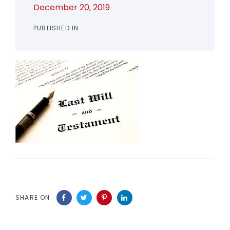
December 20, 2019
PUBLISHED IN:
SHARE ON