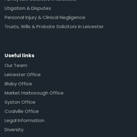
Litigation & Disputes
Personal Injury & Clinical Negligence
Trusts, Wills & Probate Solicitors in Leicester
Useful links
Our Team
Leicester Office
Blaby Office
Market Harborough Office
Syston Office
Coalville Office
Legal Information
Diversity