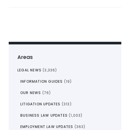
Areas
LEGAL NEWS
(3,336)
INFORMATION GUIDES
(19)
OUR NEWS
(76)
LITIGATION UPDATES
(313)
BUSINESS LAW UPDATES
(1,003)
EMPLOYMENT LAW UPDATES
(363)