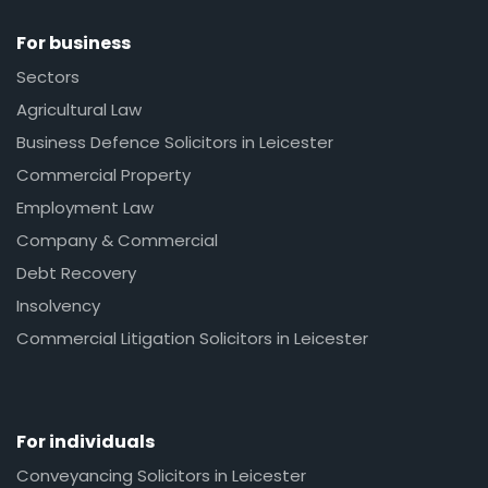
For business
Sectors
Agricultural Law
Business Defence Solicitors in Leicester
Commercial Property
Employment Law
Company & Commercial
Debt Recovery
Insolvency
Commercial Litigation Solicitors in Leicester
For individuals
Conveyancing Solicitors in Leicester