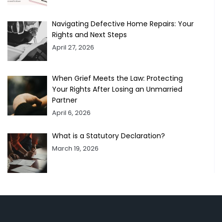
Navigating Defective Home Repairs: Your
Rights and Next Steps
April 27, 2026
When Grief Meets the Law: Protecting
Your Rights After Losing an Unmarried
Partner
April 6, 2026
What is a Statutory Declaration?
March 19, 2026