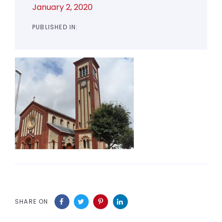
January 2, 2020
PUBLISHED IN:
SHARE ON