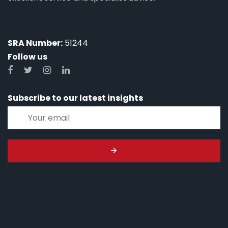
SRA Number:
51244
Follow us
Subscribe to our latest insights