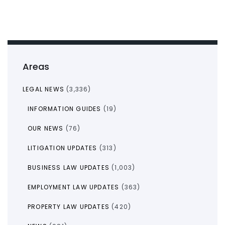
Areas
LEGAL NEWS
(3,336)
INFORMATION GUIDES
(19)
OUR NEWS
(76)
LITIGATION UPDATES
(313)
BUSINESS LAW UPDATES
(1,003)
EMPLOYMENT LAW UPDATES
(363)
PROPERTY LAW UPDATES
(420)