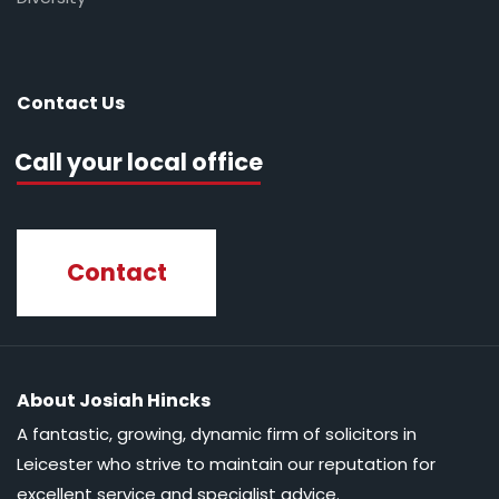
Contact Us
Call your local office
Contact
About Josiah Hincks
A fantastic, growing, dynamic firm of solicitors in
Leicester who strive to maintain our reputation for
excellent service and specialist advice.