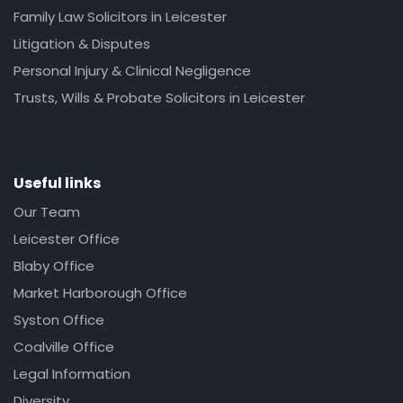
Family Law Solicitors in Leicester
Litigation & Disputes
Personal Injury & Clinical Negligence
Trusts, Wills & Probate Solicitors in Leicester
Useful links
Our Team
Leicester Office
Blaby Office
Market Harborough Office
Syston Office
Coalville Office
Legal Information
Diversity