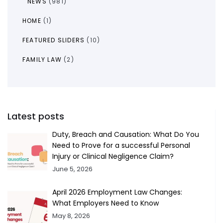
NEWS
(981)
HOME
(1)
FEATURED SLIDERS
(10)
FAMILY LAW
(2)
Latest posts
Duty, Breach and Causation: What Do You
Need to Prove for a successful Personal
Injury or Clinical Negligence Claim?
June 5, 2026
April 2026 Employment Law Changes:
What Employers Need to Know
May 8, 2026