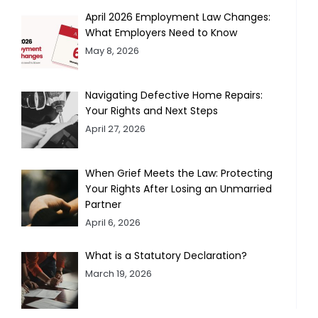
April 2026 Employment Law Changes:
What Employers Need to Know
May 8, 2026
Navigating Defective Home Repairs:
Your Rights and Next Steps
April 27, 2026
When Grief Meets the Law: Protecting
Your Rights After Losing an Unmarried
Partner
April 6, 2026
What is a Statutory Declaration?
March 19, 2026