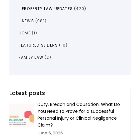
PROPERTY LAW UPDATES
(420)
NEWS
(981)
HOME
(1)
FEATURED SLIDERS
(10)
FAMILY LAW
(2)
Latest posts
Duty, Breach and Causation: What Do
You Need to Prove for a successful
Personal Injury or Clinical Negligence
Claim?
June 5, 2026