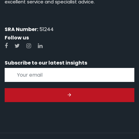
excellent service and specialist advice.
SRA Number:
51244
Follow us
Subscribe to our latest insights