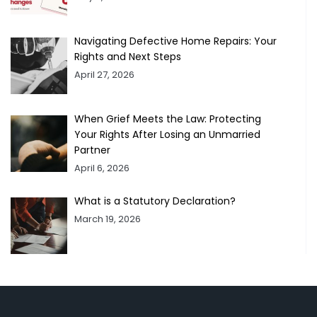
Navigating Defective Home Repairs: Your
Rights and Next Steps
April 27, 2026
When Grief Meets the Law: Protecting
Your Rights After Losing an Unmarried
Partner
April 6, 2026
What is a Statutory Declaration?
March 19, 2026