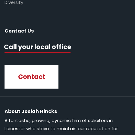
Diversity
Contact Us
Call your local office
Contact
About Josiah Hincks
A fantastic, growing, dynamic firm of solicitors in
Leicester who strive to maintain our reputation for