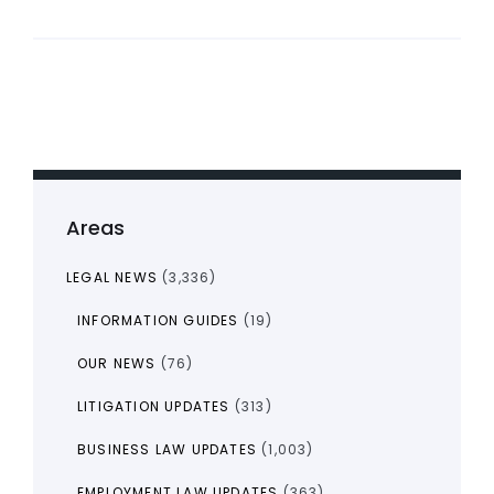
Areas
LEGAL NEWS
(3,336)
INFORMATION GUIDES
(19)
OUR NEWS
(76)
LITIGATION UPDATES
(313)
BUSINESS LAW UPDATES
(1,003)
EMPLOYMENT LAW UPDATES
(363)