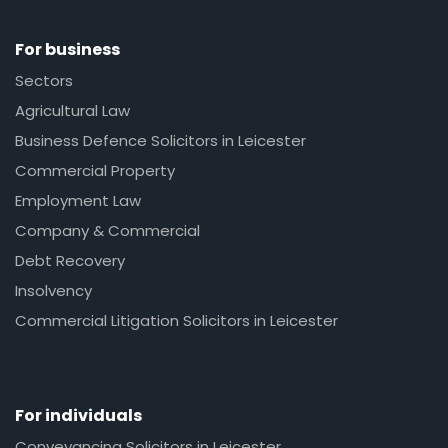
For business
Sectors
Agricultural Law
Business Defence Solicitors in Leicester
Commercial Property
Employment Law
Company & Commercial
Debt Recovery
Insolvency
Commercial Litigation Solicitors in Leicester
For individuals
Conveyancing Solicitors in Leicester