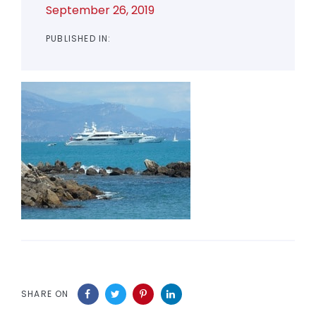
September 26, 2019
PUBLISHED IN:
SHARE ON