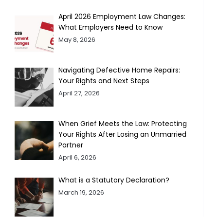
April 2026 Employment Law Changes:
What Employers Need to Know
May 8, 2026
Navigating Defective Home Repairs:
Your Rights and Next Steps
April 27, 2026
When Grief Meets the Law: Protecting
Your Rights After Losing an Unmarried
Partner
April 6, 2026
What is a Statutory Declaration?
March 19, 2026