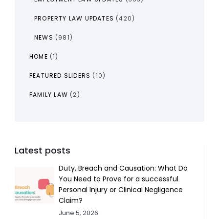
PROPERTY LAW UPDATES
(420)
NEWS
(981)
HOME
(1)
FEATURED SLIDERS
(10)
FAMILY LAW
(2)
Latest posts
Duty, Breach and Causation: What Do
You Need to Prove for a successful
Personal Injury or Clinical Negligence
Claim?
June 5, 2026