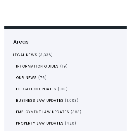
Areas
LEGAL NEWS
(3,336)
INFORMATION GUIDES
(19)
OUR NEWS
(76)
LITIGATION UPDATES
(313)
BUSINESS LAW UPDATES
(1,003)
EMPLOYMENT LAW UPDATES
(363)
PROPERTY LAW UPDATES
(420)