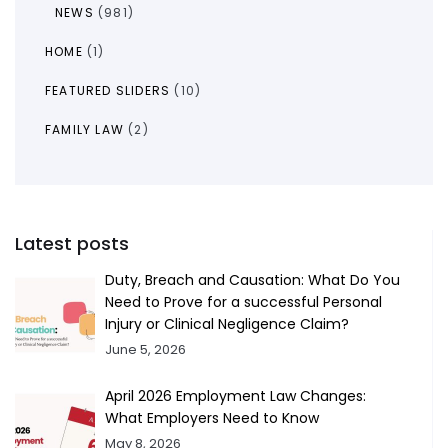
NEWS
(981)
HOME
(1)
FEATURED SLIDERS
(10)
FAMILY LAW
(2)
Latest posts
Duty, Breach and Causation: What Do You
Need to Prove for a successful Personal
Injury or Clinical Negligence Claim?
June 5, 2026
April 2026 Employment Law Changes:
What Employers Need to Know
May 8, 2026