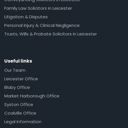
Family Law Solicitors in Leicester
Litigation & Disputes
Personal Injury & Clinical Negligence
Trusts, Wills & Probate Solicitors in Leicester
Useful links
Our Team
Leicester Office
Blaby Office
Market Harborough Office
Syston Office
Coalville Office
Legal Information