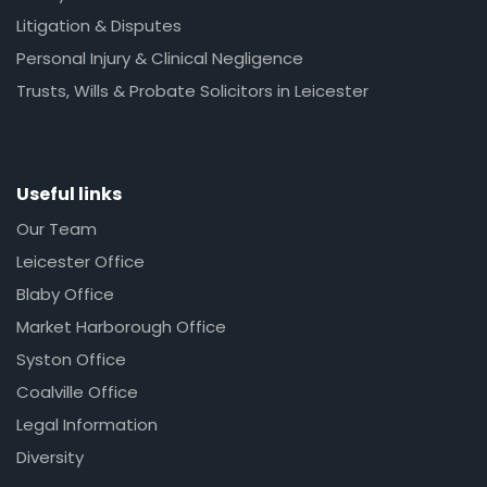
Litigation & Disputes
Personal Injury & Clinical Negligence
Trusts, Wills & Probate Solicitors in Leicester
Useful links
Our Team
Leicester Office
Blaby Office
Market Harborough Office
Syston Office
Coalville Office
Legal Information
Diversity