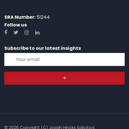
SRA Number:
51244
Follow us
Subscribe to our latest insights
© 2026 Copyright (C) Josiah Hincks Solicitors