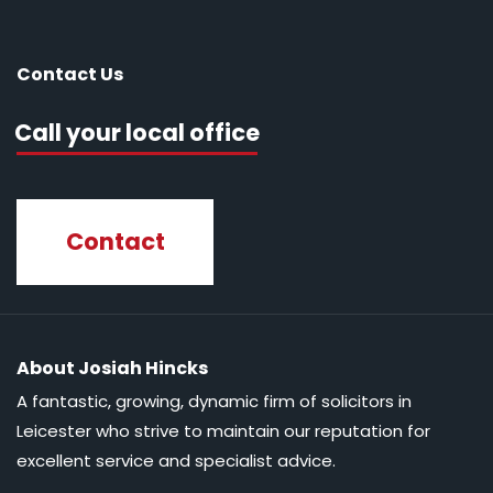
Contact Us
Call your local office
Contact
About Josiah Hincks
A fantastic, growing, dynamic firm of solicitors in
Leicester who strive to maintain our reputation for
excellent service and specialist advice.