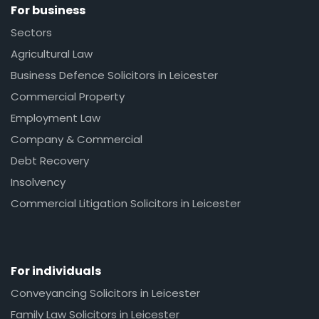
For business
Sectors
Agricultural Law
Business Defence Solicitors in Leicester
Commercial Property
Employment Law
Company & Commercial
Debt Recovery
Insolvency
Commercial Litigation Solicitors in Leicester
For individuals
Conveyancing Solicitors in Leicester
Family Law Solicitors in Leicester