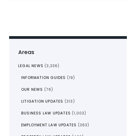
Areas
LEGAL NEWS
(3,336)
INFORMATION GUIDES
(19)
OUR NEWS
(76)
LITIGATION UPDATES
(313)
BUSINESS LAW UPDATES
(1,003)
EMPLOYMENT LAW UPDATES
(363)