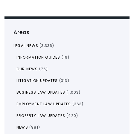
Areas
LEGAL NEWS
(3,336)
INFORMATION GUIDES
(19)
OUR NEWS
(76)
LITIGATION UPDATES
(313)
BUSINESS LAW UPDATES
(1,003)
EMPLOYMENT LAW UPDATES
(363)
PROPERTY LAW UPDATES
(420)
NEWS
(981)