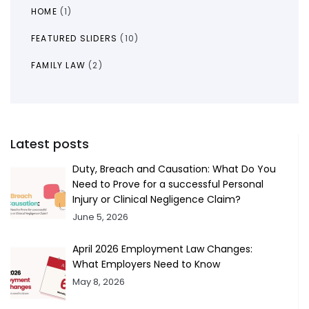
HOME
(1)
FEATURED SLIDERS
(10)
FAMILY LAW
(2)
Latest posts
Duty, Breach and Causation: What Do You
Need to Prove for a successful Personal
Injury or Clinical Negligence Claim?
June 5, 2026
April 2026 Employment Law Changes:
What Employers Need to Know
May 8, 2026