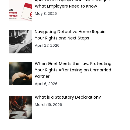
What Employers Need to Know
May 8, 2026
Navigating Defective Home Repairs:
Your Rights and Next Steps
April 27, 2026
When Grief Meets the Law: Protecting
Your Rights After Losing an Unmarried
Partner
April 6, 2026
What is a Statutory Declaration?
March 19, 2026