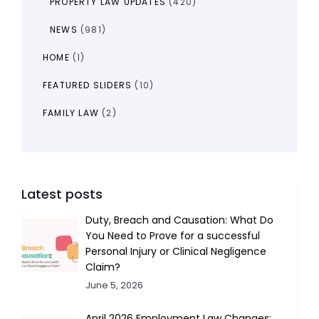
PROPERTY LAW UPDATES
(420)
NEWS
(981)
HOME
(1)
FEATURED SLIDERS
(10)
FAMILY LAW
(2)
Latest posts
Duty, Breach and Causation: What Do
You Need to Prove for a successful
Personal Injury or Clinical Negligence
Claim?
June 5, 2026
April 2026 Employment Law Changes: