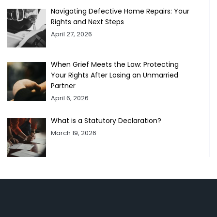
Navigating Defective Home Repairs: Your
Rights and Next Steps
April 27, 2026
When Grief Meets the Law: Protecting
Your Rights After Losing an Unmarried
Partner
April 6, 2026
What is a Statutory Declaration?
March 19, 2026