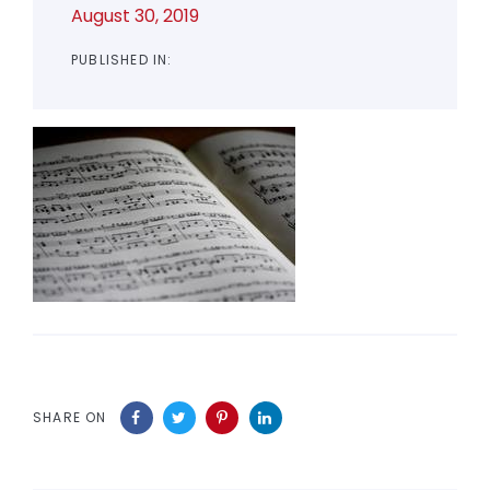
August 30, 2019
PUBLISHED IN:
SHARE ON