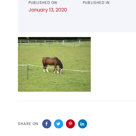
PUBLISHED ON:
PUBLISHED IN:
January 13, 2020
SHARE ON