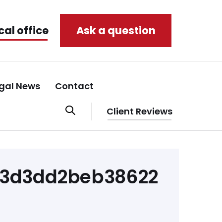
cal office
Ask a question
gal News
Contact
Client Reviews
f3d3dd2beb38622