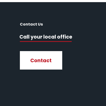
Contact Us
Call your local office
Contact