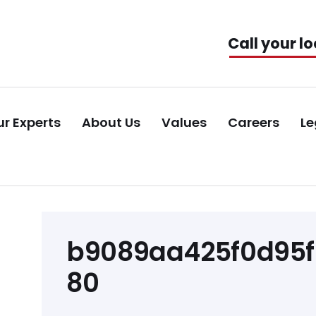
Call your lo
r Experts
About Us
Values
Careers
Le
Post
b9089aa425f0d95
navigation
80