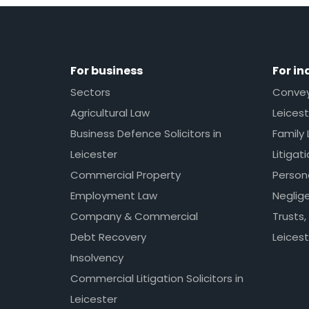
For business
For in
Sectors
Conveya
Agricultural Law
Leicest
Business Defence Solicitors in
Family 
Leicester
Litigat
Commercial Property
Persona
Employment Law
Neglig
Company & Commercial
Trusts,
Debt Recovery
Leicest
Insolvency
Commercial Litigation Solicitors in
Leicester