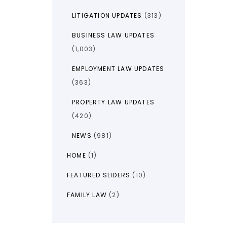
LITIGATION UPDATES
(313)
BUSINESS LAW UPDATES
(1,003)
EMPLOYMENT LAW UPDATES
(363)
PROPERTY LAW UPDATES
(420)
NEWS
(981)
HOME
(1)
FEATURED SLIDERS
(10)
FAMILY LAW
(2)