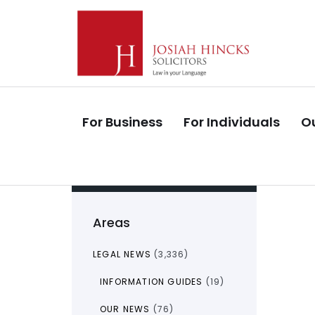
Skip
Skip
links
to
primary
navigation
Skip
to
For Business
For Individuals
Ou
content
Areas
LEGAL NEWS
(3,336)
INFORMATION GUIDES
(19)
OUR NEWS
(76)