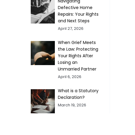
Navigating
Defective Home
Repairs: Your Rights
and Next Steps
April 27, 2026
When Grief Meets
the Law: Protecting
Your Rights After
Losing an
Unmarried Partner
April 6, 2026
What is a Statutory
Declaration?
March 19, 2026