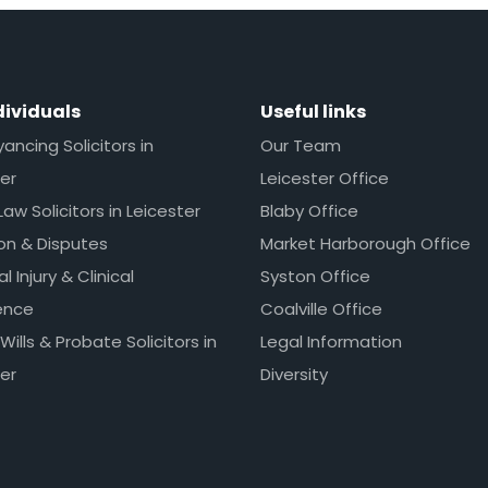
dividuals
Useful links
ncing Solicitors in
Our Team
er
Leicester Office
Law Solicitors in Leicester
Blaby Office
ion & Disputes
Market Harborough Office
l Injury & Clinical
Syston Office
ence
Coalville Office
 Wills & Probate Solicitors in
Legal Information
er
Diversity