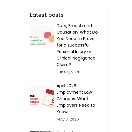
Latest posts
Duty, Breach and
Causation: What Do
You Need to Prove
for a successful
Personal Injury or
Clinical Negligence
Claim?
June 5, 2026
April 2026
Employment Law
Changes: What
Employers Need to
Know
May 8, 2026