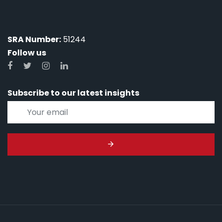
SRA Number:
51244
Follow us
Subscribe to our latest insights