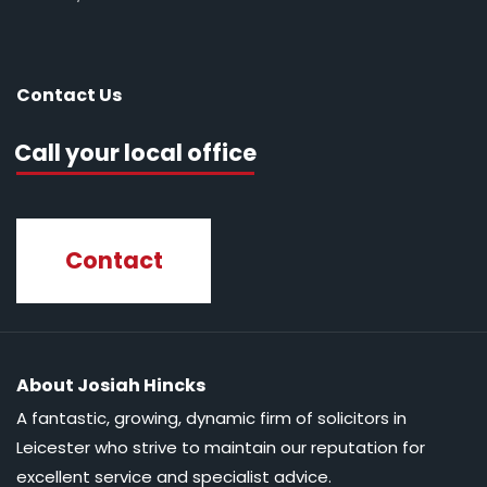
Contact Us
Call your local office
Contact
About Josiah Hincks
A fantastic, growing, dynamic firm of solicitors in
Leicester who strive to maintain our reputation for
excellent service and specialist advice.