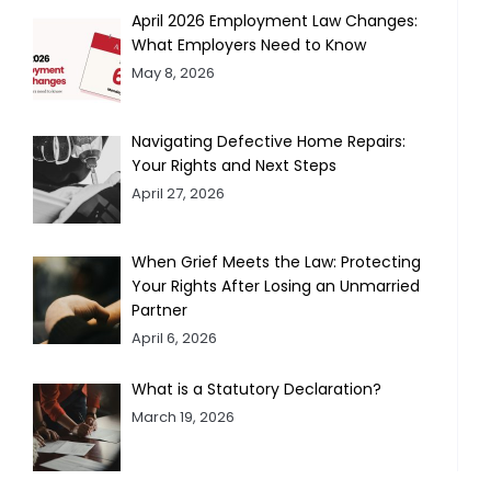
April 2026 Employment Law Changes:
What Employers Need to Know
May 8, 2026
Navigating Defective Home Repairs:
Your Rights and Next Steps
April 27, 2026
When Grief Meets the Law: Protecting
Your Rights After Losing an Unmarried
Partner
April 6, 2026
What is a Statutory Declaration?
March 19, 2026