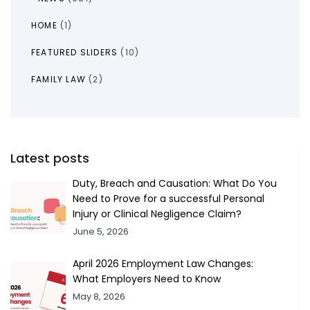
HOME
(1)
FEATURED SLIDERS
(10)
FAMILY LAW
(2)
Latest posts
Duty, Breach and Causation: What Do You
Need to Prove for a successful Personal
Injury or Clinical Negligence Claim?
June 5, 2026
April 2026 Employment Law Changes:
What Employers Need to Know
May 8, 2026