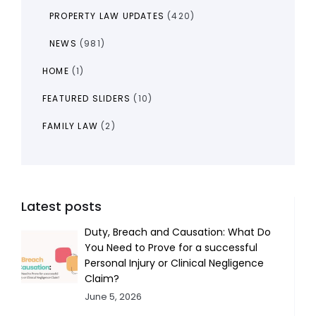
PROPERTY LAW UPDATES
(420)
NEWS
(981)
HOME
(1)
FEATURED SLIDERS
(10)
FAMILY LAW
(2)
Latest posts
Duty, Breach and Causation: What Do
You Need to Prove for a successful
Personal Injury or Clinical Negligence
Claim?
June 5, 2026