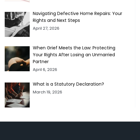
Navigating Defective Home Repairs: Your
Rights and Next Steps
April 27, 2026
When Grief Meets the Law: Protecting
Your Rights After Losing an Unmarried
Partner
April 6, 2026
What is a Statutory Declaration?
March 19, 2026