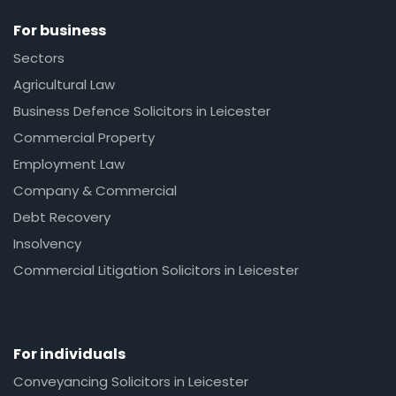
For business
Sectors
Agricultural Law
Business Defence Solicitors in Leicester
Commercial Property
Employment Law
Company & Commercial
Debt Recovery
Insolvency
Commercial Litigation Solicitors in Leicester
For individuals
Conveyancing Solicitors in Leicester