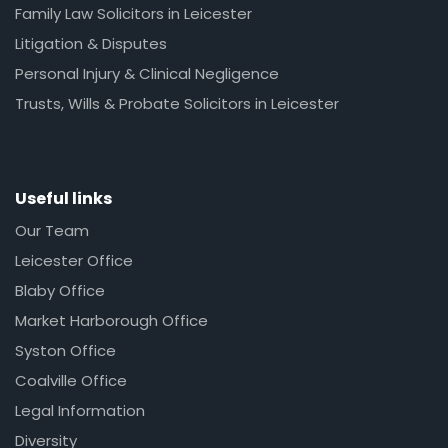
Family Law Solicitors in Leicester
Litigation & Disputes
Personal Injury & Clinical Negligence
Trusts, Wills & Probate Solicitors in Leicester
Useful links
Our Team
Leicester Office
Blaby Office
Market Harborough Office
Syston Office
Coalville Office
Legal Information
Diversity