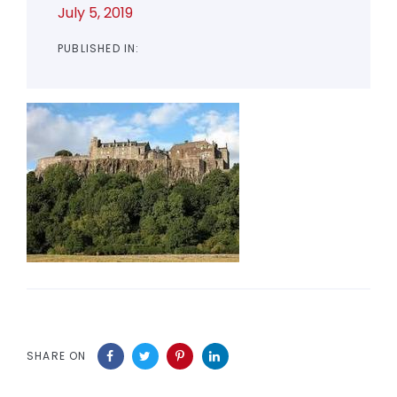
July 5, 2019
PUBLISHED IN:
SHARE ON