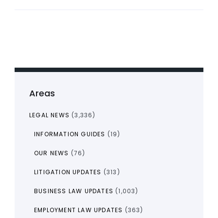
Areas
LEGAL NEWS
(3,336)
INFORMATION GUIDES
(19)
OUR NEWS
(76)
LITIGATION UPDATES
(313)
BUSINESS LAW UPDATES
(1,003)
EMPLOYMENT LAW UPDATES
(363)