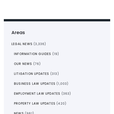
Areas
LEGAL NEWS
(3,336)
INFORMATION GUIDES
(19)
OUR NEWS
(76)
LITIGATION UPDATES
(313)
BUSINESS LAW UPDATES
(1,003)
EMPLOYMENT LAW UPDATES
(363)
PROPERTY LAW UPDATES
(420)
NEWS
(981)