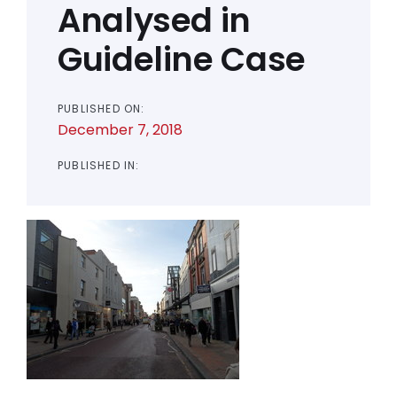
Analysed in
Guideline Case
PUBLISHED ON:
December 7, 2018
PUBLISHED IN: