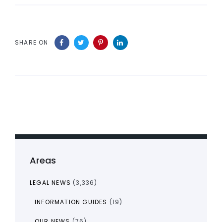
SHARE ON
Areas
LEGAL NEWS
(3,336)
INFORMATION GUIDES
(19)
OUR NEWS
(76)