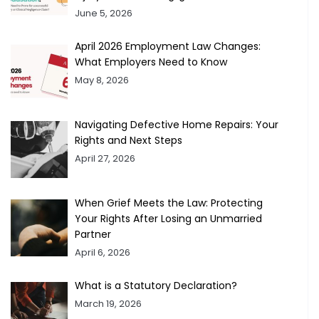
June 5, 2026
April 2026 Employment Law Changes:
What Employers Need to Know
May 8, 2026
Navigating Defective Home Repairs: Your
Rights and Next Steps
April 27, 2026
When Grief Meets the Law: Protecting
Your Rights After Losing an Unmarried
Partner
April 6, 2026
What is a Statutory Declaration?
March 19, 2026