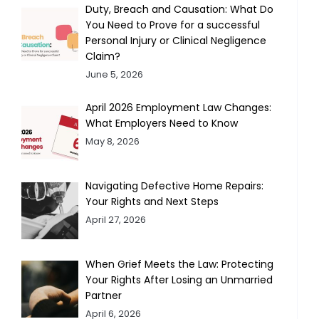
Duty, Breach and Causation: What Do
You Need to Prove for a successful
Personal Injury or Clinical Negligence
Claim?
June 5, 2026
April 2026 Employment Law Changes:
What Employers Need to Know
May 8, 2026
Navigating Defective Home Repairs:
Your Rights and Next Steps
April 27, 2026
When Grief Meets the Law: Protecting
Your Rights After Losing an Unmarried
Partner
April 6, 2026