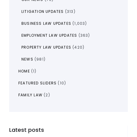
LITIGATION UPDATES
(313)
BUSINESS LAW UPDATES
(1,003)
EMPLOYMENT LAW UPDATES
(363)
PROPERTY LAW UPDATES
(420)
NEWS
(981)
HOME
(1)
FEATURED SLIDERS
(10)
FAMILY LAW
(2)
Latest posts