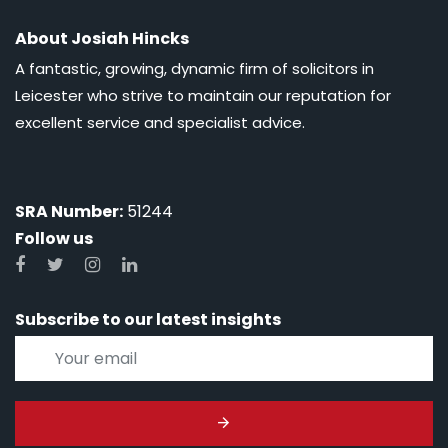
About Josiah Hincks
A fantastic, growing, dynamic firm of solicitors in
Leicester who strive to maintain our reputation for
excellent service and specialist advice.
SRA Number:
51244
Follow us
Subscribe to our latest insights