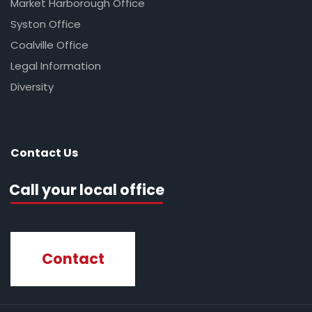
Market Harborough Office
Syston Office
Coalville Office
Legal Information
Diversity
Contact Us
Call your local office
Contact