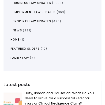
BUSINESS LAW UPDATES
(1,003)
EMPLOYMENT LAW UPDATES
(363)
PROPERTY LAW UPDATES
(420)
NEWS
(981)
HOME
(1)
FEATURED SLIDERS
(10)
FAMILY LAW
(2)
Latest posts
Duty, Breach and Causation: What Do You
Need to Prove for a successful Personal
Injury or Clinical Negligence Claim?