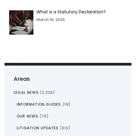
What is a Statutory Declaration?
March 19, 2026
Areas
LEGAL NEWS
(3,336)
INFORMATION GUIDES
(19)
OUR NEWS
(76)
LITIGATION UPDATES
(313)