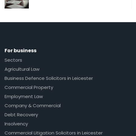
For business
Sectors
Agricultural Law
Business Defence Solicitors in Leicester
Commercial Property
Employment Law
Company & Commercial
Debt Recovery
Insolvency
Commercial Litigation Solicitors in Leicester