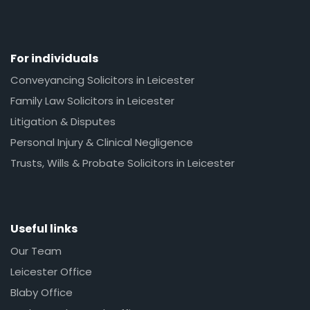
For individuals
Conveyancing Solicitors in Leicester
Family Law Solicitors in Leicester
Litigation & Disputes
Personal Injury & Clinical Negligence
Trusts, Wills & Probate Solicitors in Leicester
Useful links
Our Team
Leicester Office
Blaby Office