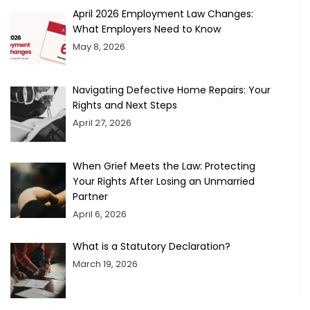
April 2026 Employment Law Changes:
What Employers Need to Know
May 8, 2026
Navigating Defective Home Repairs: Your
Rights and Next Steps
April 27, 2026
When Grief Meets the Law: Protecting
Your Rights After Losing an Unmarried
Partner
April 6, 2026
What is a Statutory Declaration?
March 19, 2026