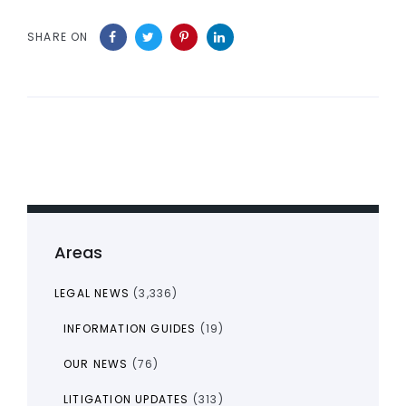
SHARE ON
Areas
LEGAL NEWS
(3,336)
INFORMATION GUIDES
(19)
OUR NEWS
(76)
LITIGATION UPDATES
(313)