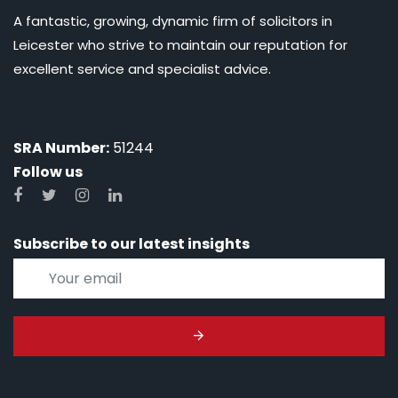
A fantastic, growing, dynamic firm of solicitors in
Leicester who strive to maintain our reputation for
excellent service and specialist advice.
SRA Number:
51244
Follow us
Subscribe to our latest insights