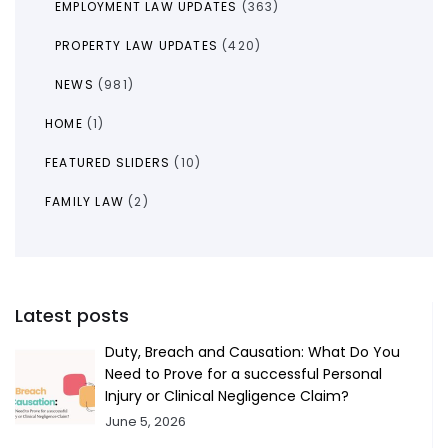
EMPLOYMENT LAW UPDATES
(363)
PROPERTY LAW UPDATES
(420)
NEWS
(981)
HOME
(1)
FEATURED SLIDERS
(10)
FAMILY LAW
(2)
Latest posts
Duty, Breach and Causation: What Do You
Need to Prove for a successful Personal
Injury or Clinical Negligence Claim?
June 5, 2026