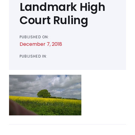
Landmark High
Court Ruling
PUBLISHED ON:
December 7, 2018
PUBLISHED IN: