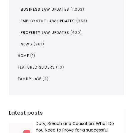
BUSINESS LAW UPDATES
(1,003)
EMPLOYMENT LAW UPDATES
(363)
PROPERTY LAW UPDATES
(420)
NEWS
(981)
HOME
(1)
FEATURED SLIDERS
(10)
FAMILY LAW
(2)
Latest posts
Duty, Breach and Causation: What Do
You Need to Prove for a successful