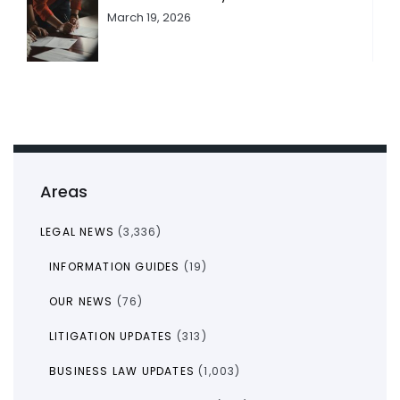
March 19, 2026
Areas
LEGAL NEWS
(3,336)
INFORMATION GUIDES
(19)
OUR NEWS
(76)
LITIGATION UPDATES
(313)
BUSINESS LAW UPDATES
(1,003)