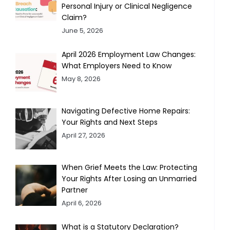
Personal Injury or Clinical Negligence
Claim?
June 5, 2026
April 2026 Employment Law Changes:
What Employers Need to Know
May 8, 2026
Navigating Defective Home Repairs:
Your Rights and Next Steps
April 27, 2026
When Grief Meets the Law: Protecting
Your Rights After Losing an Unmarried
Partner
April 6, 2026
What is a Statutory Declaration?