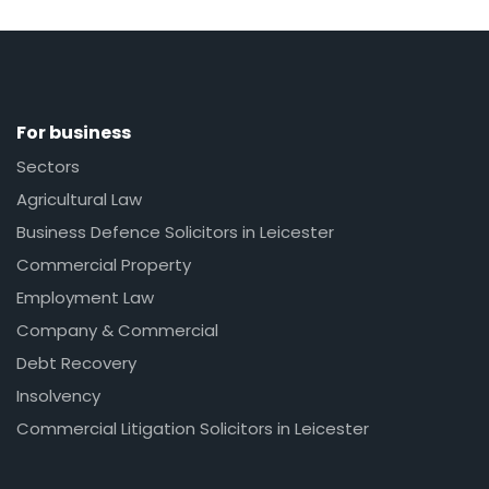
For business
Sectors
Agricultural Law
Business Defence Solicitors in Leicester
Commercial Property
Employment Law
Company & Commercial
Debt Recovery
Insolvency
Commercial Litigation Solicitors in Leicester