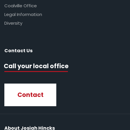
Coalville Office
Legal Information
Diversity
Contact Us
Call your local office
Contact
About Josiah Hincks