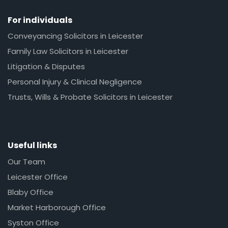
For individuals
Conveyancing Solicitors in Leicester
Family Law Solicitors in Leicester
Litigation & Disputes
Personal Injury & Clinical Negligence
Trusts, Wills & Probate Solicitors in Leicester
Useful links
Our Team
Leicester Office
Blaby Office
Market Harborough Office
Syston Office