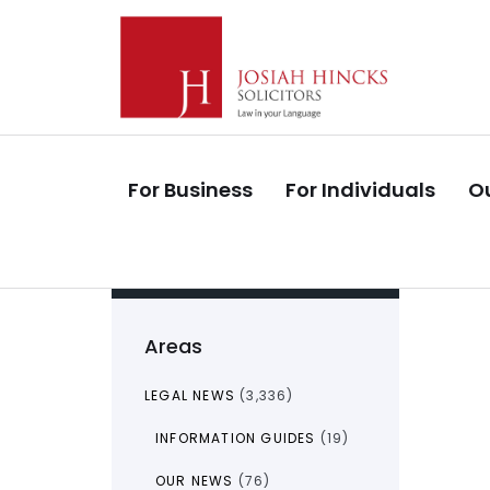
Skip
Skip
links
to
primary
navigation
Skip
to
For Business
For Individuals
Ou
content
Areas
LEGAL NEWS
(3,336)
INFORMATION GUIDES
(19)
OUR NEWS
(76)