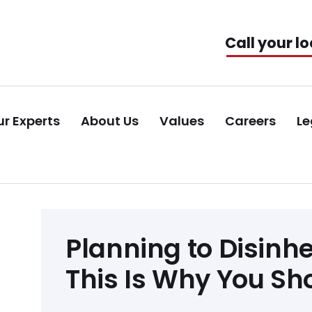
Call your lo
r Experts
About Us
Values
Careers
Le
Post
Planning to Disinh
navigation
This Is Why You Sh