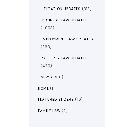
LITIGATION UPDATES
(313)
BUSINESS LAW UPDATES
(1,003)
EMPLOYMENT LAW UPDATES
(363)
PROPERTY LAW UPDATES
(420)
NEWS
(981)
HOME
(1)
FEATURED SLIDERS
(10)
FAMILY LAW
(2)