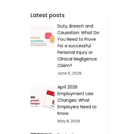
Latest posts
Duty, Breach and
Causation: What Do
You Need to Prove
for a successful
Personal Injury or
Clinical Negligence
Claim?
June 5, 2026
April 2026
Employment Law
Changes: What
Employers Need to
Know
May 8, 2026