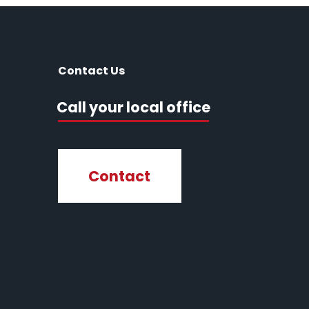
Contact Us
Call your local office
Contact