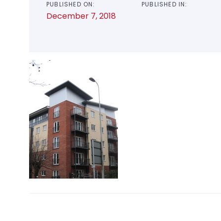
PUBLISHED ON:
PUBLISHED IN:
December 7, 2018