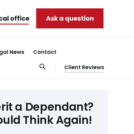
cal office
Ask a question
gal News
Contact
Client Reviews
erit a Dependant?
ould Think Again!