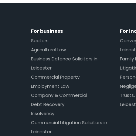
For business
For in
Sectors
Conveya
Agricultural Law
Leicest
Business Defence Solicitors in
Family 
Leicester
Litigat
Commercial Property
Persona
Employment Law
Neglig
Company & Commercial
Trusts,
Debt Recovery
Leicest
Insolvency
Commercial Litigation Solicitors in
Leicester