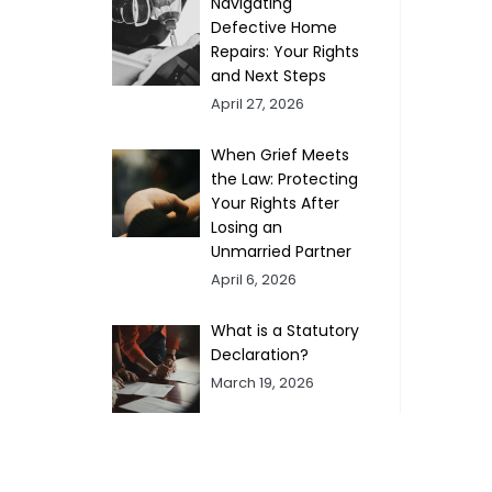
Navigating
Defective Home
Repairs: Your Rights
and Next Steps
April 27, 2026
When Grief Meets
the Law: Protecting
Your Rights After
Losing an
Unmarried Partner
April 6, 2026
What is a Statutory
Declaration?
March 19, 2026