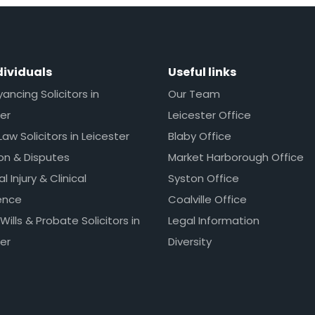
dividuals
Useful links
ncing Solicitors in
Our Team
er
Leicester Office
Law Solicitors in Leicester
Blaby Office
ion & Disputes
Market Harborough Office
l Injury & Clinical
Syston Office
ence
Coalville Office
 Wills & Probate Solicitors in
Legal Information
er
Diversity