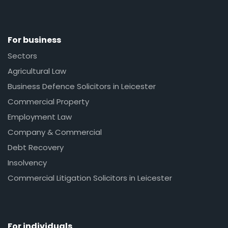
For business
Sectors
Agricultural Law
Business Defence Solicitors in Leicester
Commercial Property
Employment Law
Company & Commercial
Debt Recovery
Insolvency
Commercial Litigation Solicitors in Leicester
For individuals