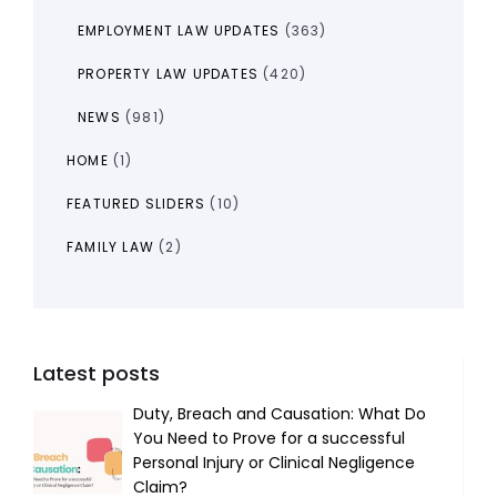
EMPLOYMENT LAW UPDATES
(363)
PROPERTY LAW UPDATES
(420)
NEWS
(981)
HOME
(1)
FEATURED SLIDERS
(10)
FAMILY LAW
(2)
Latest posts
Duty, Breach and Causation: What Do
You Need to Prove for a successful
Personal Injury or Clinical Negligence
Claim?