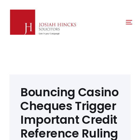
Skip
Skip
links
to
primary
Tog
navigation
nav
Skip
to
content
Post
navigation
Bouncing Casino
Cheques Trigger
Important Credit
Reference Ruling