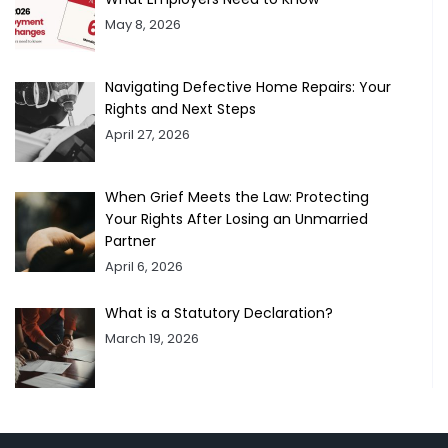
May 8, 2026
Navigating Defective Home Repairs: Your
Rights and Next Steps
April 27, 2026
When Grief Meets the Law: Protecting
Your Rights After Losing an Unmarried
Partner
April 6, 2026
What is a Statutory Declaration?
March 19, 2026