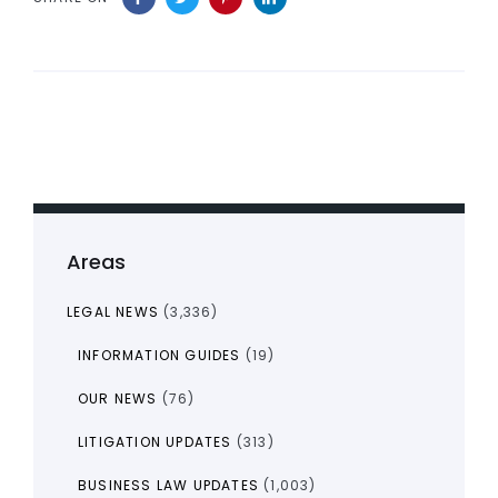
Areas
LEGAL NEWS
(3,336)
INFORMATION GUIDES
(19)
OUR NEWS
(76)
LITIGATION UPDATES
(313)
BUSINESS LAW UPDATES
(1,003)