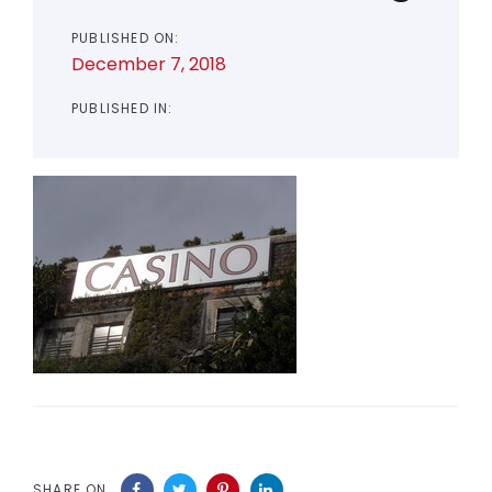
PUBLISHED ON:
December 7, 2018
PUBLISHED IN:
SHARE ON