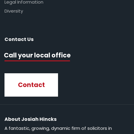
Legal Information
Diversity
Contact Us
Call your local office
Contact
About Josiah Hincks
A fantastic, growing, dynamic firm of solicitors in