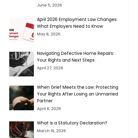
June 5, 2026
April 2026 Employment Law Changes:
What Employers Need to Know
May 8, 2026
Navigating Defective Home Repairs:
Your Rights and Next Steps
April 27, 2026
When Grief Meets the Law: Protecting
Your Rights After Losing an Unmarried
Partner
April 6, 2026
What is a Statutory Declaration?
March 19, 2026