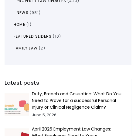
PROPERTY LAW UPDATES
(420)
NEWS
(981)
HOME
(1)
FEATURED SLIDERS
(10)
FAMILY LAW
(2)
Latest posts
Duty, Breach and Causation: What Do You
Need to Prove for a successful Personal
Injury or Clinical Negligence Claim?
June 5, 2026
April 2026 Employment Law Changes:
What Employers Need to Know