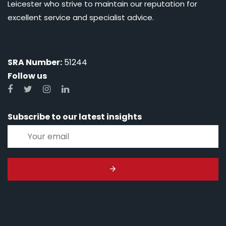
Leicester who strive to maintain our reputation for
excellent service and specialist advice.
SRA Number:
51244
Follow us
Subscribe to our latest insights