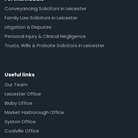
Conveyancing Solicitors in Leicester
Family Law Solicitors in Leicester
Litigation & Disputes
Personal Injury & Clinical Negligence
Trusts, Wills & Probate Solicitors in Leicester
Useful links
Our Team
Leicester Office
Blaby Office
Market Harborough Office
Syston Office
Coalville Office