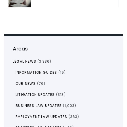
Areas
LEGAL NEWS
(3,336)
INFORMATION GUIDES
(19)
OUR NEWS
(76)
LITIGATION UPDATES
(313)
BUSINESS LAW UPDATES
(1,003)
EMPLOYMENT LAW UPDATES
(363)