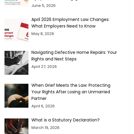
June 5, 2026
April 2026 Employment Law Changes:
What Employers Need to Know
May 8, 2026
Navigating Defective Home Repairs: Your
Rights and Next Steps
April 27, 2026
When Grief Meets the Law: Protecting
Your Rights After Losing an Unmarried
Partner
April 6, 2026
What is a Statutory Declaration?
March 19, 2026