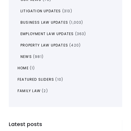
LITIGATION UPDATES
(313)
BUSINESS LAW UPDATES
(1,003)
EMPLOYMENT LAW UPDATES
(363)
PROPERTY LAW UPDATES
(420)
NEWS
(981)
HOME
(1)
FEATURED SLIDERS
(10)
FAMILY LAW
(2)
Latest posts