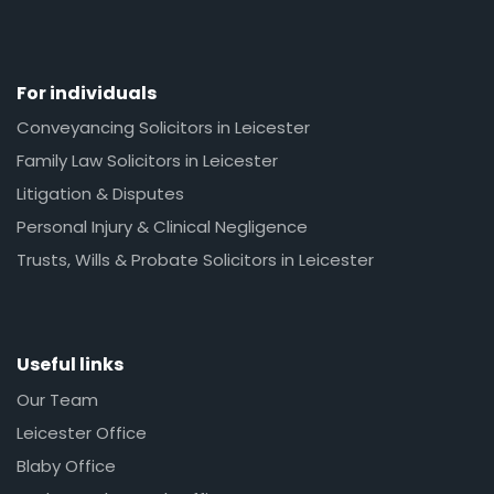
For individuals
Conveyancing Solicitors in Leicester
Family Law Solicitors in Leicester
Litigation & Disputes
Personal Injury & Clinical Negligence
Trusts, Wills & Probate Solicitors in Leicester
Useful links
Our Team
Leicester Office
Blaby Office