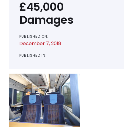
£45,000
Damages
PUBLISHED ON:
December 7, 2018
PUBLISHED IN: