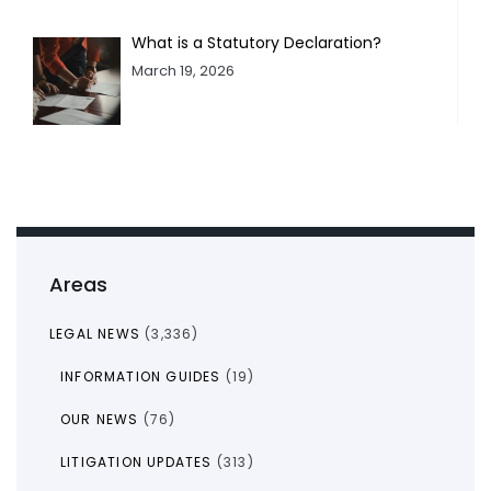
What is a Statutory Declaration?
March 19, 2026
Areas
LEGAL NEWS
(3,336)
INFORMATION GUIDES
(19)
OUR NEWS
(76)
LITIGATION UPDATES
(313)