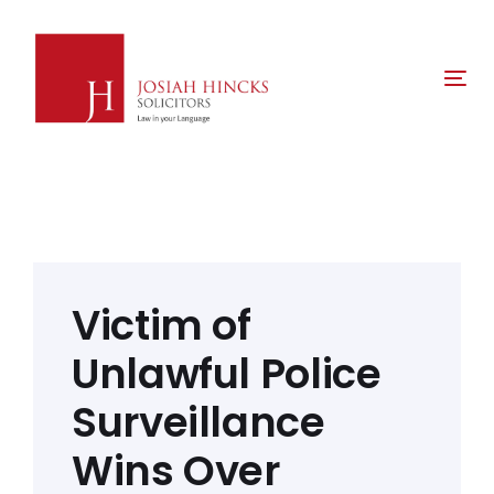
Skip
Skip
links
to
primary
Tog
navigation
nav
Skip
to
content
Post
navigation
Victim of
Unlawful Police
Surveillance
Wins Over