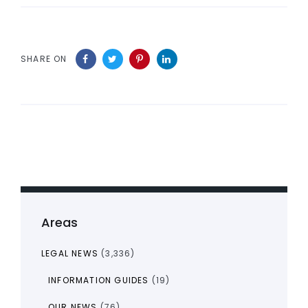
SHARE ON
Areas
LEGAL NEWS
(3,336)
INFORMATION GUIDES
(19)
OUR NEWS
(76)