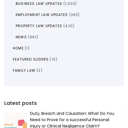
BUSINESS LAW UPDATES
(1,003)
EMPLOYMENT LAW UPDATES
(363)
PROPERTY LAW UPDATES
(420)
NEWS
(981)
HOME
(1)
FEATURED SLIDERS
(10)
FAMILY LAW
(2)
Latest posts
Duty, Breach and Causation: What Do You
Need to Prove for a successful Personal
Injury or Clinical Negligence Claim?