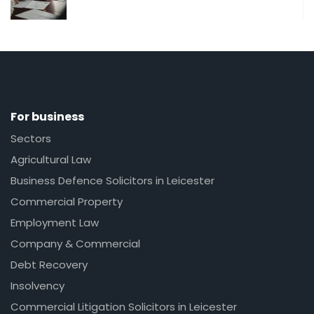
For business
Sectors
Agricultural Law
Business Defence Solicitors in Leicester
Commercial Property
Employment Law
Company & Commercial
Debt Recovery
Insolvency
Commercial Litigation Solicitors in Leicester