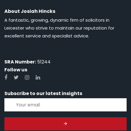
About Josiah Hincks
A fantastic, growing, dynamic firm of solicitors in
Leicester who strive to maintain our reputation for
excellent service and specialist advice.
SRA Number:
51244
Follow us
Subscribe to our latest insights