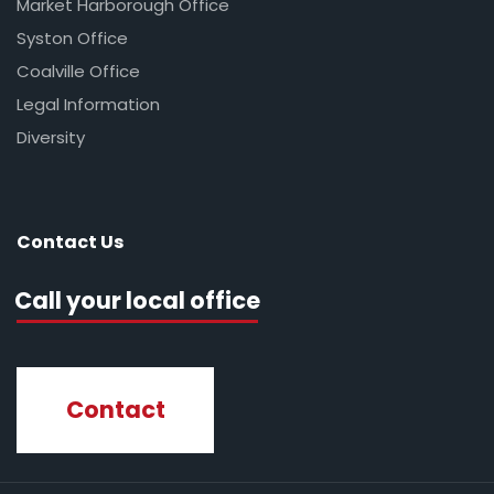
Market Harborough Office
Syston Office
Coalville Office
Legal Information
Diversity
Contact Us
Call your local office
Contact