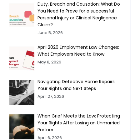
Duty, Breach and Causation: What Do
You Need to Prove for a successful
Personal Injury or Clinical Negligence
Claim?
June 5, 2026
April 2026 Employment Law Changes:
What Employers Need to Know
May 8, 2026
Navigating Defective Home Repairs:
Your Rights and Next Steps
April 27, 2026
When Grief Meets the Law: Protecting
Your Rights After Losing an Unmarried
Partner
April 6, 2026