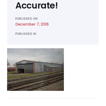
Accurate!
PUBLISHED ON:
December 7, 2018
PUBLISHED IN: