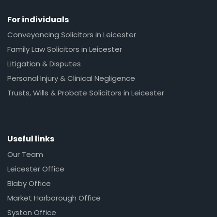
For individuals
Conveyancing Solicitors in Leicester
Family Law Solicitors in Leicester
Litigation & Disputes
Personal Injury & Clinical Negligence
Trusts, Wills & Probate Solicitors in Leicester
Useful links
Our Team
Leicester Office
Blaby Office
Market Harborough Office
Syston Office