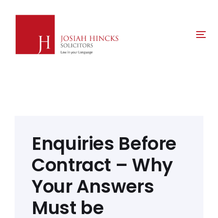
Skip
Skip
links
to
primary
Tog
navigation
nav
Skip
to
content
Post
navigation
Enquiries Before
Contract – Why
Your Answers
Must be