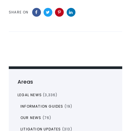
SHARE ON
Areas
LEGAL NEWS
(3,336)
INFORMATION GUIDES
(19)
OUR NEWS
(76)
LITIGATION UPDATES
(313)