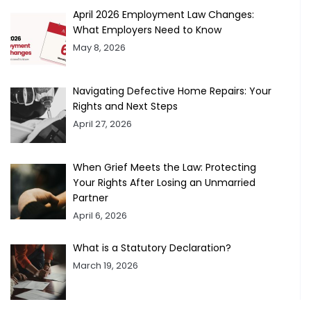
April 2026 Employment Law Changes:
What Employers Need to Know
May 8, 2026
Navigating Defective Home Repairs: Your
Rights and Next Steps
April 27, 2026
When Grief Meets the Law: Protecting
Your Rights After Losing an Unmarried
Partner
April 6, 2026
What is a Statutory Declaration?
March 19, 2026