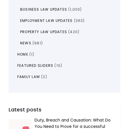
BUSINESS LAW UPDATES
(1,003)
EMPLOYMENT LAW UPDATES
(363)
PROPERTY LAW UPDATES
(420)
NEWS
(981)
HOME
(1)
FEATURED SLIDERS
(10)
FAMILY LAW
(2)
Latest posts
Duty, Breach and Causation: What Do
You Need to Prove for a successful