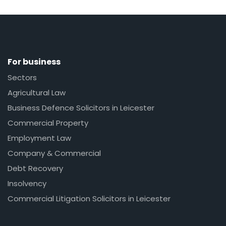
For business
Sectors
Agricultural Law
Business Defence Solicitors in Leicester
Commercial Property
Employment Law
Company & Commercial
Debt Recovery
Insolvency
Commercial Litigation Solicitors in Leicester