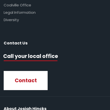
Coalville Office
Legal Information
Diversity
Contact Us
Call your local office
Contact
About Josiah Hincks