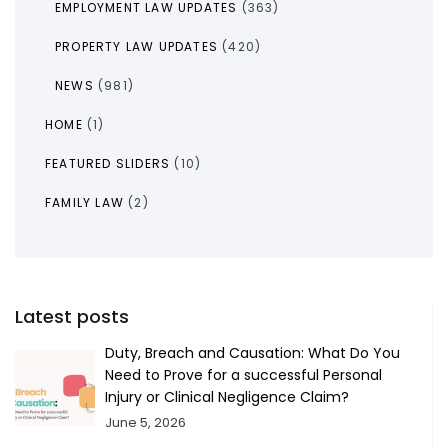
EMPLOYMENT LAW UPDATES
(363)
PROPERTY LAW UPDATES
(420)
NEWS
(981)
HOME
(1)
FEATURED SLIDERS
(10)
FAMILY LAW
(2)
Latest posts
Duty, Breach and Causation: What Do You
Need to Prove for a successful Personal
Injury or Clinical Negligence Claim?
June 5, 2026