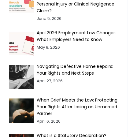
Personal Injury or Clinical Negligence
Claim?
June 5, 2026
April 2026 Employment Law Changes:
What Employers Need to Know
May 8, 2026
Navigating Defective Home Repairs:
Your Rights and Next Steps
April 27, 2026
When Grief Meets the Law: Protecting
Your Rights After Losing an Unmarried
Partner
April 6, 2026
What is a Statutory Declaration?