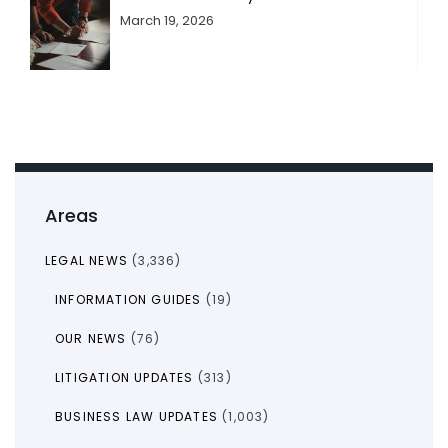
March 19, 2026
Areas
LEGAL NEWS
(3,336)
INFORMATION GUIDES
(19)
OUR NEWS
(76)
LITIGATION UPDATES
(313)
BUSINESS LAW UPDATES
(1,003)