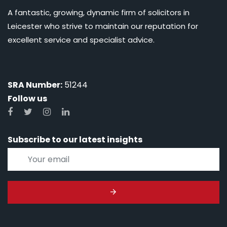
A fantastic, growing, dynamic firm of solicitors in
Leicester who strive to maintain our reputation for
excellent service and specialist advice.
SRA Number:
51244
Follow us
Subscribe to our latest insights