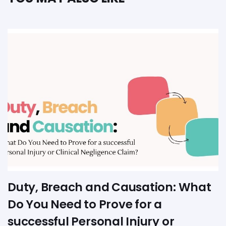
Duty, Breach and Causation: What
Do You Need to Prove for a
successful Personal Injury or