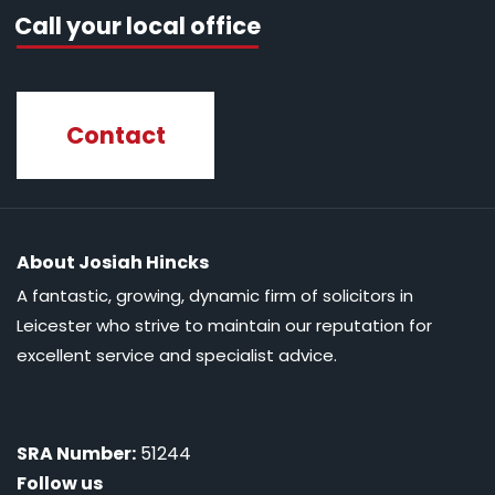
Call your local office
Contact
About Josiah Hincks
A fantastic, growing, dynamic firm of solicitors in
Leicester who strive to maintain our reputation for
excellent service and specialist advice.
SRA Number:
51244
Follow us