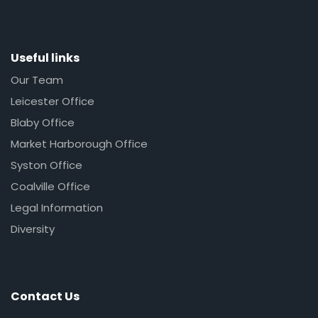
Useful links
Our Team
Leicester Office
Blaby Office
Market Harborough Office
Syston Office
Coalville Office
Legal Information
Diversity
Contact Us