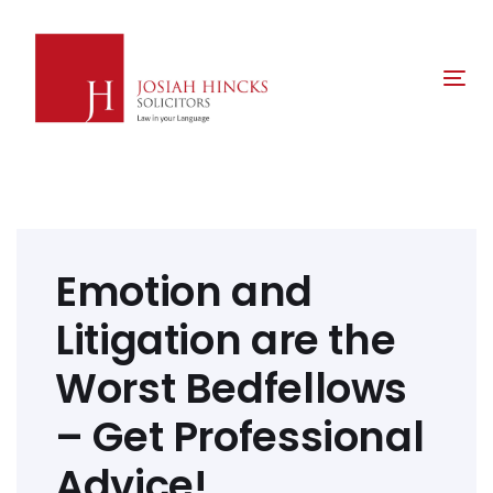
Skip
Skip
links
to
primary
Tog
navigation
nav
Skip
to
content
Post
navigation
Emotion and
Litigation are the
Worst Bedfellows
– Get Professional
Advice!