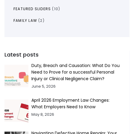
FEATURED SLIDERS
(10)
FAMILY LAW
(2)
Latest posts
Duty, Breach and Causation: What Do You
Need to Prove for a successful Personal
Injury or Clinical Negligence Claim?
June 5, 2026
April 2026 Employment Law Changes:
What Employers Need to Know
May 8, 2026
Navigating Defective Home Repairs: Your