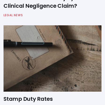
Clinical Negligence Claim?
LEGAL NEWS
Stamp Duty Rates