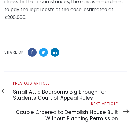
illness. In the circumstances, the sons were ordered
to pay the legal costs of the case, estimated at
£200,000.
SHARE ON
Previous
PREVIOUS ARTICLE
Article
Small Attic Bedrooms Big Enough for
Students Court of Appeal Rules
Next
NEXT ARTICLE
Article
Couple Ordered to Demolish House Built
Without Planning Permission