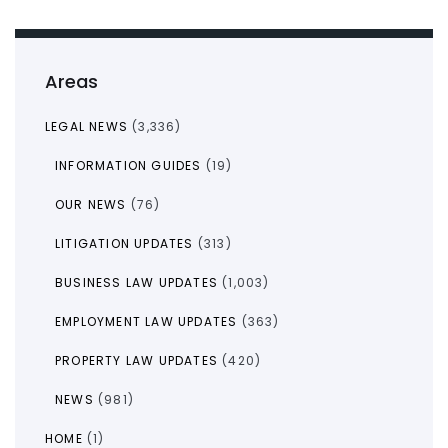
Areas
LEGAL NEWS
(3,336)
INFORMATION GUIDES
(19)
OUR NEWS
(76)
LITIGATION UPDATES
(313)
BUSINESS LAW UPDATES
(1,003)
EMPLOYMENT LAW UPDATES
(363)
PROPERTY LAW UPDATES
(420)
NEWS
(981)
HOME
(1)