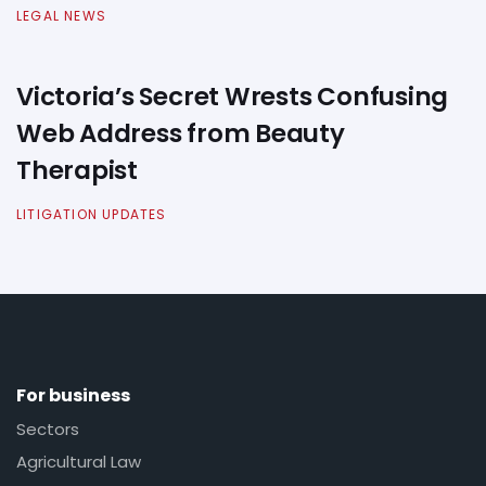
LEGAL NEWS
Victoria’s Secret Wrests Confusing
Web Address from Beauty
Therapist
LITIGATION UPDATES
For business
Sectors
Agricultural Law