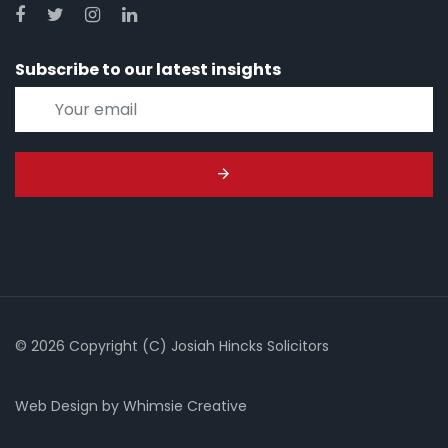
Subscribe to our latest insights
© 2026 Copyright (C) Josiah Hincks Solicitors
Web Design
by
Whimsie Creative