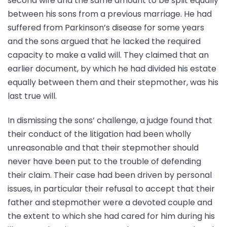
second wife and the same amount to be split equally
between his sons from a previous marriage. He had
suffered from Parkinson’s disease for some years
and the sons argued that he lacked the required
capacity to make a valid will. They claimed that an
earlier document, by which he had divided his estate
equally between them and their stepmother, was his
last true will.
In dismissing the sons’ challenge, a judge found that
their conduct of the litigation had been wholly
unreasonable and that their stepmother should
never have been put to the trouble of defending
their claim. Their case had been driven by personal
issues, in particular their refusal to accept that their
father and stepmother were a devoted couple and
the extent to which she had cared for him during his