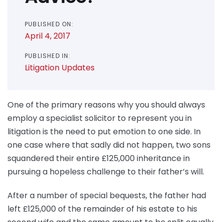
PUBLISHED ON:
April 4, 2017
PUBLISHED IN:
Litigation Updates
One of the primary reasons why you should always
employ a specialist solicitor to represent you in
litigation is the need to put emotion to one side. In
one case where that sadly did not happen, two sons
squandered their entire £125,000 inheritance in
pursuing a hopeless challenge to their father’s will.
After a number of special bequests, the father had
left £125,000 of the remainder of his estate to his