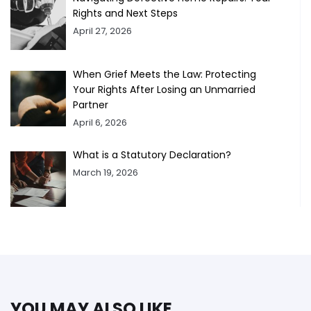
Rights and Next Steps
April 27, 2026
When Grief Meets the Law: Protecting
Your Rights After Losing an Unmarried
Partner
April 6, 2026
What is a Statutory Declaration?
March 19, 2026
YOU MAY ALSO LIKE