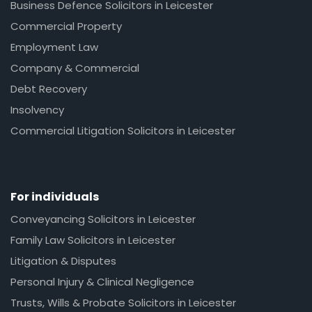
Business Defence Solicitors in Leicester
Commercial Property
Employment Law
Company & Commercial
Debt Recovery
Insolvency
Commercial Litigation Solicitors in Leicester
For individuals
Conveyancing Solicitors in Leicester
Family Law Solicitors in Leicester
Litigation & Disputes
Personal Injury & Clinical Negligence
Trusts, Wills & Probate Solicitors in Leicester