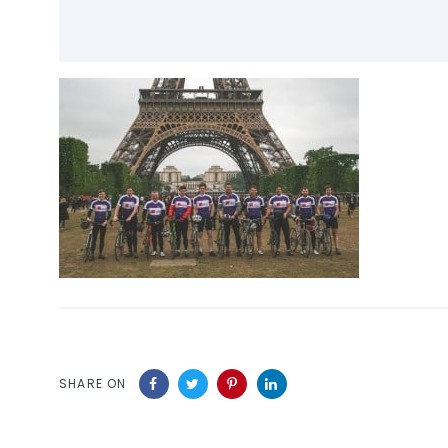
SHARE ON