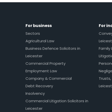
For business
For in
Sectors
Conveya
Agricultural Law
Leicest
Business Defence Solicitors in
Family 
Leicester
Litigat
Commercial Property
Persona
Employment Law
Neglig
Company & Commercial
Trusts,
Debt Recovery
Leicest
Insolvency
Commercial Litigation Solicitors in
Leicester