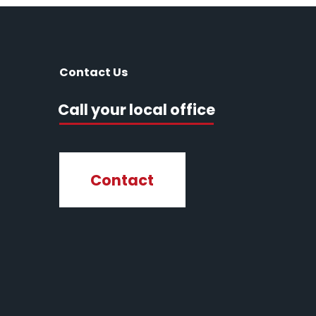
Contact Us
Call your local office
Contact