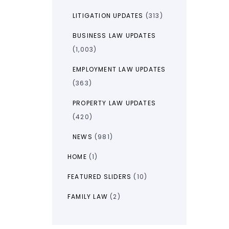
LITIGATION UPDATES
(313)
BUSINESS LAW UPDATES
(1,003)
EMPLOYMENT LAW UPDATES
(363)
PROPERTY LAW UPDATES
(420)
NEWS
(981)
HOME
(1)
FEATURED SLIDERS
(10)
FAMILY LAW
(2)