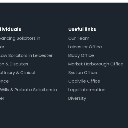
dividuals
Useful links
ncing Solicitors in
Our Team
er
Leicester Office
Law Solicitors in Leicester
Blaby Office
ion & Disputes
Market Harborough Office
l Injury & Clinical
Syston Office
ence
Coalville Office
 Wills & Probate Solicitors in
Legal Information
er
Diversity