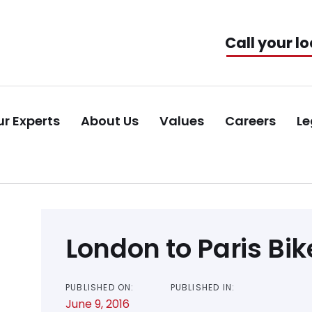
Call your lo
r Experts
About Us
Values
Careers
Le
Post
London to Paris Bik
navigation
PUBLISHED ON:
PUBLISHED IN:
June 9, 2016