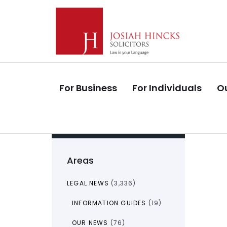
Skip
Skip
links
to
primary
navigation
Skip
to
For Business
For Individuals
Ou
content
Areas
LEGAL NEWS
(3,336)
INFORMATION GUIDES
(19)
OUR NEWS
(76)