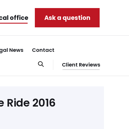
cal office
Ask a question
gal News
Contact
Client Reviews
e Ride 2016