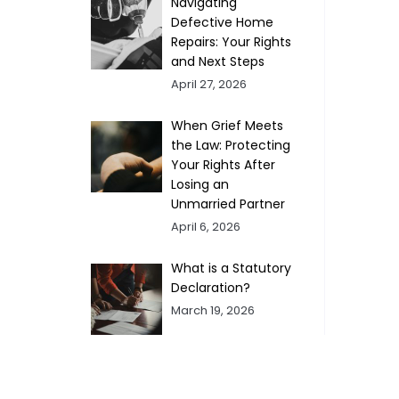
Navigating
Defective Home
Repairs: Your Rights
and Next Steps
April 27, 2026
When Grief Meets
the Law: Protecting
Your Rights After
Losing an
Unmarried Partner
April 6, 2026
What is a Statutory
Declaration?
March 19, 2026