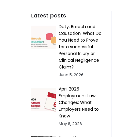
Latest posts
Duty, Breach and
Causation: What Do
You Need to Prove
for a successful
Personal Injury or
Clinical Negligence
Claim?
June 5, 2026
April 2026
Employment Law
Changes: What
Employers Need to
Know
May 8, 2026