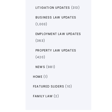
LITIGATION UPDATES
(313)
BUSINESS LAW UPDATES
(1,003)
EMPLOYMENT LAW UPDATES
(363)
PROPERTY LAW UPDATES
(420)
NEWS
(981)
HOME
(1)
FEATURED SLIDERS
(10)
FAMILY LAW
(2)