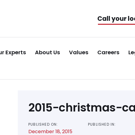
Call your lo
r Experts
About Us
Values
Careers
Le
Post
2015-christmas-c
navigation
PUBLISHED ON:
PUBLISHED IN:
December 18, 2015