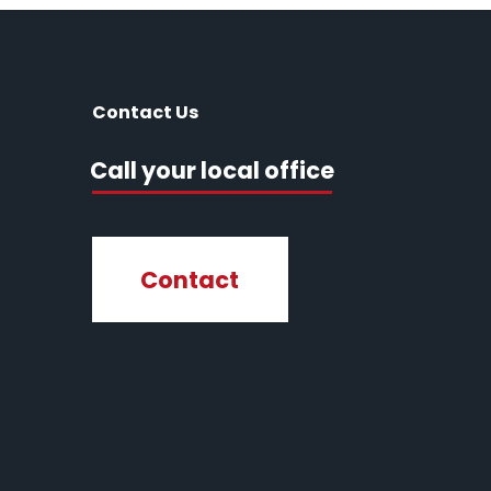
Contact Us
Call your local office
Contact