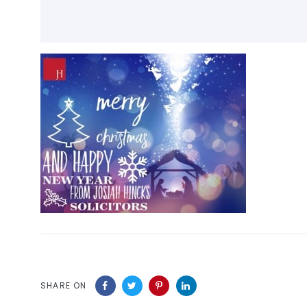
SHARE ON