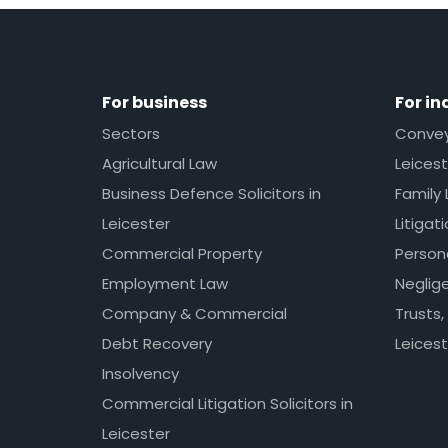
For business
For in
Sectors
Conveya
Agricultural Law
Leicest
Business Defence Solicitors in
Family 
Leicester
Litigat
Commercial Property
Persona
Employment Law
Neglig
Company & Commercial
Trusts,
Debt Recovery
Leicest
Insolvency
Commercial Litigation Solicitors in
Leicester