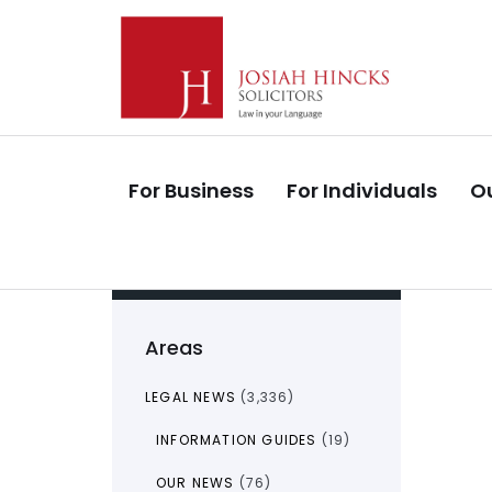
Skip
Skip
links
to
primary
navigation
Skip
to
For Business
For Individuals
Ou
content
Areas
LEGAL NEWS
(3,336)
INFORMATION GUIDES
(19)
OUR NEWS
(76)