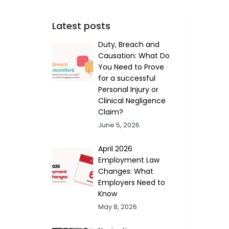
Latest posts
Duty, Breach and
Causation: What Do
You Need to Prove
for a successful
Personal Injury or
Clinical Negligence
Claim?
June 5, 2026
April 2026
Employment Law
Changes: What
Employers Need to
Know
May 8, 2026