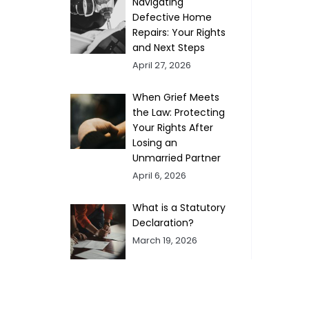
Navigating
Defective Home
Repairs: Your Rights
and Next Steps
April 27, 2026
When Grief Meets
the Law: Protecting
Your Rights After
Losing an
Unmarried Partner
April 6, 2026
What is a Statutory
Declaration?
March 19, 2026