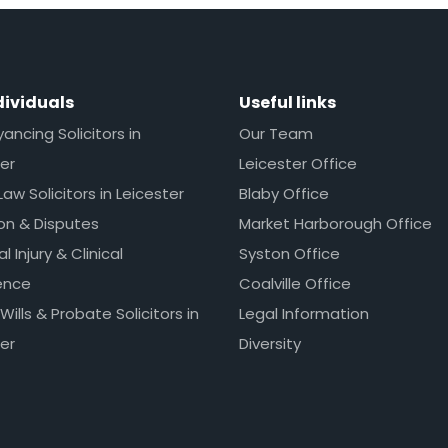
dividuals
Useful links
ncing Solicitors in
Our Team
er
Leicester Office
Law Solicitors in Leicester
Blaby Office
ion & Disputes
Market Harborough Office
l Injury & Clinical
Syston Office
ence
Coalville Office
 Wills & Probate Solicitors in
Legal Information
er
Diversity