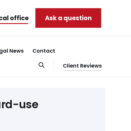
cal office
Ask a question
gal News
Contact
Client Reviews
ard-use