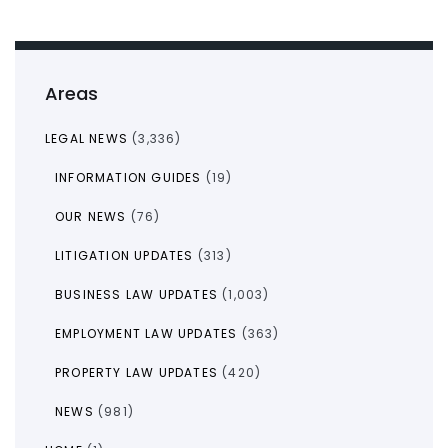
Areas
LEGAL NEWS
(3,336)
INFORMATION GUIDES
(19)
OUR NEWS
(76)
LITIGATION UPDATES
(313)
BUSINESS LAW UPDATES
(1,003)
EMPLOYMENT LAW UPDATES
(363)
PROPERTY LAW UPDATES
(420)
NEWS
(981)