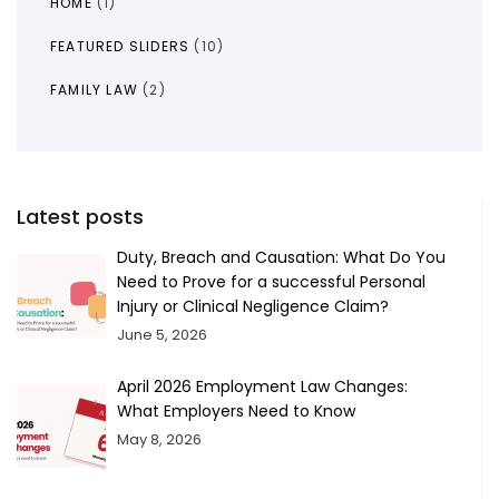
HOME
(1)
FEATURED SLIDERS
(10)
FAMILY LAW
(2)
Latest posts
Duty, Breach and Causation: What Do You
Need to Prove for a successful Personal
Injury or Clinical Negligence Claim?
June 5, 2026
April 2026 Employment Law Changes:
What Employers Need to Know
May 8, 2026