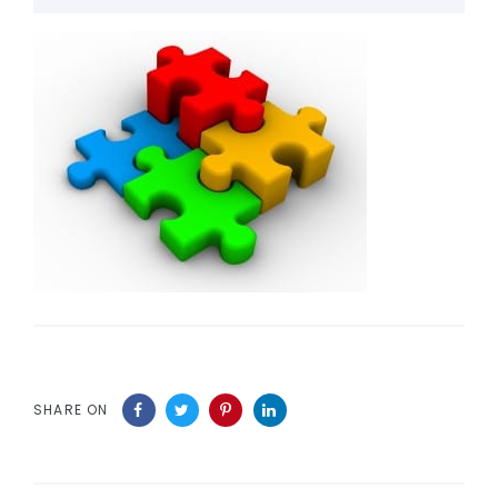
SHARE ON