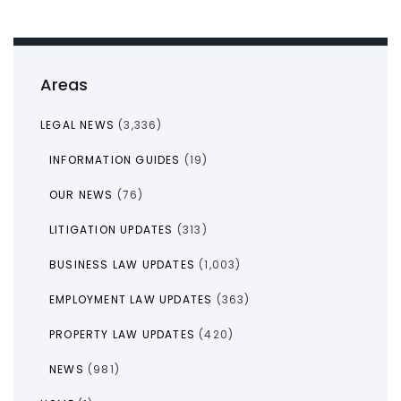
Areas
LEGAL NEWS
(3,336)
INFORMATION GUIDES
(19)
OUR NEWS
(76)
LITIGATION UPDATES
(313)
BUSINESS LAW UPDATES
(1,003)
EMPLOYMENT LAW UPDATES
(363)
PROPERTY LAW UPDATES
(420)
NEWS
(981)