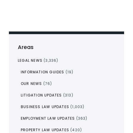
Areas
LEGAL NEWS
(3,336)
INFORMATION GUIDES
(19)
OUR NEWS
(76)
LITIGATION UPDATES
(313)
BUSINESS LAW UPDATES
(1,003)
EMPLOYMENT LAW UPDATES
(363)
PROPERTY LAW UPDATES
(420)