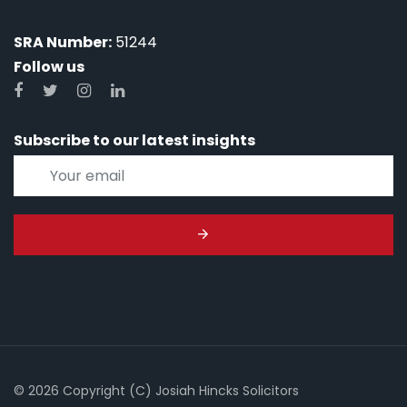
SRA Number:
51244
Follow us
Subscribe to our latest insights
© 2026 Copyright (C) Josiah Hincks Solicitors