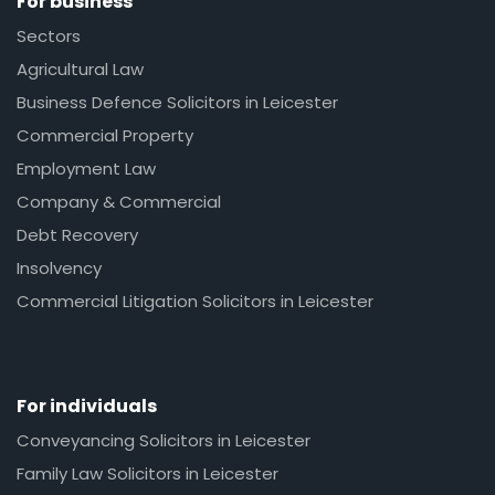
For business
Sectors
Agricultural Law
Business Defence Solicitors in Leicester
Commercial Property
Employment Law
Company & Commercial
Debt Recovery
Insolvency
Commercial Litigation Solicitors in Leicester
For individuals
Conveyancing Solicitors in Leicester
Family Law Solicitors in Leicester