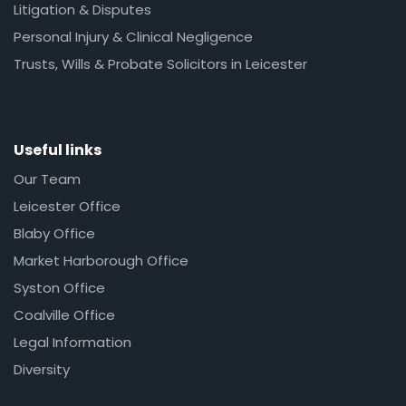
Litigation & Disputes
Personal Injury & Clinical Negligence
Trusts, Wills & Probate Solicitors in Leicester
Useful links
Our Team
Leicester Office
Blaby Office
Market Harborough Office
Syston Office
Coalville Office
Legal Information
Diversity