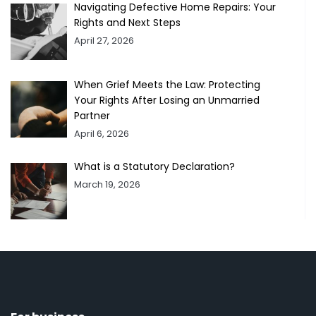
Navigating Defective Home Repairs: Your
Rights and Next Steps
April 27, 2026
When Grief Meets the Law: Protecting
Your Rights After Losing an Unmarried
Partner
April 6, 2026
What is a Statutory Declaration?
March 19, 2026