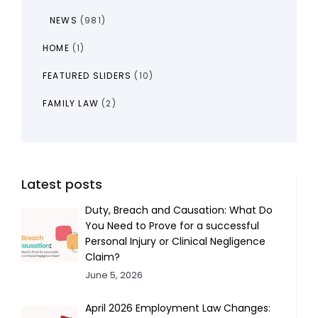
NEWS
(981)
HOME
(1)
FEATURED SLIDERS
(10)
FAMILY LAW
(2)
Latest posts
Duty, Breach and Causation: What Do
You Need to Prove for a successful
Personal Injury or Clinical Negligence
Claim?
June 5, 2026
April 2026 Employment Law Changes: