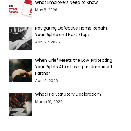
What Employers Need to Know
May 8, 2026
Navigating Defective Home Repairs:
Your Rights and Next Steps
April 27, 2026
When Grief Meets the Law: Protecting
Your Rights After Losing an Unmarried
Partner
April 6, 2026
What is a Statutory Declaration?
March 19, 2026