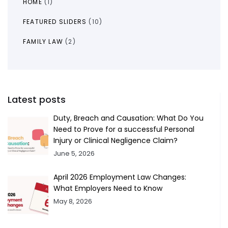
HOME
(1)
FEATURED SLIDERS
(10)
FAMILY LAW
(2)
Latest posts
Duty, Breach and Causation: What Do You
Need to Prove for a successful Personal
Injury or Clinical Negligence Claim?
June 5, 2026
April 2026 Employment Law Changes:
What Employers Need to Know
May 8, 2026