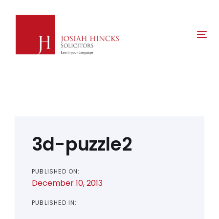
Skip
Skip
links
to
primary
Tog
navigation
nav
Skip
to
content
Post
navigation
3d-puzzle2
PUBLISHED ON:
December 10, 2013
PUBLISHED IN: