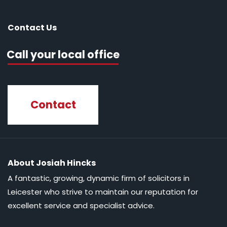
Contact Us
Call your local office
Contact
About Josiah Hincks
A fantastic, growing, dynamic firm of solicitors in
Leicester who strive to maintain our reputation for
excellent service and specialist advice.