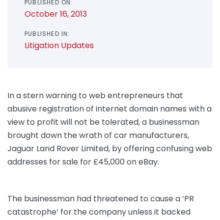
PUBLISHED ON:
October 16, 2013
PUBLISHED IN:
Litigation Updates
In a stern warning to web entrepreneurs that
abusive registration of internet domain names with a
view to profit will not be tolerated, a businessman
brought down the wrath of car manufacturers,
Jaguar Land Rover Limited, by offering confusing web
addresses for sale for £45,000 on eBay.
The businessman had threatened to cause a ‘PR
catastrophe’ for the company unless it backed