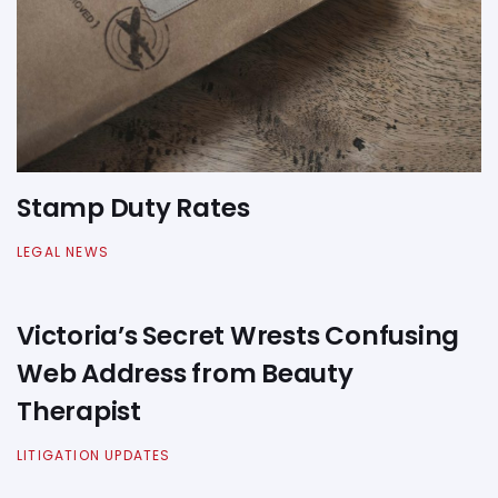
Stamp Duty Rates
LEGAL NEWS
Victoria’s Secret Wrests Confusing
Web Address from Beauty
Therapist
LITIGATION UPDATES