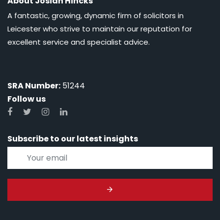
About Josiah Hincks
A fantastic, growing, dynamic firm of solicitors in
Leicester who strive to maintain our reputation for
excellent service and specialist advice.
SRA Number:
51244
Follow us
Subscribe to our latest insights