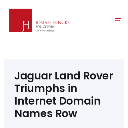
Skip
Skip
links
to
primary
Tog
navigation
nav
Skip
to
content
Post
navigation
Jaguar Land Rover
Triumphs in
Internet Domain
Names Row