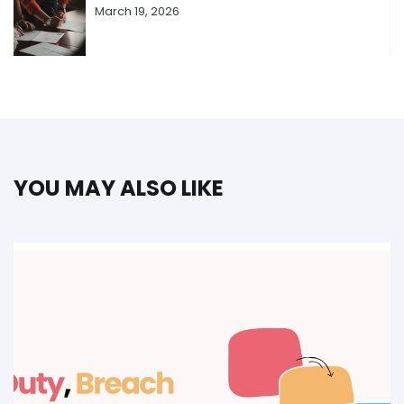
March 19, 2026
YOU MAY ALSO LIKE