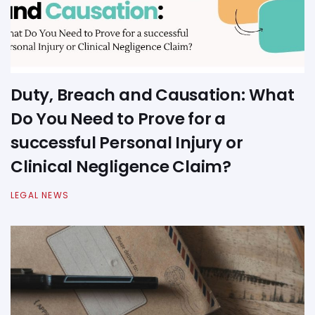
Duty, Breach and Causation: What
Do You Need to Prove for a
successful Personal Injury or
Clinical Negligence Claim?
LEGAL NEWS