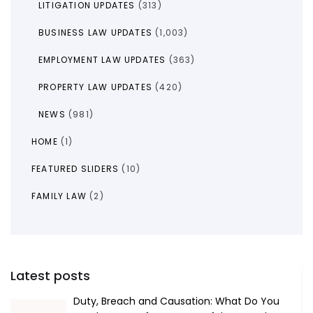
LITIGATION UPDATES
(313)
BUSINESS LAW UPDATES
(1,003)
EMPLOYMENT LAW UPDATES
(363)
PROPERTY LAW UPDATES
(420)
NEWS
(981)
HOME
(1)
FEATURED SLIDERS
(10)
FAMILY LAW
(2)
Latest posts
Duty, Breach and Causation: What Do You