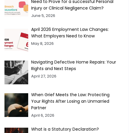
Need to Prove for a successful Personal
Injury or Clinical Negligence Claim?
June 5, 2026
April 2026 Employment Law Changes:
What Employers Need to Know
May 8, 2026
Navigating Defective Home Repairs: Your
Rights and Next Steps
April 27, 2026
When Grief Meets the Law: Protecting
Your Rights After Losing an Unmarried
Partner
April 6, 2026
What is a Statutory Declaration?