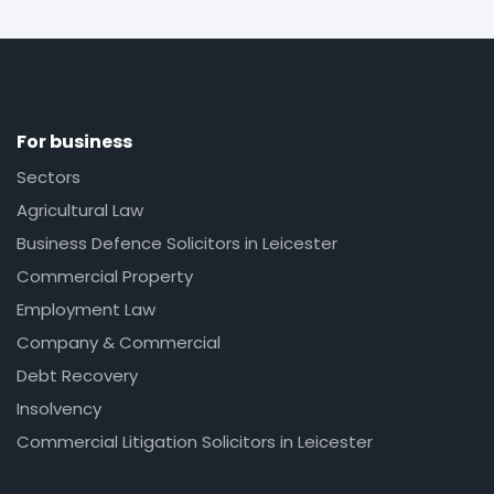
For business
Sectors
Agricultural Law
Business Defence Solicitors in Leicester
Commercial Property
Employment Law
Company & Commercial
Debt Recovery
Insolvency
Commercial Litigation Solicitors in Leicester