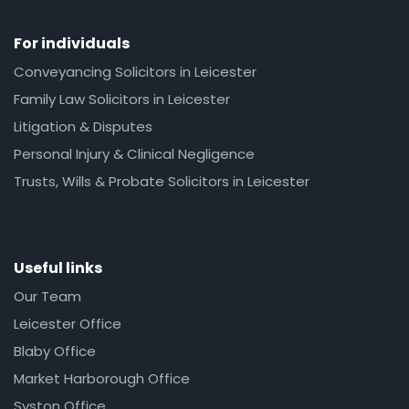
For individuals
Conveyancing Solicitors in Leicester
Family Law Solicitors in Leicester
Litigation & Disputes
Personal Injury & Clinical Negligence
Trusts, Wills & Probate Solicitors in Leicester
Useful links
Our Team
Leicester Office
Blaby Office
Market Harborough Office
Syston Office