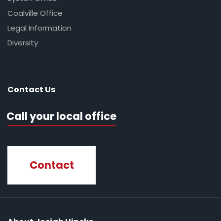
Coalville Office
Legal Information
Diversity
Contact Us
Call your local office
Contact