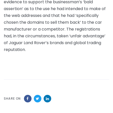
evidence to support the businessman’s ‘bald
assertion’ as to the use he had intended to make of
the web addresses and that he had ‘specifically
chosen the domains to sell them back’ to the car
manufacturer or a competitor. The registrations
had, in the circumstances, taken ‘unfair advantage’
of Jaguar Land Rover’s brands and global trading
reputation.
SHARE ON