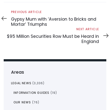
Previous
PREVIOUS ARTICLE
Article
Gypsy Mum with ‘Aversion to Bricks and
Mortar’ Triumphs
Next
NEXT ARTICLE
Article
$95 Million Securities Row Must be Heard in
England
Areas
LEGAL NEWS
(3,336)
INFORMATION GUIDES
(19)
OUR NEWS
(76)