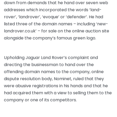
down from demands that he hand over seven web
addresses which incorporated the words ‘land-
rover’, ‘landrover’, ‘evoque’ or ‘defender’. He had
listed three of the domain names – including ‘new-
landrover.co.uk’ – for sale on the online auction site
alongside the company’s famous green logo.
Upholding Jaguar Land Rover’s complaint and
directing the businessman to hand over the
offending domain names to the company, online
dispute resolution body, Nominet, ruled that they
were abusive registrations in his hands and that he
had acquired them with a view to selling them to the
company or one of its competitors.