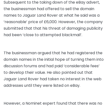
Subsequent to the taking down of the eBay advert,
the businessman had offered to sell the domain
names to Jaguar Land Rover at what he said was a
‘reasonable’ price of £6,000. However, the company
submitted that that his threat of damaging publicity
had been ‘close to attempted blackmail’.
The businessman argued that he had registered the
domain names in the initial hope of turning them into
discussion forums and had paid ‘considerable fees’
to develop their value. He also pointed out that
Jaguar Land Rover had taken no interest in the web
addresses until they were listed on eBay.
However, a Nominet expert found that there was no