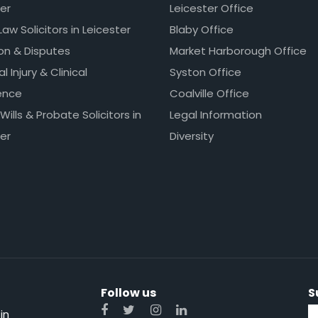
er
Leicester Office
Law Solicitors in Leicester
Blaby Office
ion & Disputes
Market Harborough Office
l Injury & Clinical
Syston Office
ence
Coalville Office
 Wills & Probate Solicitors in
Legal Information
er
Diversity
Follow us
S
in