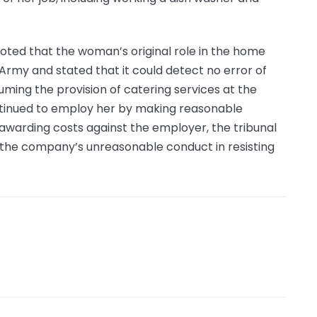
noted that the woman’s original role in the home
Army and stated that it could detect no error of
esuming the provision of catering services at the
tinued to employ her by making reasonable
 awarding costs against the employer, the tribunal
t the company’s unreasonable conduct in resisting