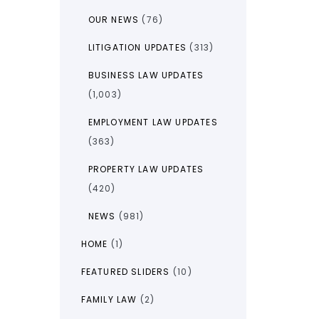
OUR NEWS
(76)
LITIGATION UPDATES
(313)
BUSINESS LAW UPDATES
(1,003)
EMPLOYMENT LAW UPDATES
(363)
PROPERTY LAW UPDATES
(420)
NEWS
(981)
HOME
(1)
FEATURED SLIDERS
(10)
FAMILY LAW
(2)