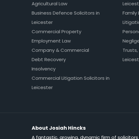
Agricultural Law
Leicest
Business Defence Solicitors in
Family 
Leicester
Litigat
Commercial Property
Persona
Employment Law
Neglig
Company & Commercial
Trusts,
Debt Recovery
Leicest
Insolvency
Commercial Litigation Solicitors in
Leicester
About Josiah Hincks
A fantastic, growing, dynamic firm of solicitors 