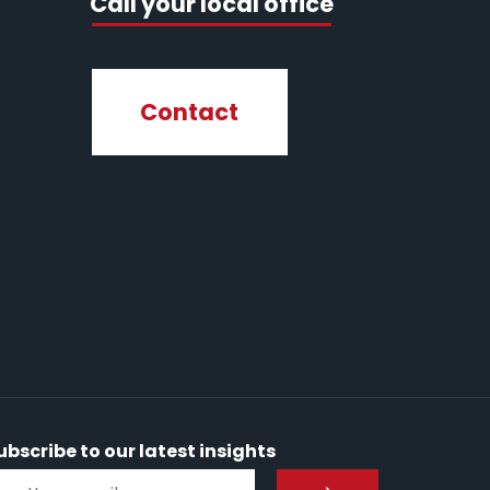
Call your local office
Contact
ubscribe to our latest insights