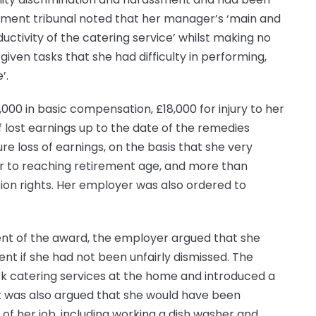
oyment tribunal noted that her manager’s ‘main and
uctivity of the catering service’ whilst making no
given tasks that she had difficulty in performing,
’.
000 in basic compensation, £18,000 for injury to her
f lost earnings up to the date of the remedies
e loss of earnings, on the basis that she very
or to reaching retirement age, and more than
ion rights. Her employer was also ordered to
ent of the award, the employer argued that she
t if she had not been unfairly dismissed. The
k catering services at the home and introduced a
It was also argued that she would have been
of her job, including working a dish washer and