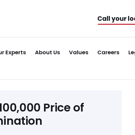
Call your lo
r Experts
About Us
Values
Careers
Le
00,000 Price of
mination