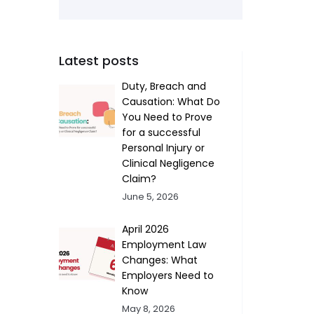
Latest posts
Duty, Breach and
Causation: What Do
You Need to Prove
for a successful
Personal Injury or
Clinical Negligence
Claim?
June 5, 2026
April 2026
Employment Law
Changes: What
Employers Need to
Know
May 8, 2026