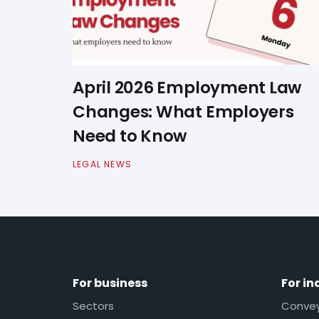
April 2026 Employment Law
Changes: What Employers
Need to Know
LEGAL NEWS
For business
For in
Sectors
Conveya