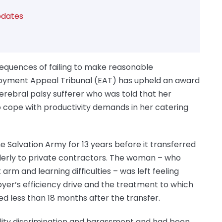
dates
sequences of failing to make reasonable
loyment Appeal Tribunal (EAT) has upheld an award
rebral palsy sufferer who was told that her
to cope with productivity demands in her catering
e Salvation Army for 13 years before it transferred
lderly to private contractors. The woman – who
t arm and learning difficulties – was left feeling
yer’s efficiency drive and the treatment to which
d less than 18 months after the transfer.
bility discrimination and harassment and had been