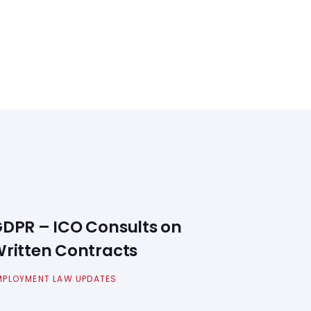
DPR – ICO Consults on
ritten Contracts
MPLOYMENT LAW UPDATES