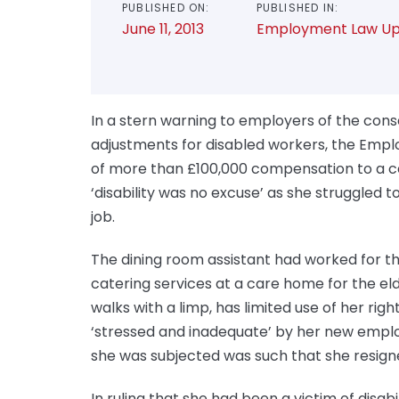
PUBLISHED ON:
PUBLISHED IN:
June 11, 2013
Employment Law Up
In a stern warning to employers of the con
adjustments for disabled workers, the Emp
of more than £100,000 compensation to a ce
‘disability was no excuse’ as she struggled 
job.
The dining room assistant had worked for th
catering services at a care home for the e
walks with a limp, has limited use of her righ
‘stressed and inadequate’ by her new emplo
she was subjected was such that she resigne
In ruling that she had been a victim of disa