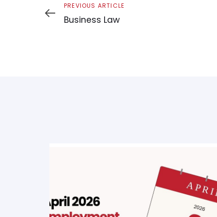
Previous
PREVIOUS ARTICLE
Article
Business Law