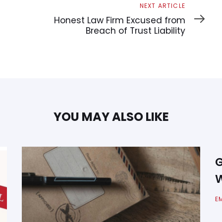
Next
NEXT ARTICLE
Article
Honest Law Firm Excused from
Breach of Trust Liability
YOU MAY ALSO LIKE
G
W
E