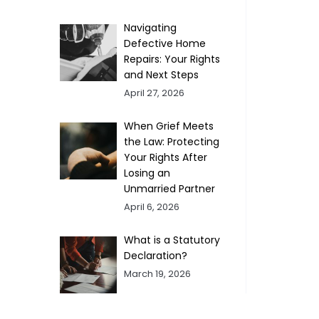
Navigating
Defective Home
Repairs: Your Rights
and Next Steps
April 27, 2026
When Grief Meets
the Law: Protecting
Your Rights After
Losing an
Unmarried Partner
April 6, 2026
What is a Statutory
Declaration?
March 19, 2026