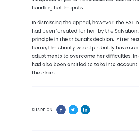
handling hot teapots.
In dismissing the appeal, however, the EAT 
had been ‘created for her’ by the Salvation 
principle in the tribunal’s decision. After r
home, the charity would probably have con
adjustments to overcome her difficulties. In
had also been entitled to take into accoun
the claim.
SHARE ON