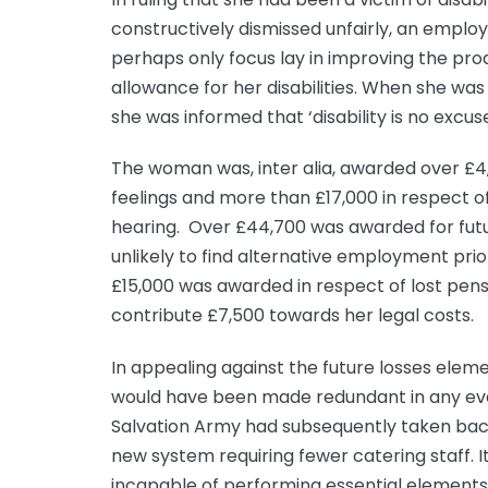
constructively dismissed unfairly, an empl
perhaps only focus lay in improving the prod
allowance for her disabilities. When she was 
she was informed that ‘disability is no excuse
The woman was, inter alia, awarded over £4,
feelings and more than £17,000 in respect o
hearing. Over £44,700 was awarded for futur
unlikely to find alternative employment pri
£15,000 was awarded in respect of lost pens
contribute £7,500 towards her legal costs.
In appealing against the future losses elem
would have been made redundant in any even
Salvation Army had subsequently taken bac
new system requiring fewer catering staff. 
incapable of performing essential elements 