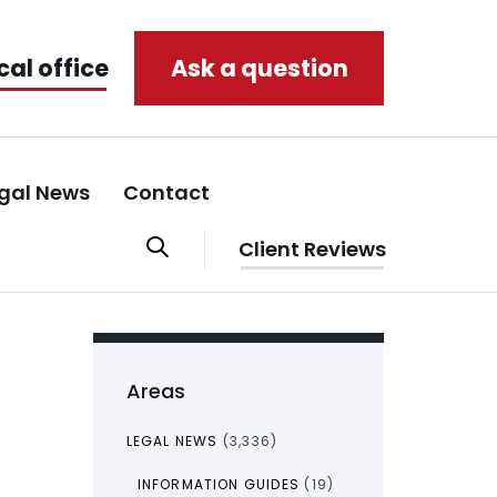
cal office
Ask a question
gal News
Contact
Client Reviews
Areas
LEGAL NEWS
(3,336)
INFORMATION GUIDES
(19)