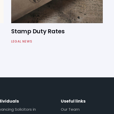
Stamp Duty Rates
LEGAL NEWS
dividuals
Useful links
ncing Solicitors in
Our Team