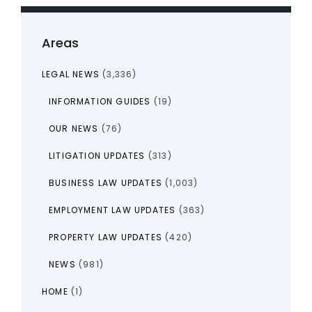
Areas
LEGAL NEWS
(3,336)
INFORMATION GUIDES
(19)
OUR NEWS
(76)
LITIGATION UPDATES
(313)
BUSINESS LAW UPDATES
(1,003)
EMPLOYMENT LAW UPDATES
(363)
PROPERTY LAW UPDATES
(420)
NEWS
(981)
HOME
(1)