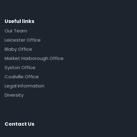
Useful links
Our Team
Leicester Office
Blaby Office
Market Harborough Office
Syston Office
Coalville Office
Legal Information
Diversity
Contact Us