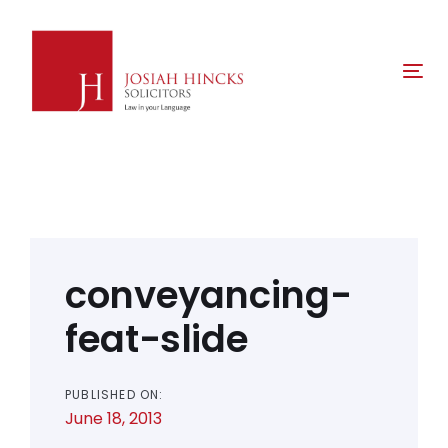
Skip
Skip
links
to
primary
Tog
navigation
nav
Skip
to
content
Post
navigation
conveyancing-
feat-slide
PUBLISHED ON:
June 18, 2013