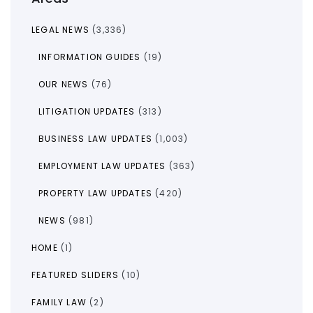
LEGAL NEWS
(3,336)
INFORMATION GUIDES
(19)
OUR NEWS
(76)
LITIGATION UPDATES
(313)
BUSINESS LAW UPDATES
(1,003)
EMPLOYMENT LAW UPDATES
(363)
PROPERTY LAW UPDATES
(420)
NEWS
(981)
HOME
(1)
FEATURED SLIDERS
(10)
FAMILY LAW
(2)