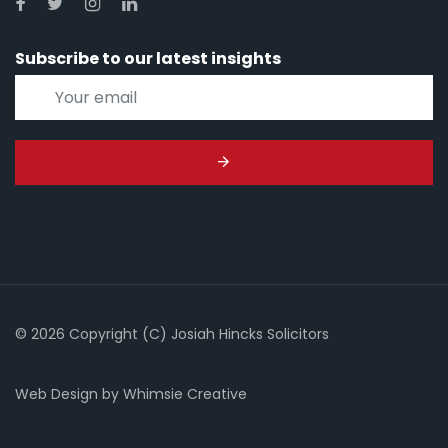
Subscribe to our latest insights
© 2026 Copyright (C) Josiah Hincks Solicitors
Web Design
by
Whimsie Creative