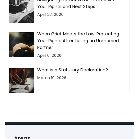
Your Rights and Next Steps
April 27, 2026
When Grief Meets the Law: Protecting
Your Rights After Losing an Unmarried
Partner
April 6, 2026
What is a Statutory Declaration?
March 19, 2026
Areas