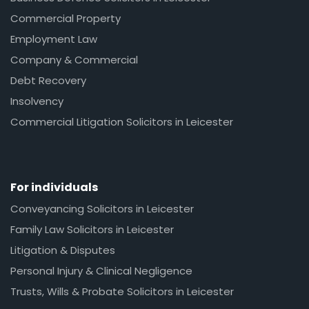
Commercial Property
Employment Law
Company & Commercial
Debt Recovery
Insolvency
Commercial Litigation Solicitors in Leicester
For individuals
Conveyancing Solicitors in Leicester
Family Law Solicitors in Leicester
Litigation & Disputes
Personal Injury & Clinical Negligence
Trusts, Wills & Probate Solicitors in Leicester