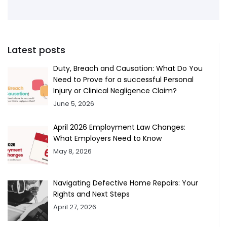
Latest posts
Duty, Breach and Causation: What Do You
Need to Prove for a successful Personal
Injury or Clinical Negligence Claim?
June 5, 2026
April 2026 Employment Law Changes:
What Employers Need to Know
May 8, 2026
Navigating Defective Home Repairs: Your
Rights and Next Steps
April 27, 2026