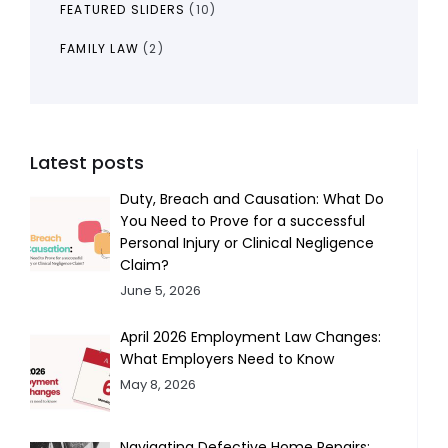
FEATURED SLIDERS
(10)
FAMILY LAW
(2)
Latest posts
Duty, Breach and Causation: What Do
You Need to Prove for a successful
Personal Injury or Clinical Negligence
Claim?
June 5, 2026
April 2026 Employment Law Changes:
What Employers Need to Know
May 8, 2026
Navigating Defective Home Repairs: