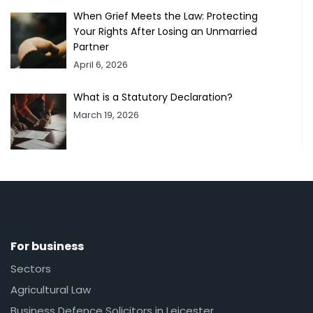
When Grief Meets the Law: Protecting
Your Rights After Losing an Unmarried
Partner
April 6, 2026
What is a Statutory Declaration?
March 19, 2026
For business
Sectors
Agricultural Law
Business Defence Solicitors in Leicester