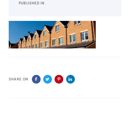
PUBLISHED IN:
SHARE ON