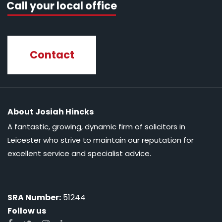
Call your local office
Contact
About Josiah Hincks
A fantastic, growing, dynamic firm of solicitors in
Leicester who strive to maintain our reputation for
excellent service and specialist advice.
SRA Number:
51244
Follow us