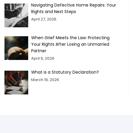
Navigating Defective Home Repairs: Your
Rights and Next Steps
April 27, 2026
When Grief Meets the Law: Protecting
Your Rights After Losing an Unmarried
Partner
April 6, 2026
What is a Statutory Declaration?
March 19, 2026