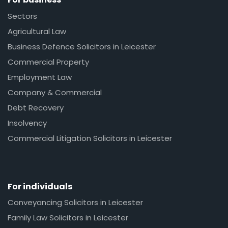
Sectors
Agricultural Law
Business Defence Solicitors in Leicester
Commercial Property
Employment Law
Company & Commercial
Debt Recovery
Insolvency
Commercial Litigation Solicitors in Leicester
For individuals
Conveyancing Solicitors in Leicester
Family Law Solicitors in Leicester