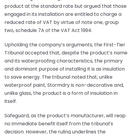
product at the standard rate but argued that those
engaged in its installation are entitled to charge a
reduced rate of VAT by virtue of note one, group
two, schedule 7A of the VAT Act 1994.
Upholding the company’s arguments, the First-Tier
Tribunal accepted that, despite the product’s name
and its waterproofing characteristics, the primary
and dominant purpose of installing it is as insulation
to save energy. The tribunal noted that, unlike
waterproof paint, Stormdry is non-decorative and,
unlike glass, the product is a form of insulation in
itself.
Safeguard, as the product’s manufacturer, will reap
no immediate benefit itself from the tribunal’s
decision. However, the ruling underlines the