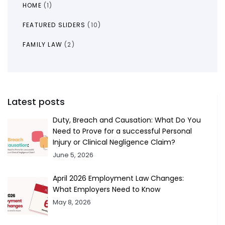
HOME
(1)
FEATURED SLIDERS
(10)
FAMILY LAW
(2)
Latest posts
Duty, Breach and Causation: What Do You
Need to Prove for a successful Personal
Injury or Clinical Negligence Claim?
June 5, 2026
April 2026 Employment Law Changes:
What Employers Need to Know
May 8, 2026