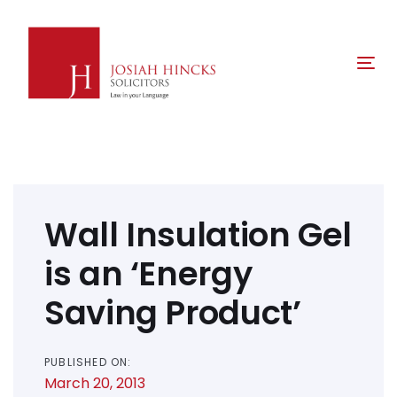
Skip
Skip
links
to
primary
Tog
navigation
nav
Skip
to
content
Post
navigation
Wall Insulation Gel
is an ‘Energy
Saving Product’
PUBLISHED ON:
March 20, 2013