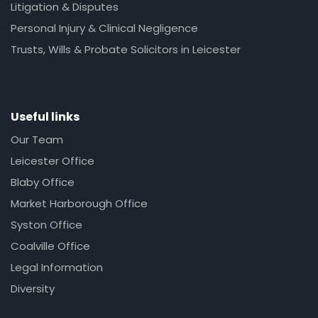
Litigation & Disputes
Personal Injury & Clinical Negligence
Trusts, Wills & Probate Solicitors in Leicester
Useful links
Our Team
Leicester Office
Blaby Office
Market Harborough Office
Syston Office
Coalville Office
Legal Information
Diversity