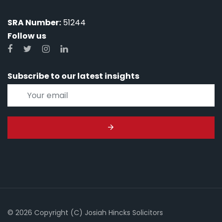
SRA Number:
51244
Follow us
Subscribe to our latest insights
© 2026 Copyright (C) Josiah Hincks Solicitors