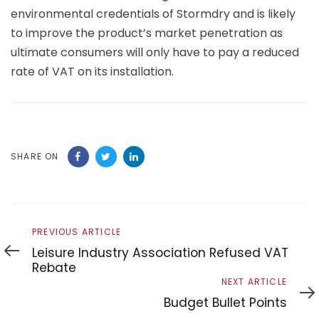
environmental credentials of Stormdry and is likely
to improve the product’s market penetration as
ultimate consumers will only have to pay a reduced
rate of VAT on its installation.
SHARE ON
Previous
PREVIOUS ARTICLE
Article
Leisure Industry Association Refused VAT
Rebate
Next
NEXT ARTICLE
Article
Budget Bullet Points