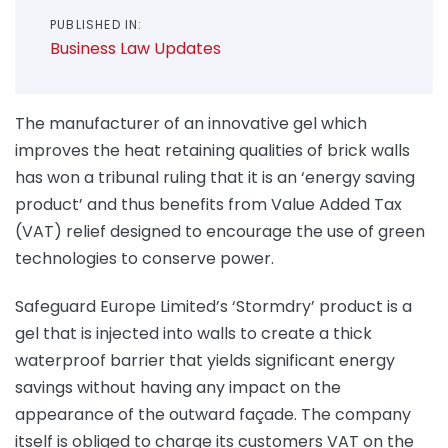
PUBLISHED IN:
Business Law Updates
The manufacturer of an innovative gel which
improves the heat retaining qualities of brick walls
has won a tribunal ruling that it is an ‘energy saving
product’ and thus benefits from Value Added Tax
(VAT) relief designed to encourage the use of green
technologies to conserve power.
Safeguard Europe Limited’s ‘Stormdry’ product is a
gel that is injected into walls to create a thick
waterproof barrier that yields significant energy
savings without having any impact on the
appearance of the outward façade. The company
itself is obliged to charge its customers VAT on the