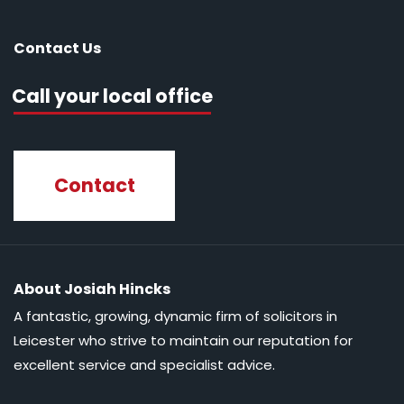
Contact Us
Call your local office
Contact
About Josiah Hincks
A fantastic, growing, dynamic firm of solicitors in
Leicester who strive to maintain our reputation for
excellent service and specialist advice.