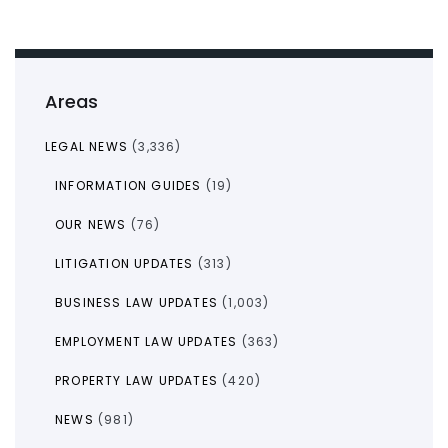
Areas
LEGAL NEWS
(3,336)
INFORMATION GUIDES
(19)
OUR NEWS
(76)
LITIGATION UPDATES
(313)
BUSINESS LAW UPDATES
(1,003)
EMPLOYMENT LAW UPDATES
(363)
PROPERTY LAW UPDATES
(420)
NEWS
(981)