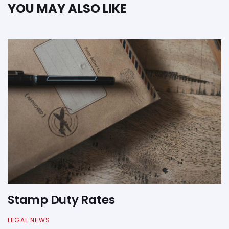
YOU MAY ALSO LIKE
Stamp Duty Rates
LEGAL NEWS