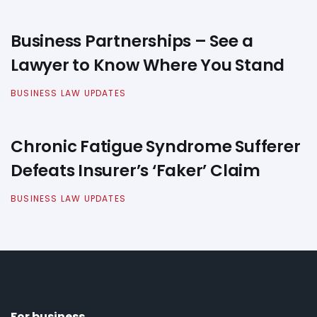
Business Partnerships – See a
Lawyer to Know Where You Stand
BUSINESS LAW UPDATES
Chronic Fatigue Syndrome Sufferer
Defeats Insurer’s ‘Faker’ Claim
BUSINESS LAW UPDATES
For business