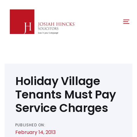
Skip
Skip
links
to
primary
Tog
navigation
nav
Skip
to
content
Post
navigation
Holiday Village
Tenants Must Pay
Service Charges
PUBLISHED ON:
February 14, 2013