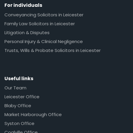
For individuals
Conveyancing Solicitors in Leicester
Family Law Solicitors in Leicester
Litigation & Disputes
Personal Injury & Clinical Negligence
Trusts, Wills & Probate Solicitors in Leicester
Useful links
Our Team
Leicester Office
Blaby Office
Market Harborough Office
Syston Office
Coalville Office