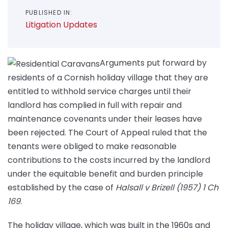
PUBLISHED IN:
Litigation Updates
Arguments put forward by
residents of a Cornish holiday village that they are
entitled to withhold service charges until their
landlord has complied in full with repair and
maintenance covenants under their leases have
been rejected. The Court of Appeal ruled that the
tenants were obliged to make reasonable
contributions to the costs incurred by the landlord
under the equitable benefit and burden principle
established by the case of
Halsall v Brizell (1957) 1 Ch
169
.
The holiday village, which was built in the 1960s and