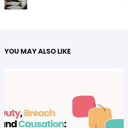
YOU MAY ALSO LIKE