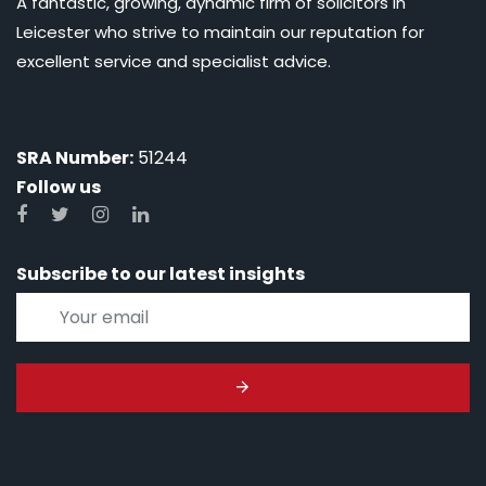
A fantastic, growing, dynamic firm of solicitors in
Leicester who strive to maintain our reputation for
excellent service and specialist advice.
SRA Number:
51244
Follow us
Subscribe to our latest insights