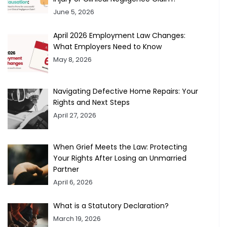
June 5, 2026
April 2026 Employment Law Changes:
What Employers Need to Know
May 8, 2026
Navigating Defective Home Repairs: Your
Rights and Next Steps
April 27, 2026
When Grief Meets the Law: Protecting
Your Rights After Losing an Unmarried
Partner
April 6, 2026
What is a Statutory Declaration?
March 19, 2026