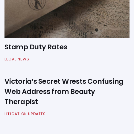
Stamp Duty Rates
LEGAL NEWS
Victoria’s Secret Wrests Confusing
Web Address from Beauty
Therapist
LITIGATION UPDATES