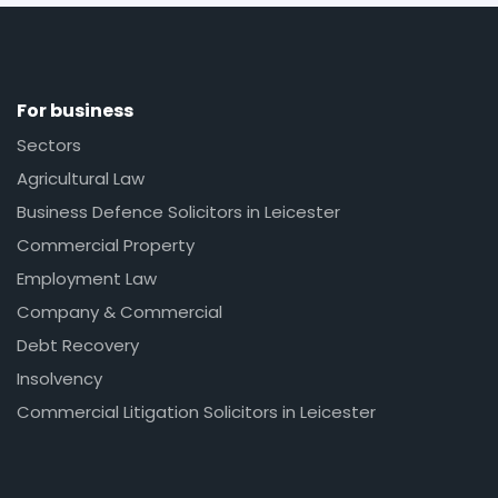
For business
Sectors
Agricultural Law
Business Defence Solicitors in Leicester
Commercial Property
Employment Law
Company & Commercial
Debt Recovery
Insolvency
Commercial Litigation Solicitors in Leicester