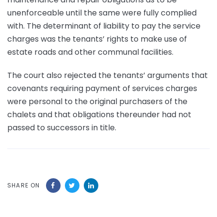
unenforceable until the same were fully complied
with. The determinant of liability to pay the service
charges was the tenants’ rights to make use of
estate roads and other communal facilities.
The court also rejected the tenants’ arguments that
covenants requiring payment of services charges
were personal to the original purchasers of the
chalets and that obligations thereunder had not
passed to successors in title.
SHARE ON