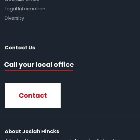
Legal Information
Diversity
Contact Us
Call your local office
Contact
About Josiah Hincks