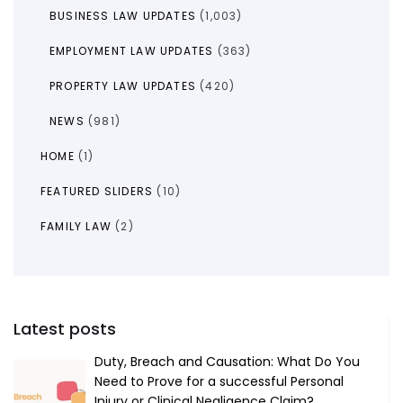
BUSINESS LAW UPDATES
(1,003)
EMPLOYMENT LAW UPDATES
(363)
PROPERTY LAW UPDATES
(420)
NEWS
(981)
HOME
(1)
FEATURED SLIDERS
(10)
FAMILY LAW
(2)
Latest posts
Duty, Breach and Causation: What Do You
Need to Prove for a successful Personal
Injury or Clinical Negligence Claim?