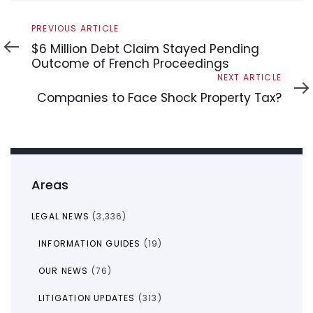
Previous
PREVIOUS ARTICLE
Article
$6 Million Debt Claim Stayed Pending
Outcome of French Proceedings
Next
NEXT ARTICLE
Article
Companies to Face Shock Property Tax?
Areas
LEGAL NEWS
(3,336)
INFORMATION GUIDES
(19)
OUR NEWS
(76)
LITIGATION UPDATES
(313)