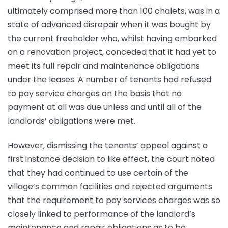
ultimately comprised more than 100 chalets, was in a
state of advanced disrepair when it was bought by
the current freeholder who, whilst having embarked
on a renovation project, conceded that it had yet to
meet its full repair and maintenance obligations
under the leases. A number of tenants had refused
to pay service charges on the basis that no
payment at all was due unless and until all of the
landlords’ obligations were met.
However, dismissing the tenants’ appeal against a
first instance decision to like effect, the court noted
that they had continued to use certain of the
village’s common facilities and rejected arguments
that the requirement to pay services charges was so
closely linked to performance of the landlord’s
maintenance and repair obligations as to be