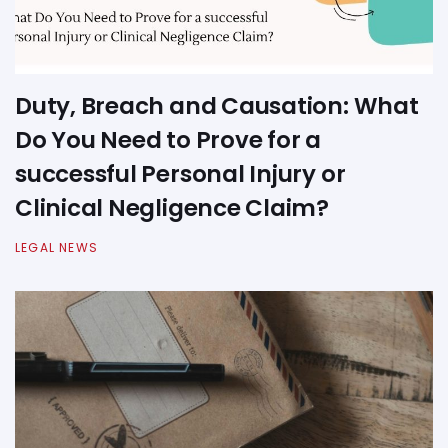
Duty, Breach and Causation: What
Do You Need to Prove for a
successful Personal Injury or
Clinical Negligence Claim?
LEGAL NEWS