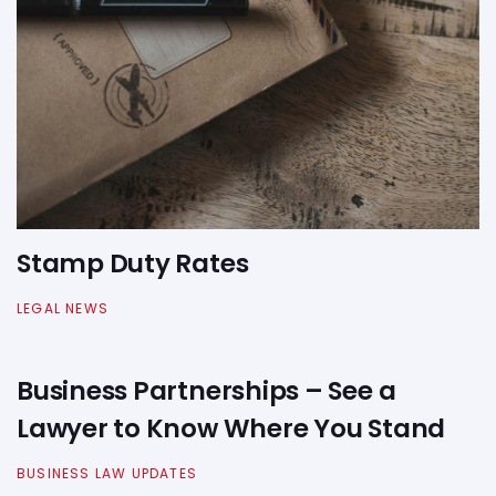
Stamp Duty Rates
LEGAL NEWS
Business Partnerships – See a
Lawyer to Know Where You Stand
BUSINESS LAW UPDATES