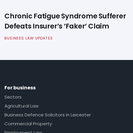
Chronic Fatigue Syndrome Sufferer
Defeats Insurer’s ‘Faker’ Claim
BUSINESS LAW UPDATES
For business
Sectors
Agricultural Law
Business Defence Solicitors in Leicester
Commercial Property
Employment Law