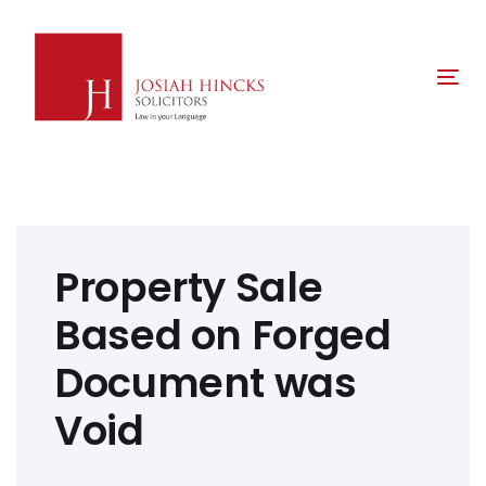
Skip
Skip
links
to
primary
Tog
navigation
nav
Skip
to
content
Post
navigation
Property Sale
Based on Forged
Document was
Void