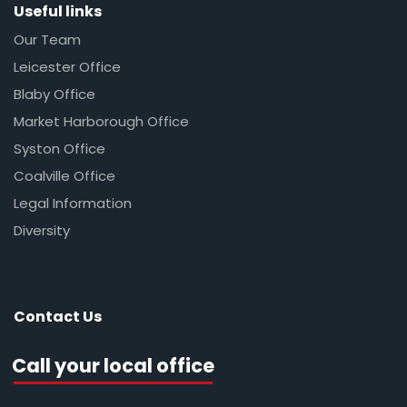
Useful links
Our Team
Leicester Office
Blaby Office
Market Harborough Office
Syston Office
Coalville Office
Legal Information
Diversity
Contact Us
Call your local office