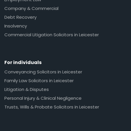
Company & Commercial
Debt Recovery
Insolvency
Commercial Litigation Solicitors in Leicester
For individuals
Conveyancing Solicitors in Leicester
Family Law Solicitors in Leicester
Litigation & Disputes
Personal Injury & Clinical Negligence
Trusts, Wills & Probate Solicitors in Leicester