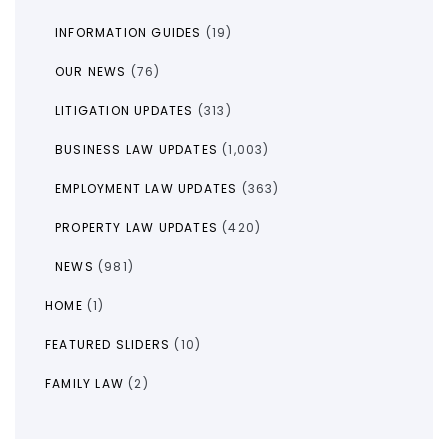
INFORMATION GUIDES
(19)
OUR NEWS
(76)
LITIGATION UPDATES
(313)
BUSINESS LAW UPDATES
(1,003)
EMPLOYMENT LAW UPDATES
(363)
PROPERTY LAW UPDATES
(420)
NEWS
(981)
HOME
(1)
FEATURED SLIDERS
(10)
FAMILY LAW
(2)