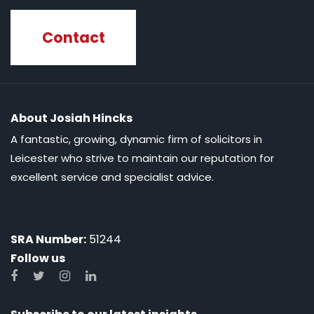
Contact
About Josiah Hincks
A fantastic, growing, dynamic firm of solicitors in
Leicester who strive to maintain our reputation for
excellent service and specialist advice.
SRA Number:
51244
Follow us