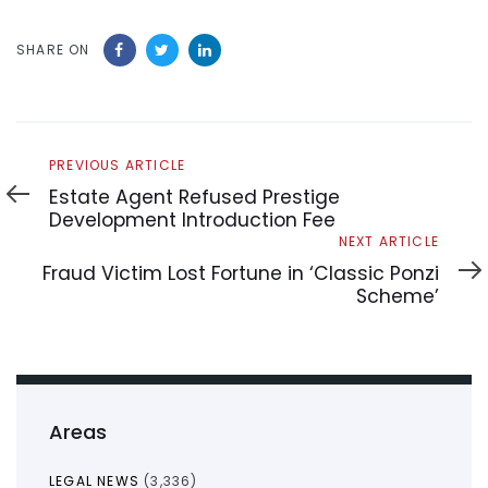
SHARE ON
Previous
PREVIOUS ARTICLE
Article
Estate Agent Refused Prestige
Development Introduction Fee
Next
NEXT ARTICLE
Article
Fraud Victim Lost Fortune in ‘Classic Ponzi
Scheme’
Areas
LEGAL NEWS
(3,336)