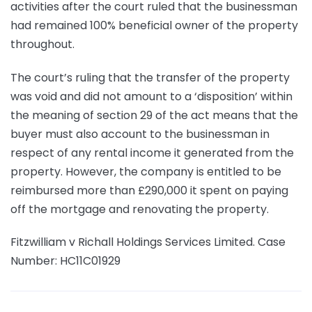
activities after the court ruled that the businessman
had remained 100% beneficial owner of the property
throughout.
The court’s ruling that the transfer of the property
was void and did not amount to a ‘disposition’ within
the meaning of section 29 of the act means that the
buyer must also account to the businessman in
respect of any rental income it generated from the
property. However, the company is entitled to be
reimbursed more than £290,000 it spent on paying
off the mortgage and renovating the property.
Fitzwilliam v Richall Holdings Services Limited. Case
Number: HC11C01929