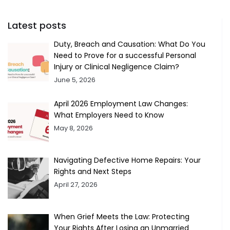
Latest posts
Duty, Breach and Causation: What Do You
Need to Prove for a successful Personal
Injury or Clinical Negligence Claim?
June 5, 2026
April 2026 Employment Law Changes:
What Employers Need to Know
May 8, 2026
Navigating Defective Home Repairs: Your
Rights and Next Steps
April 27, 2026
When Grief Meets the Law: Protecting
Your Rights After Losing an Unmarried