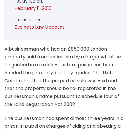
PUBLISHED ON:
February 11, 2013
PUBLISHED IN:
Business Law Updates
A businessman who had an £850,000 London
property sold from under him by a forger whilst he
languished in a middle- eastern prison has been
handed the property back by a judge. The High
Court ruled that the purported sale was void and
that the property should be re-registered in the
businessman’s name pursuant to schedule four of
the Land Registration Act 2002.
The businessman had spent almost three years in a
prison in Dubai on charges of aiding and abetting a