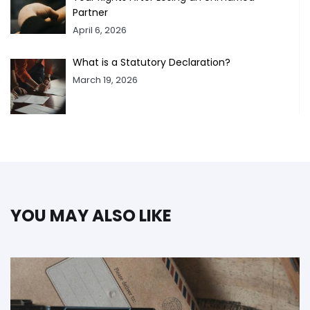
Partner
April 6, 2026
What is a Statutory Declaration?
March 19, 2026
YOU MAY ALSO LIKE