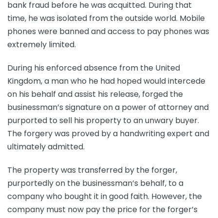
bank fraud before he was acquitted. During that
time, he was isolated from the outside world. Mobile
phones were banned and access to pay phones was
extremely limited.
During his enforced absence from the United
Kingdom, a man who he had hoped would intercede
on his behalf and assist his release, forged the
businessman’s signature on a power of attorney and
purported to sell his property to an unwary buyer.
The forgery was proved by a handwriting expert and
ultimately admitted.
The property was transferred by the forger,
purportedly on the businessman’s behalf, to a
company who bought it in good faith. However, the
company must now pay the price for the forger’s