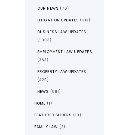
OUR NEWS
(76)
LITIGATION UPDATES
(313)
BUSINESS LAW UPDATES
(1,003)
EMPLOYMENT LAW UPDATES
(363)
PROPERTY LAW UPDATES
(420)
NEWS
(981)
HOME
(1)
FEATURED SLIDERS
(10)
FAMILY LAW
(2)