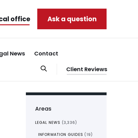
cal office
Ask a question
gal News
Contact
Client Reviews
Areas
LEGAL NEWS
(3,336)
INFORMATION GUIDES
(19)