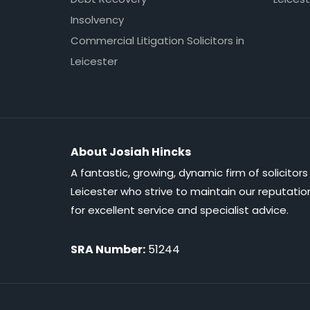
Insolvency
Commercial Litigation Solicitors in
Leicester
About Josiah Hincks
A fantastic, growing, dynamic firm of solicitors 
Leicester who strive to maintain our reputatio
for excellent service and specialist advice.
SRA Number:
51244