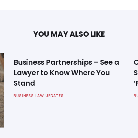
YOU MAY ALSO LIKE
Business Partnerships – See a
C
Lawyer to Know Where You
S
Stand
‘
BUSINESS LAW UPDATES
B