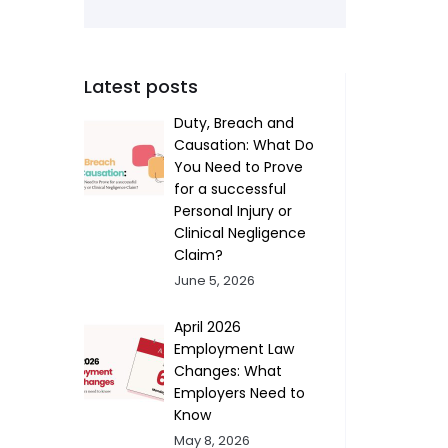
Latest posts
Duty, Breach and
Causation: What Do
You Need to Prove
for a successful
Personal Injury or
Clinical Negligence
Claim?
June 5, 2026
April 2026
Employment Law
Changes: What
Employers Need to
Know
May 8, 2026