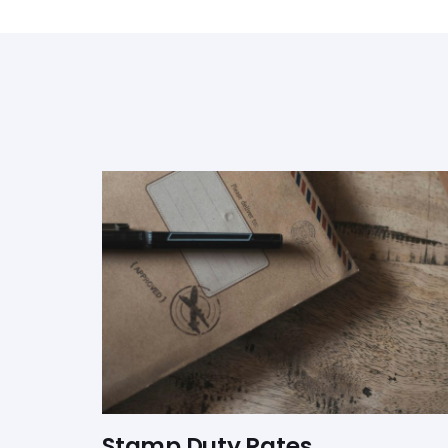
Stamp Duty Rates