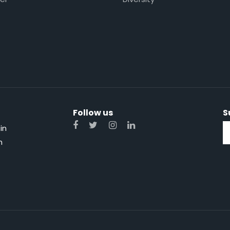
Follow us
S
in
n