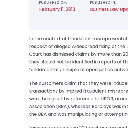
PUBLISHED ON:
PUBLISHED IN:
February 11, 2013
Business Law Up
In the context of fraudulent misrepresentat
respect of alleged widespread fixing of the
Court has dismissed claims by more than 2
they should not be identified in reports of 
fundamental principle of open justice outw
The customers claim that they were induced
transactions by implied fraudulent misrepre
were being set by reference to LIBOR, an i
Association (BBA), whereas Barclays was in 
the BBA and was manipulating or attemptin
Lawyers representing 207 past and present