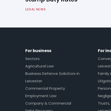
LEGAL NEWS
For business
For in
Sectors
Conveya
Agricultural Law
Leicest
Business Defence Solicitors in
Family 
Leicester
Litigat
Commercial Property
Persona
Employment Law
Neglig
Company & Commercial
Trusts,
Debt Recovery
Leicest