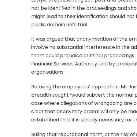
not be identified in the proceedings and shou
might lead to their identification should not
public domain until trial.
It was argued that anonymisation of the emp
involve no substantial interference in the adm
them could prejudice criminal proceedings.
Financial Services Authority and by prosecu
organisations.
Refusing the employees’ application, Mr Jus
breadth sought ‘would subvert the normal pr
case where allegations of wrongdoing are be
clear that anonymity orders will only be ma
established that it is strictly necessary for 
Ruling that reputational harm, or the risk of 