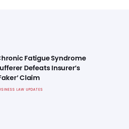
hronic Fatigue Syndrome
ufferer Defeats Insurer’s
Faker’ Claim
USINESS LAW UPDATES