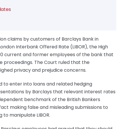
dates
ion claims by customers of Barclays Bank in
 London Interbank Offered Rate (LIBOR), the High
00 current and former employees of the bank that
the proceedings. The Court ruled that the
eighed privacy and prejudice concerns.
 to enter into loans and related hedging
sentations by Barclays that relevant interest rates
ndependent benchmark of the British Bankers
fact making false and misleading submissions to
g to manipulate LIBOR.
 Barclays employees had argued that they should