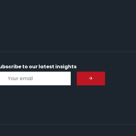
ubscribe to our latest insights