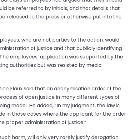
ld be referred to by initials, and that details that
 be released to the press or otherwise put into the
loyees, who are not parties to the action, would
inistration of justice and that publicly identifying
 The employees’ application was supported by the
ting authorities but was resisted by media
tice Flaux said that an anonymisation order of the
ocess of open justice in many different types of
ing made’. He added, “In my judgment, the law is
de in those cases where the applicant for the order
the proper administration of justice.”
such harm, will only very rarely justify derogation