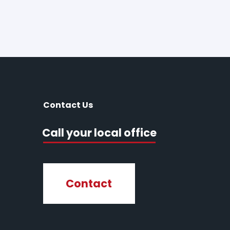
Contact Us
Call your local office
Contact