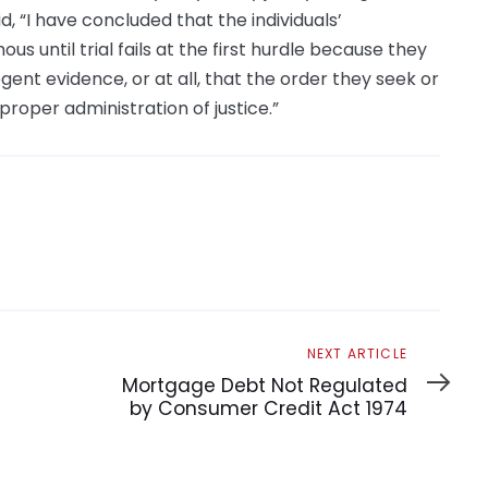
d, “I have concluded that the individuals’
 until trial fails at the first hurdle because they
ent evidence, or at all, that the order they seek or
 proper administration of justice.”
Next
NEXT ARTICLE
Article
Mortgage Debt Not Regulated
by Consumer Credit Act 1974