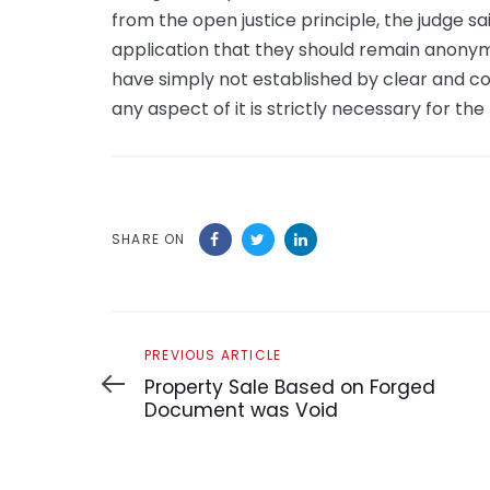
from the open justice principle, the judge sai
application that they should remain anonymous
have simply not established by clear and cog
any aspect of it is strictly necessary for the
SHARE ON
Previous
PREVIOUS ARTICLE
Article
Property Sale Based on Forged
Document was Void