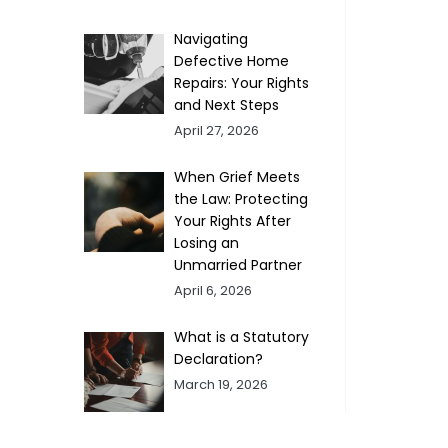
Navigating
Defective Home
Repairs: Your Rights
and Next Steps
April 27, 2026
When Grief Meets
the Law: Protecting
Your Rights After
Losing an
Unmarried Partner
April 6, 2026
What is a Statutory
Declaration?
March 19, 2026