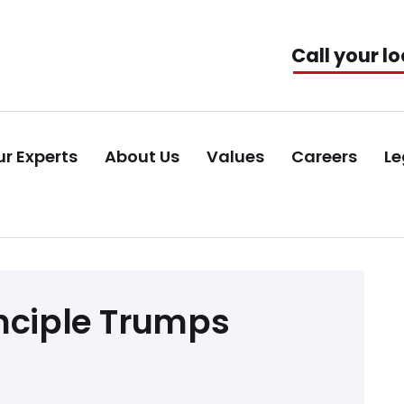
Call your lo
r Experts
About Us
Values
Careers
Le
inciple Trumps