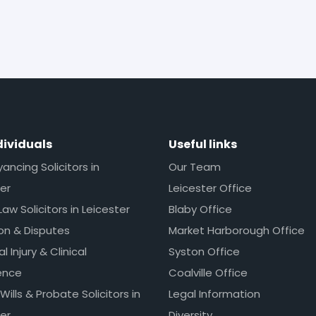
dividuals
Useful links
ncing Solicitors in
Our Team
er
Leicester Office
Law Solicitors in Leicester
Blaby Office
ion & Disputes
Market Harborough Office
l Injury & Clinical
Syston Office
ence
Coalville Office
 Wills & Probate Solicitors in
Legal Information
er
Diversity