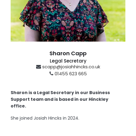
Sharon Capp
Legal Secretary
scapp@josiahhincks.co.uk
01455 623 665
Hinckley
Sharon is a Legal Secretary in our Business
Support team and is based in our Hinckley
office.
She joined Josiah Hincks in 2024.