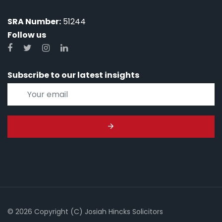
SRA Number:
51244
Follow us
Subscribe to our latest insights
© 2026 Copyright (C) Josiah Hincks Solicitors