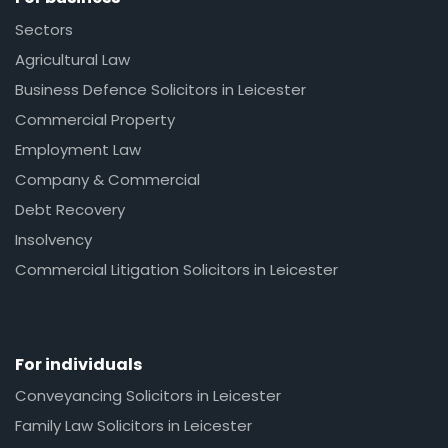
Sectors
Agricultural Law
Business Defence Solicitors in Leicester
Commercial Property
Employment Law
Company & Commercial
Debt Recovery
Insolvency
Commercial Litigation Solicitors in Leicester
For individuals
Conveyancing Solicitors in Leicester
Family Law Solicitors in Leicester