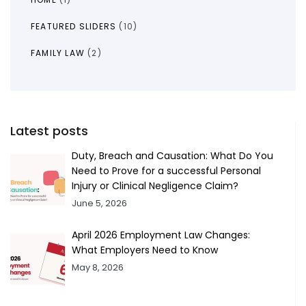
FEATURED SLIDERS
(10)
FAMILY LAW
(2)
Latest posts
Duty, Breach and Causation: What Do You
Need to Prove for a successful Personal
Injury or Clinical Negligence Claim?
June 5, 2026
April 2026 Employment Law Changes:
What Employers Need to Know
May 8, 2026