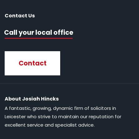
Contact Us
Call your local office
Contact
About Josiah Hincks
A fantastic, growing, dynamic firm of solicitors in
Leicester who strive to maintain our reputation for
excellent service and specialist advice.