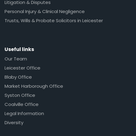
Litigation & Disputes
Personal Injury & Clinical Negligence
Trusts, Wills & Probate Solicitors in Leicester
Useful links
Our Team
Leicester Office
Blaby Office
Market Harborough Office
Syston Office
Coalville Office
Legal Information
Diversity