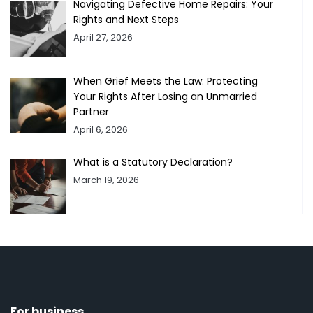
Navigating Defective Home Repairs: Your
Rights and Next Steps
April 27, 2026
When Grief Meets the Law: Protecting
Your Rights After Losing an Unmarried
Partner
April 6, 2026
What is a Statutory Declaration?
March 19, 2026
For business