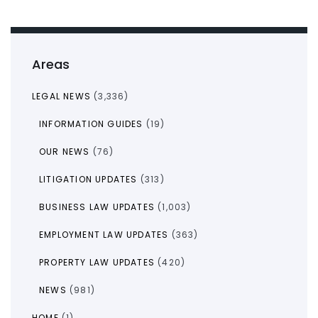
Areas
LEGAL NEWS
(3,336)
INFORMATION GUIDES
(19)
OUR NEWS
(76)
LITIGATION UPDATES
(313)
BUSINESS LAW UPDATES
(1,003)
EMPLOYMENT LAW UPDATES
(363)
PROPERTY LAW UPDATES
(420)
NEWS
(981)
HOME
(1)